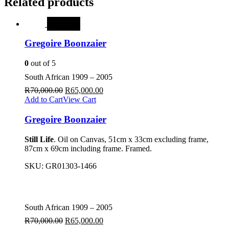
Related products
SALE
Gregoire Boonzaier
0
out of 5
South African 1909 – 2005
R
70,000.00
R
65,000.00
Add to Cart
View Cart
Gregoire Boonzaier
Still Life
. Oil on Canvas, 51cm x 33cm excluding frame,
87cm x 69cm including frame. Framed.
SKU:
GR01303-1466
South African 1909 – 2005
R
70,000.00
R
65,000.00