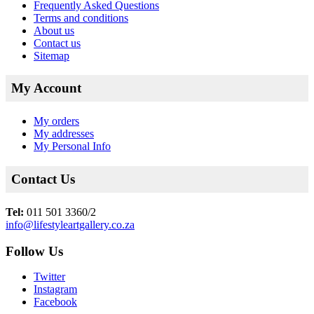
Frequently Asked Questions
Terms and conditions
About us
Contact us
Sitemap
My Account
My orders
My addresses
My Personal Info
Contact Us
Tel:
011 501 3360/2
info@lifestyleartgallery.co.za
Follow Us
Twitter
Instagram
Facebook