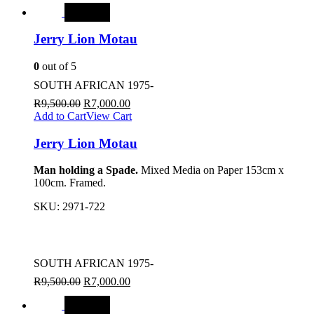
SALE
Jerry Lion Motau
0
out of 5
SOUTH AFRICAN 1975-
R
9,500.00
R
7,000.00
Add to Cart
View Cart
Jerry Lion Motau
Man holding a Spade.
Mixed Media on Paper 153cm x
100cm. Framed.
SKU:
2971-722
SOUTH AFRICAN 1975-
R
9,500.00
R
7,000.00
SALE