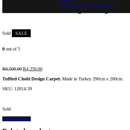
Frequently Asked Questions
Tuffted Chobi Design Carpet
Sold
SALE
0
out of 5
R
6,500.00
R
4,250.00
Tuffted Chobi Design Carpet.
Made in Turkey 290cm x 200cm.
SKU:
12814-59
Sold
Ask a Question