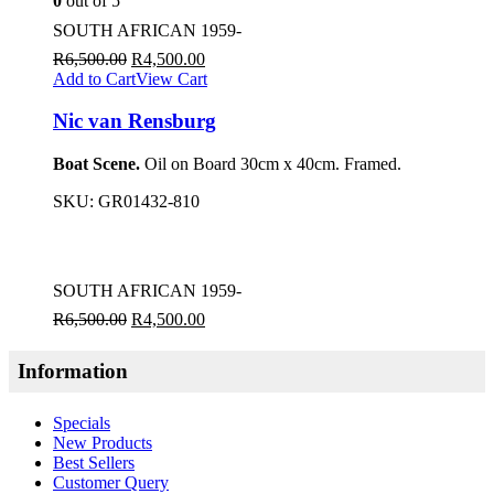
0
out of 5
SOUTH AFRICAN 1959-
R
6,500.00
R
4,500.00
Add to Cart
View Cart
Nic van Rensburg
Boat Scene.
Oil on Board 30cm x 40cm. Framed.
SKU:
GR01432-810
SOUTH AFRICAN 1959-
R
6,500.00
R
4,500.00
Information
Specials
New Products
Best Sellers
Customer Query