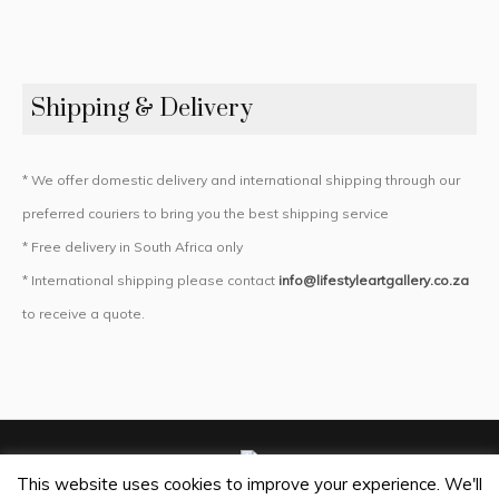
Shipping & Delivery
* We offer domestic delivery and international shipping through our
preferred couriers to bring you the best shipping service
* Free delivery in South Africa only
* International shipping please contact
info@lifestyleartgallery.co.za
to receive a quote.
This website uses cookies to improve your experience. We'll