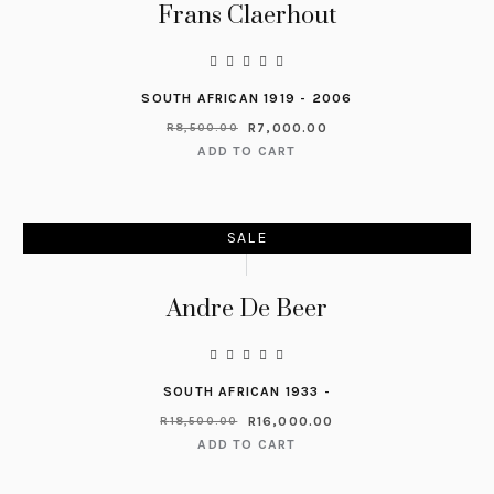
Frans Claerhout
SOUTH AFRICAN 1919 - 2006
R
7,000.00
R
8,500.00
ADD TO CART
SALE
Andre De Beer
SOUTH AFRICAN 1933 -
R
16,000.00
R
18,500.00
ADD TO CART