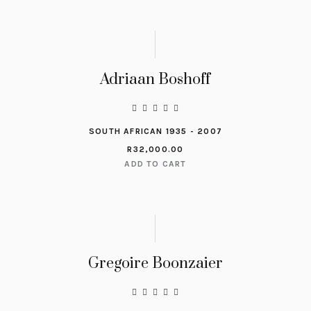
Adriaan Boshoff
SOUTH AFRICAN 1935 - 2007
R
32,000.00
ADD TO CART
Gregoire Boonzaier