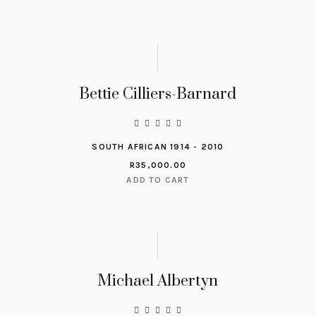
Bettie Cilliers-Barnard
SOUTH AFRICAN 1914 - 2010
R
35,000.00
ADD TO CART
Michael Albertyn