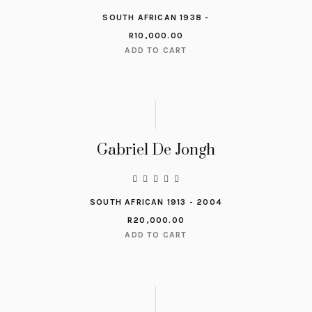
SOUTH AFRICAN 1938 -
R
10,000.00
ADD TO CART
Gabriel De Jongh
SOUTH AFRICAN 1913 - 2004
R
20,000.00
ADD TO CART