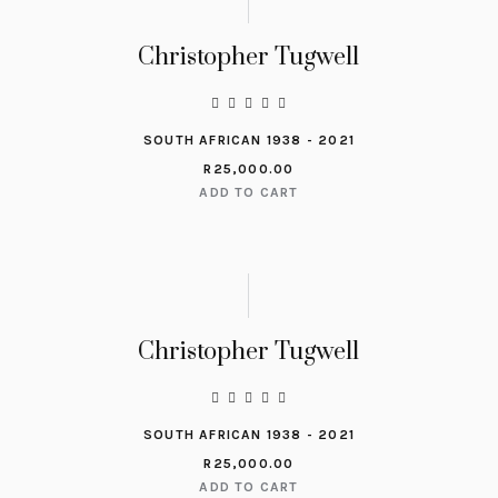
Christopher Tugwell
SOUTH AFRICAN 1938 - 2021
R
25,000.00
ADD TO CART
Christopher Tugwell
SOUTH AFRICAN 1938 - 2021
R
25,000.00
ADD TO CART