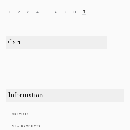
1
2
3
4
…
6
7
8
Cart
Information
SPECIALS
NEW PRODUCTS