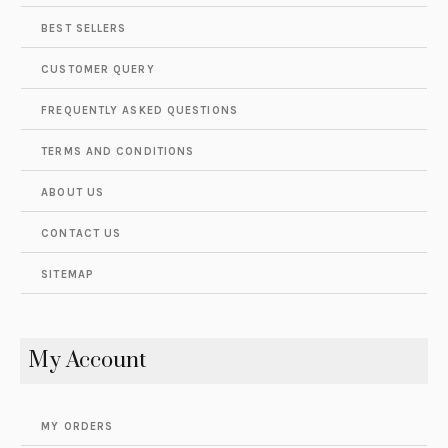
BEST SELLERS
CUSTOMER QUERY
FREQUENTLY ASKED QUESTIONS
TERMS AND CONDITIONS
ABOUT US
CONTACT US
SITEMAP
My Account
MY ORDERS