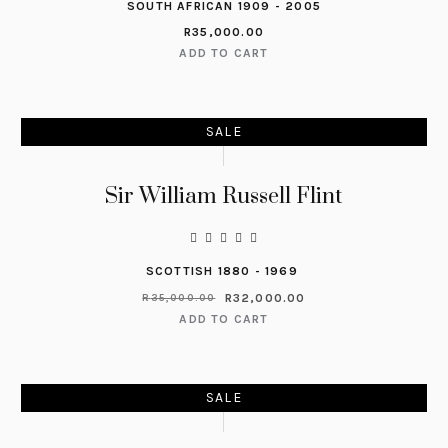
SOUTH AFRICAN 1909 - 2005
R
35,000.00
ADD TO CART
SALE
Sir William Russell Flint
SCOTTISH 1880 - 1969
R
32,000.00
R
35,000.00
ADD TO CART
SALE