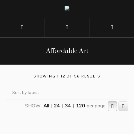
Affordable Art
SHOWING 1–12 OF 96 RESULTS
SHOW:
All
|
24
|
34
|
120
per page