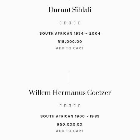
Durant Sihlali
SOUTH AFRICAN 1934 – 2004
R
18,000.00
ADD TO CART
Willem Hermanus Coetzer
SOUTH AFRICAN 1900 - 1983
R
50,000.00
ADD TO CART