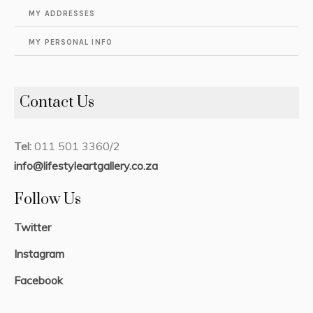
MY ADDRESSES
MY PERSONAL INFO
Contact Us
Tel:
011 501 3360/2
info@lifestyleartgallery.co.za
Follow Us
Twitter
Instagram
Facebook