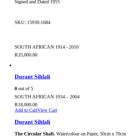
Signed and Dated 1955
SKU:
15930-1684
SOUTH AFRICAN 1914 - 2010
R
35,000.00
Durant Sihlali
0
out of 5
SOUTH AFRICAN 1934 – 2004
R
18,000.00
Add to Cart
View Cart
Durant Sihlali
The Circular Shaft.
Watercolour on Paper, 50cm x 70cm