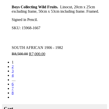
Boys Collecting Wild Fruits.
Linocut, 20cm x 25cm
excluding frame, 50cm x 53cm including frame. Framed.
Signed in Pencil.
SKU:
15968-1667
SOUTH AFRICAN 1906 - 1982
R
8,500.00
R
7,000.00
1
2
3
4
…
6
7
8
Cart