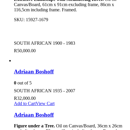
Canvas/Board, 61cm x 91cm excluding frame, 86cm x
116,5cm including frame. Framed.
SKU:
15927-1679
SOUTH AFRICAN 1900 - 1983
R
50,000.00
Adriaan Boshoff
0
out of 5
SOUTH AFRICAN 1935 - 2007
R
32,000.00
Add to Cart
View Cart
Adriaan Boshoff
Figure under a Tree.
Oil on Canvas/Board, 36cm x 26cm