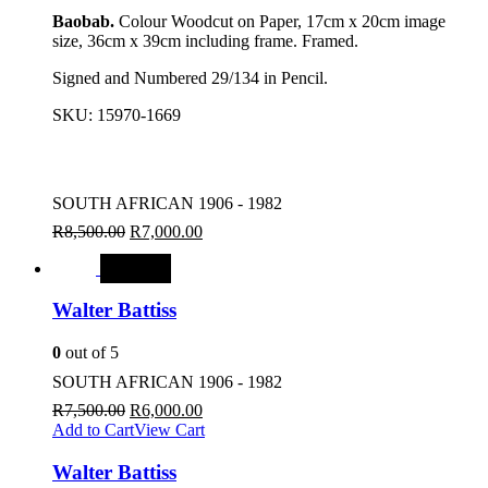
Baobab.
Colour Woodcut on Paper, 17cm x 20cm image
size, 36cm x 39cm including frame. Framed.
Signed and Numbered 29/134 in Pencil.
SKU:
15970-1669
SOUTH AFRICAN 1906 - 1982
R
8,500.00
R
7,000.00
SALE
Walter Battiss
0
out of 5
SOUTH AFRICAN 1906 - 1982
R
7,500.00
R
6,000.00
Add to Cart
View Cart
Walter Battiss