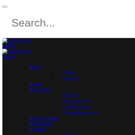
Home
About
Services
Artists
Type of Art
Fine Art
Decorative Art
Landscape art
Contemporary Art
Persian Carpets
Collectables
Contacts
Sign in