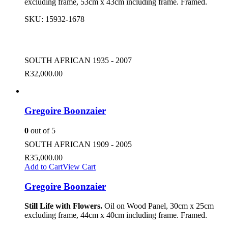
excluding frame, 53cm x 43cm including frame. Framed.
SKU:
15932-1678
SOUTH AFRICAN 1935 - 2007
R
32,000.00
Gregoire Boonzaier
0
out of 5
SOUTH AFRICAN 1909 - 2005
R
35,000.00
Add to Cart
View Cart
Gregoire Boonzaier
Still Life with Flowers.
Oil on Wood Panel, 30cm x 25cm
excluding frame, 44cm x 40cm including frame. Framed.