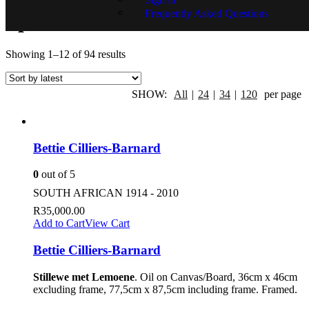
Frequently Asked Questions
Specials
Showing 1–12 of 94 results
SHOW:
All
|
24
|
34
|
120
per page
Bettie Cilliers-Barnard
0
out of 5
SOUTH AFRICAN 1914 - 2010
R
35,000.00
Add to Cart
View Cart
Bettie Cilliers-Barnard
Stillewe met Lemoene
. Oil on Canvas/Board, 36cm x 46cm
excluding frame, 77,5cm x 87,5cm including frame. Framed.