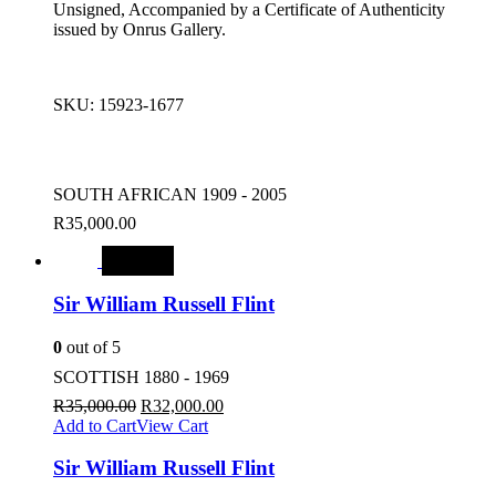
Unsigned, Accompanied by a Certificate of Authenticity
issued by Onrus Gallery.
SKU:
15923-1677
SOUTH AFRICAN 1909 - 2005
R
35,000.00
SALE
Sir William Russell Flint
0
out of 5
SCOTTISH 1880 - 1969
R
35,000.00
R
32,000.00
Add to Cart
View Cart
Sir William Russell Flint