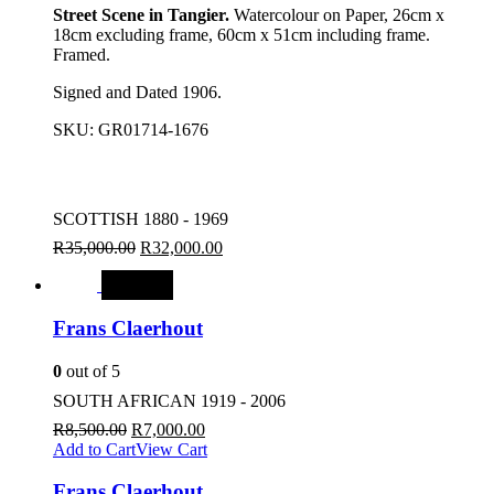
Street Scene in Tangier.
Watercolour on Paper, 26cm x
18cm excluding frame, 60cm x 51cm including frame.
Framed.
Signed and Dated 1906.
SKU:
GR01714-1676
SCOTTISH 1880 - 1969
R
35,000.00
R
32,000.00
SALE
Frans Claerhout
0
out of 5
SOUTH AFRICAN 1919 - 2006
R
8,500.00
R
7,000.00
Add to Cart
View Cart
Frans Claerhout