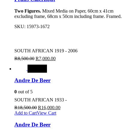
Two Figures.
Mixed Media on Paper, 60cm x 41cm
excluding frame, 68cm x 50cm including frame. Framed.
SKU:
15973-1672
SOUTH AFRICAN 1919 - 2006
R
8,500.00
R
7,000.00
SALE
Andre De Beer
0
out of 5
SOUTH AFRICAN 1933 -
R
18,500.00
R
16,000.00
Add to Cart
View Cart
Andre De Beer