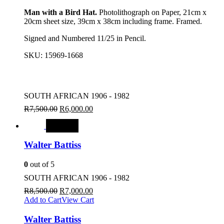
Man with a Bird Hat.
Photolithograph on Paper, 21cm x
20cm sheet size, 39cm x 38cm including frame. Framed.
Signed and Numbered 11/25 in Pencil.
SKU:
15969-1668
SOUTH AFRICAN 1906 - 1982
R
7,500.00
R
6,000.00
SALE
Walter Battiss
0
out of 5
SOUTH AFRICAN 1906 - 1982
R
8,500.00
R
7,000.00
Add to Cart
View Cart
Walter Battiss