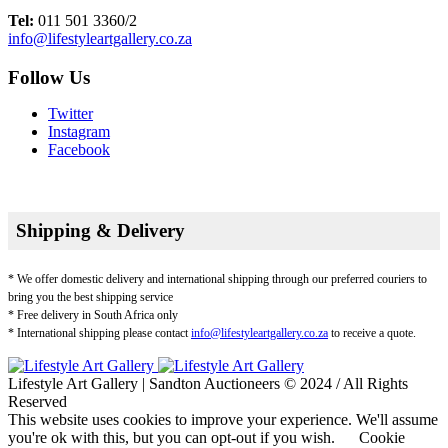
Tel:
011 501 3360/2
info@lifestyleartgallery.co.za
Follow Us
Twitter
Instagram
Facebook
Shipping & Delivery
* We offer domestic delivery and international shipping through our preferred couriers to
bring you the best shipping service
* Free delivery in South Africa only
* International shipping please contact
info@lifestyleartgallery.co.za
to receive a quote.
Lifestyle Art Gallery | Sandton Auctioneers © 2024 / All Rights
Reserved
This website uses cookies to improve your experience. We'll assume
you're ok with this, but you can opt-out if you wish.
Cookie