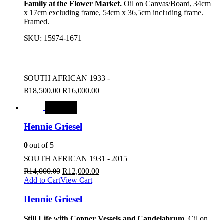
Family at the Flower Market.
Oil on Canvas/Board, 34cm
x 17cm excluding frame, 54cm x 36,5cm including frame.
Framed.
SKU:
15974-1671
SOUTH AFRICAN 1933 -
R
18,500.00
R
16,000.00
SALE
Hennie Griesel
0
out of 5
SOUTH AFRICAN 1931 - 2015
R
14,000.00
R
12,000.00
Add to Cart
View Cart
Hennie Griesel
Still Life with Copper Vessels and Candelabrum.
Oil on