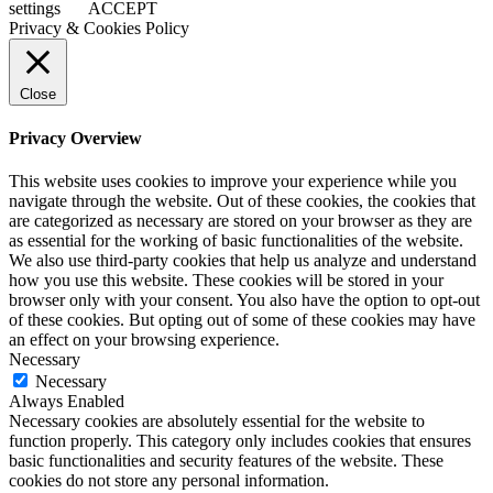
settings
ACCEPT
Privacy & Cookies Policy
Close
Privacy Overview
This website uses cookies to improve your experience while you
navigate through the website. Out of these cookies, the cookies that
are categorized as necessary are stored on your browser as they are
as essential for the working of basic functionalities of the website.
We also use third-party cookies that help us analyze and understand
how you use this website. These cookies will be stored in your
browser only with your consent. You also have the option to opt-out
of these cookies. But opting out of some of these cookies may have
an effect on your browsing experience.
Necessary
Necessary
Always Enabled
Necessary cookies are absolutely essential for the website to
function properly. This category only includes cookies that ensures
basic functionalities and security features of the website. These
cookies do not store any personal information.