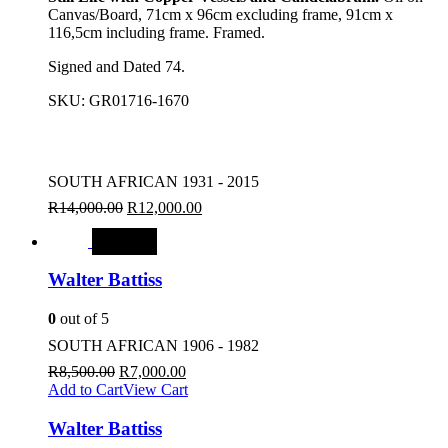
Canvas/Board, 71cm x 96cm excluding frame, 91cm x
116,5cm including frame. Framed.
Signed and Dated 74.
SKU:
GR01716-1670
SOUTH AFRICAN 1931 - 2015
R
14,000.00
R
12,000.00
SALE
Walter Battiss
0
out of 5
SOUTH AFRICAN 1906 - 1982
R
8,500.00
R
7,000.00
Add to Cart
View Cart
Walter Battiss