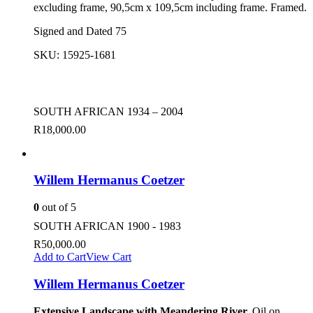
excluding frame, 90,5cm x 109,5cm including frame. Framed.
Signed and Dated 75
SKU:
15925-1681
SOUTH AFRICAN 1934 – 2004
R
18,000.00
Willem Hermanus Coetzer
0
out of 5
SOUTH AFRICAN 1900 - 1983
R
50,000.00
Add to Cart
View Cart
Willem Hermanus Coetzer
Extensive Landscape with Meandering River.
Oil on