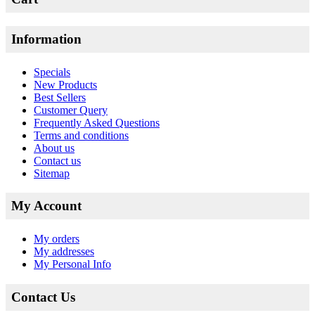
Information
Specials
New Products
Best Sellers
Customer Query
Frequently Asked Questions
Terms and conditions
About us
Contact us
Sitemap
My Account
My orders
My addresses
My Personal Info
Contact Us