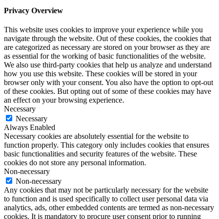
Privacy Overview
This website uses cookies to improve your experience while you
navigate through the website. Out of these cookies, the cookies that
are categorized as necessary are stored on your browser as they are
as essential for the working of basic functionalities of the website.
We also use third-party cookies that help us analyze and understand
how you use this website. These cookies will be stored in your
browser only with your consent. You also have the option to opt-out
of these cookies. But opting out of some of these cookies may have
an effect on your browsing experience.
Necessary
Necessary
Always Enabled
Necessary cookies are absolutely essential for the website to
function properly. This category only includes cookies that ensures
basic functionalities and security features of the website. These
cookies do not store any personal information.
Non-necessary
Non-necessary
Any cookies that may not be particularly necessary for the website
to function and is used specifically to collect user personal data via
analytics, ads, other embedded contents are termed as non-necessary
cookies. It is mandatory to procure user consent prior to running