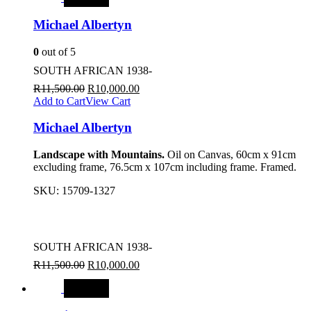
Michael Albertyn
0
out of 5
SOUTH AFRICAN 1938-
R
11,500.00
R
10,000.00
Add to Cart
View Cart
Michael Albertyn
Landscape with Mountains.
Oil on Canvas, 60cm x 91cm
excluding frame, 76.5cm x 107cm including frame. Framed.
SKU:
15709-1327
SOUTH AFRICAN 1938-
R
11,500.00
R
10,000.00
SALE