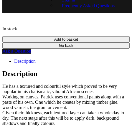
SKU:
13851-1234
Frequently Asked Questions
In stock
Add to basket
Go back
Ask a Question
Description
Description
He has a textured and colourful style which proved to be very
popular in his charismatic, vibrant African scenes.
Working on canvas, Patrick uses conventional paints along with a
paste of his own. One which he creates by mixing timber glue,
wood varnish, tile grout or cement.
Given their thickness, each textured layer can take a whole day to
dry. The next stage after this will be to apply dark, background
shadows and finally colours.