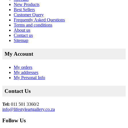
New Products
Best Sellers
Customer Query
Frequently Asked Questions
Terms and conditions
About us
Contact us
Sitemap
My Account
My orders
My addresses
My Personal Info
Contact Us
Tel:
011 501 3360/2
info@lifestyleartgallery.co.za
Follow Us