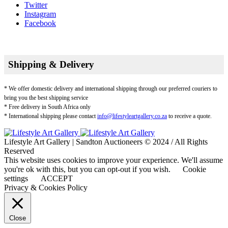
Twitter
Instagram
Facebook
Shipping & Delivery
* We offer domestic delivery and international shipping through our preferred couriers to
bring you the best shipping service
* Free delivery in South Africa only
* International shipping please contact
info@lifestyleartgallery.co.za
to receive a quote.
Lifestyle Art Gallery | Sandton Auctioneers © 2024 / All Rights
Reserved
This website uses cookies to improve your experience. We'll assume
you're ok with this, but you can opt-out if you wish.
Cookie
settings
ACCEPT
Privacy & Cookies Policy
Close