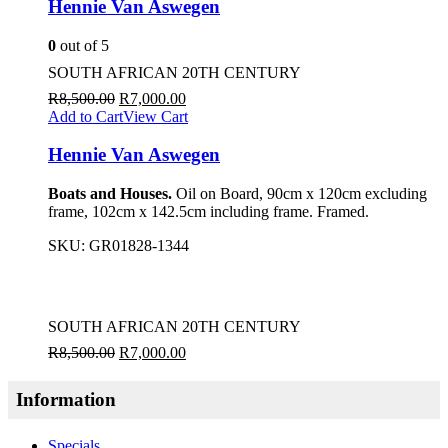
Hennie Van Aswegen
0
out of 5
SOUTH AFRICAN 20TH CENTURY
R
8,500.00
R
7,000.00
Add to Cart
View Cart
Hennie Van Aswegen
Boats and Houses.
Oil on Board, 90cm x 120cm excluding
frame, 102cm x 142.5cm including frame. Framed.
SKU:
GR01828-1344
SOUTH AFRICAN 20TH CENTURY
R
8,500.00
R
7,000.00
Information
Specials