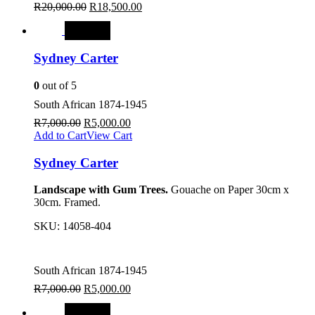
R
20,000.00
R
18,500.00
SALE
Sydney Carter
0
out of 5
South African 1874-1945
R
7,000.00
R
5,000.00
Add to Cart
View Cart
Sydney Carter
Landscape with Gum Trees.
Gouache on Paper 30cm x
30cm. Framed.
SKU:
14058-404
South African 1874-1945
R
7,000.00
R
5,000.00
SALE