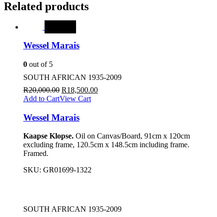
Related products
SALE
Wessel Marais
0
out of 5
SOUTH AFRICAN 1935-2009
R
20,000.00
R
18,500.00
Add to Cart
View Cart
Wessel Marais
Kaapse Klopse.
Oil on Canvas/Board, 91cm x 120cm
excluding frame, 120.5cm x 148.5cm including frame.
Framed.
SKU:
GR01699-1322
SOUTH AFRICAN 1935-2009