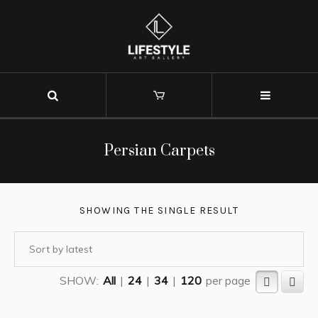
Persian Carpets
SHOWING THE SINGLE RESULT
SHOW:
All
|
24
|
34
|
120
per page