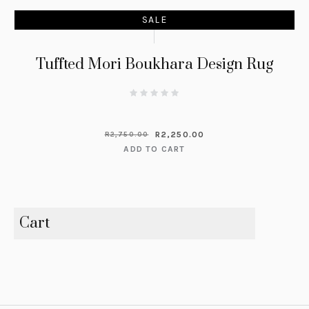
SALE
Tuffted Mori Boukhara Design Rug
R
2,250.00
R
2,750.00
ADD TO CART
Cart