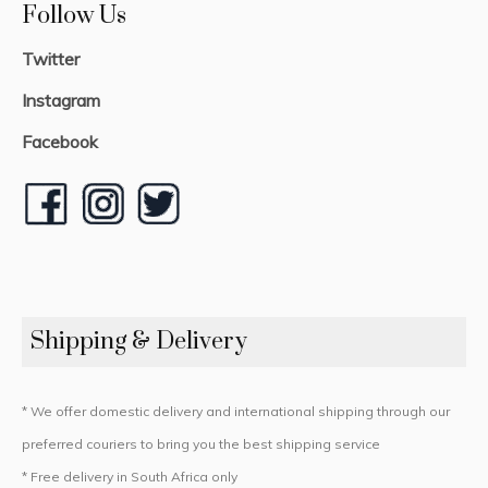
Follow Us
Twitter
Instagram
Facebook
Shipping & Delivery
* We offer domestic delivery and international shipping through our
preferred couriers to bring you the best shipping service
* Free delivery in South Africa only