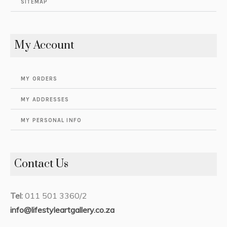
SITEMAP
My Account
MY ORDERS
MY ADDRESSES
MY PERSONAL INFO
Contact Us
Tel:
011 501 3360/2
info@lifestyleartgallery.co.za