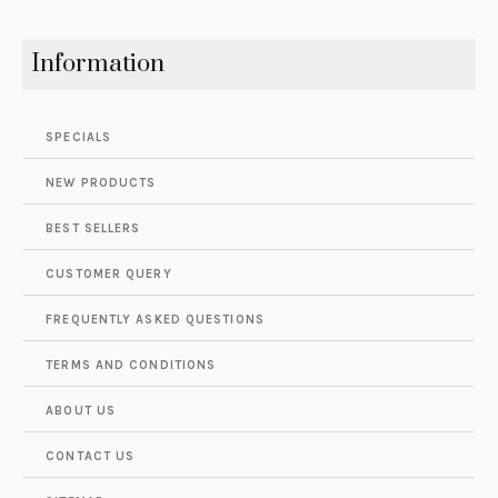
Information
SPECIALS
NEW PRODUCTS
BEST SELLERS
CUSTOMER QUERY
FREQUENTLY ASKED QUESTIONS
TERMS AND CONDITIONS
ABOUT US
CONTACT US