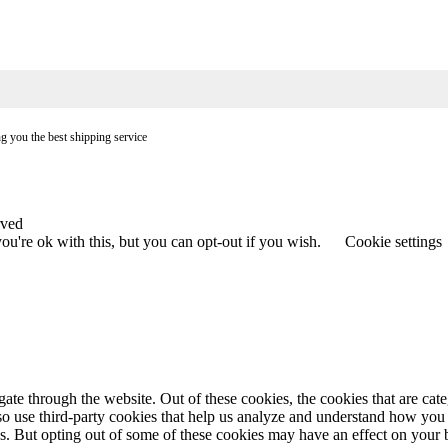
ng you the best shipping service
rved
u're ok with this, but you can opt-out if you wish.
Cookie settings
te through the website. Out of these cookies, the cookies that are cate
also use third-party cookies that help us analyze and understand how you
es. But opting out of some of these cookies may have an effect on your