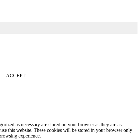
ACCEPT
gorized as necessary are stored on your browser as they are as
 use this website. These cookies will be stored in your browser only
 browsing experience.