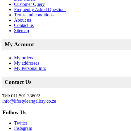
Customer Query
Frequently Asked Questions
Terms and conditions
About us
Contact us
Sitemap
My Account
My orders
My addresses
My Personal Info
Contact Us
Tel:
011 501 3360/2
info@lifestyleartgallery.co.za
Follow Us
Twitter
Instagram