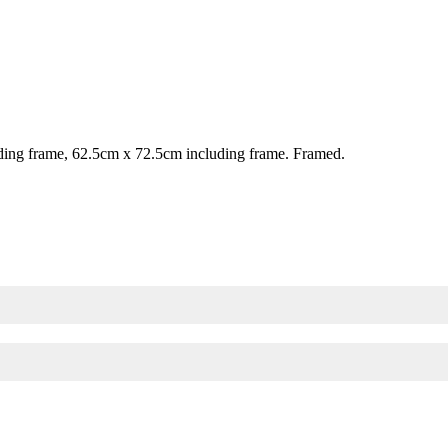
ing frame, 62.5cm x 72.5cm including frame. Framed.