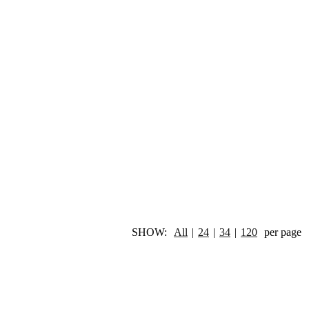
SHOW:
All
|
24
|
34
|
120
per page