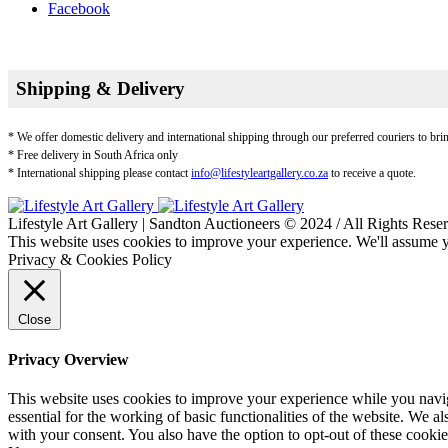
Facebook
Shipping & Delivery
* We offer domestic delivery and international shipping through our preferred couriers to bri
* Free delivery in South Africa only
* International shipping please contact
info@lifestyleartgallery.co.za
to receive a quote.
Lifestyle Art Gallery | Sandton Auctioneers © 2024 / All Rights Rese
This website uses cookies to improve your experience. We'll assume yo
Privacy & Cookies Policy
Close
Privacy Overview
This website uses cookies to improve your experience while you naviga
essential for the working of basic functionalities of the website. We 
with your consent. You also have the option to opt-out of these cooki