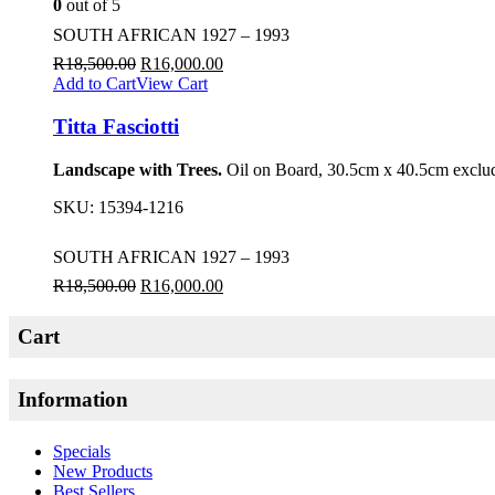
0
out of 5
SOUTH AFRICAN 1927 – 1993
R
18,500.00
R
16,000.00
Add to Cart
View Cart
Titta Fasciotti
Landscape with Trees.
Oil on Board, 30.5cm x 40.5cm exclud
SKU:
15394-1216
SOUTH AFRICAN 1927 – 1993
R
18,500.00
R
16,000.00
Cart
Information
Specials
New Products
Best Sellers