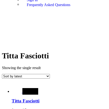
Frequently Asked Questions
Titta Fasciotti
Showing the single result
SALE
Titta Fasciotti