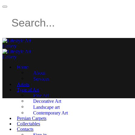
Home
About
Services
Artists
Type of Art
Fine Art
Decorative Art
Landscape art
Contemporary Art
Persian Carpets
Collectables
Contacts
Sign in