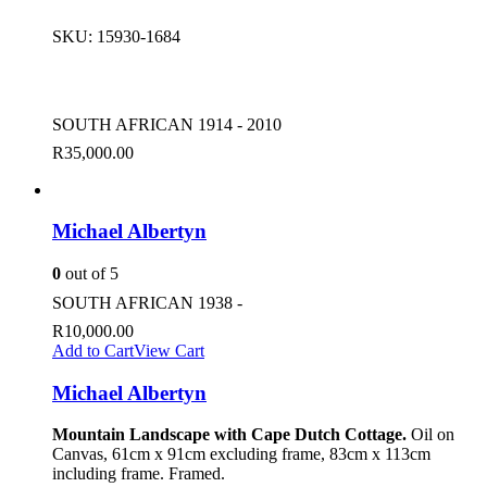
SKU:
15930-1684
SOUTH AFRICAN 1914 - 2010
R
35,000.00
Michael Albertyn
0
out of 5
SOUTH AFRICAN 1938 -
R
10,000.00
Add to Cart
View Cart
Michael Albertyn
Mountain Landscape with Cape Dutch Cottage.
Oil on
Canvas, 61cm x 91cm excluding frame, 83cm x 113cm
including frame. Framed.