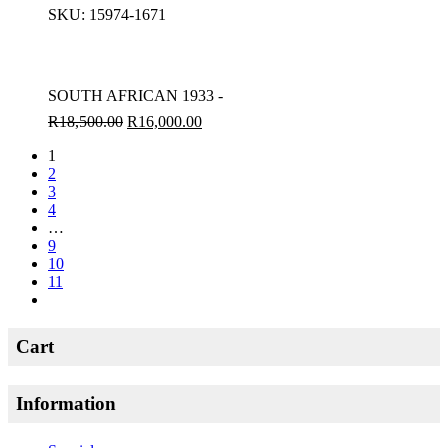
SKU:
15974-1671
SOUTH AFRICAN 1933 -
R
18,500.00
R
16,000.00
1
2
3
4
…
9
10
11
Cart
Information