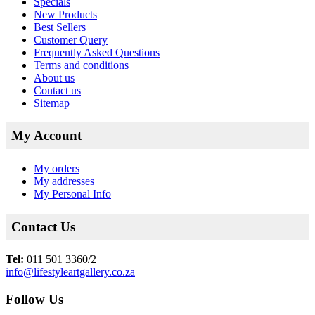
Specials
New Products
Best Sellers
Customer Query
Frequently Asked Questions
Terms and conditions
About us
Contact us
Sitemap
My Account
My orders
My addresses
My Personal Info
Contact Us
Tel:
011 501 3360/2
info@lifestyleartgallery.co.za
Follow Us