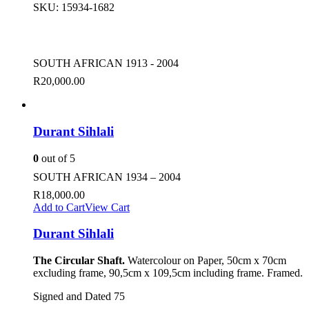
SKU:
15934-1682
SOUTH AFRICAN 1913 - 2004
R
20,000.00
Durant Sihlali
0
out of 5
SOUTH AFRICAN 1934 – 2004
R
18,000.00
Add to Cart
View Cart
Durant Sihlali
The Circular Shaft.
Watercolour on Paper, 50cm x 70cm
excluding frame, 90,5cm x 109,5cm including frame. Framed.
Signed and Dated 75