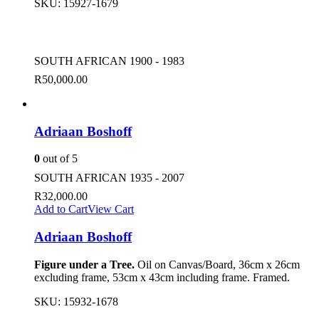
SKU:
15927-1679
SOUTH AFRICAN 1900 - 1983
R
50,000.00
Adriaan Boshoff
0
out of 5
SOUTH AFRICAN 1935 - 2007
R
32,000.00
Add to Cart
View Cart
Adriaan Boshoff
Figure under a Tree.
Oil on Canvas/Board, 36cm x 26cm
excluding frame, 53cm x 43cm including frame. Framed.
SKU:
15932-1678