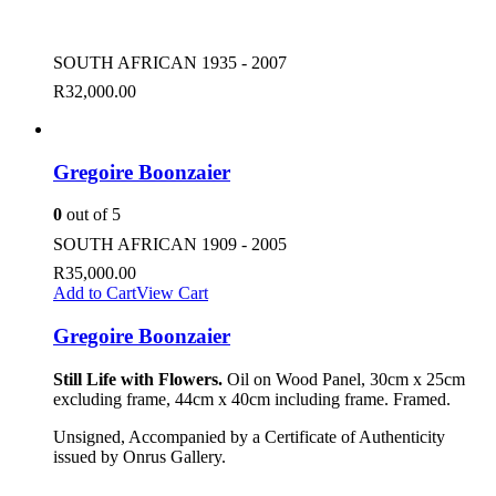
SOUTH AFRICAN 1935 - 2007
R
32,000.00
Gregoire Boonzaier
0
out of 5
SOUTH AFRICAN 1909 - 2005
R
35,000.00
Add to Cart
View Cart
Gregoire Boonzaier
Still Life with Flowers.
Oil on Wood Panel, 30cm x 25cm
excluding frame, 44cm x 40cm including frame. Framed.
Unsigned, Accompanied by a Certificate of Authenticity
issued by Onrus Gallery.