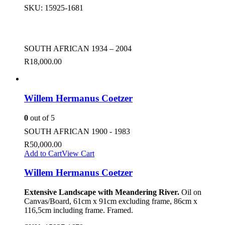
SKU:
15925-1681
SOUTH AFRICAN 1934 – 2004
R
18,000.00
Willem Hermanus Coetzer
0
out of 5
SOUTH AFRICAN 1900 - 1983
R
50,000.00
Add to Cart
View Cart
Willem Hermanus Coetzer
Extensive Landscape with Meandering River.
Oil on
Canvas/Board, 61cm x 91cm excluding frame, 86cm x
116,5cm including frame. Framed.