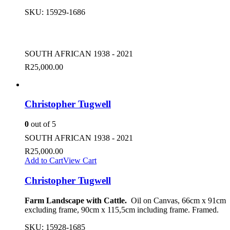
SKU:
15929-1686
SOUTH AFRICAN 1938 - 2021
R
25,000.00
Christopher Tugwell
0
out of 5
SOUTH AFRICAN 1938 - 2021
R
25,000.00
Add to Cart
View Cart
Christopher Tugwell
Farm Landscape with Cattle.
Oil on Canvas, 66cm x 91cm
excluding frame, 90cm x 115,5cm including frame. Framed.
SKU:
15928-1685