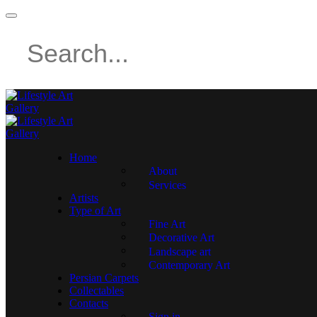
Home
About
Services
Artists
Type of Art
Fine Art
Decorative Art
Landscape art
Contemporary Art
Persian Carpets
Collectables
Contacts
Sign in