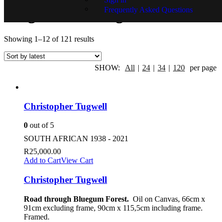
Frequently Asked Questions
Original Paintings
Showing 1–12 of 121 results
SHOW:
All
|
24
|
34
|
120
per page
Christopher Tugwell
0
out of 5
SOUTH AFRICAN 1938 - 2021
R
25,000.00
Add to Cart
View Cart
Christopher Tugwell
Road through Bluegum Forest.
Oil on Canvas, 66cm x
91cm excluding frame, 90cm x 115,5cm including frame.
Framed.