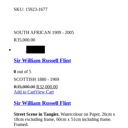
SKU:
15923-1677
SOUTH AFRICAN 1909 - 2005
R
35,000.00
SALE
Sir William Russell Flint
0
out of 5
SCOTTISH 1880 - 1969
R
35,000.00
R
32,000.00
Add to Cart
View Cart
Sir William Russell Flint
Street Scene in Tangier.
Watercolour on Paper, 26cm x
18cm excluding frame, 60cm x 51cm including frame.
Framed.