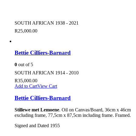
SOUTH AFRICAN 1938 - 2021
R
25,000.00
Bettie Cilliers-Barnard
0
out of 5
SOUTH AFRICAN 1914 - 2010
R
35,000.00
Add to Cart
View Cart
Bettie Cilliers-Barnard
Stillewe met Lemoene
. Oil on Canvas/Board, 36cm x 46cm
excluding frame, 77,5cm x 87,5cm including frame. Framed.
Signed and Dated 1955