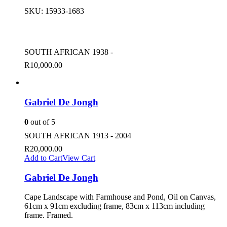
SKU:
15933-1683
SOUTH AFRICAN 1938 -
R
10,000.00
Gabriel De Jongh
0
out of 5
SOUTH AFRICAN 1913 - 2004
R
20,000.00
Add to Cart
View Cart
Gabriel De Jongh
Cape Landscape with Farmhouse and Pond, Oil on Canvas,
61cm x 91cm excluding frame, 83cm x 113cm including
frame. Framed.