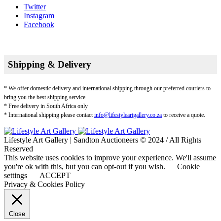
Twitter
Instagram
Facebook
Shipping & Delivery
* We offer domestic delivery and international shipping through our preferred couriers to
bring you the best shipping service
* Free delivery in South Africa only
* International shipping please contact
info@lifestyleartgallery.co.za
to receive a quote.
Lifestyle Art Gallery | Sandton Auctioneers © 2024 / All Rights
Reserved
This website uses cookies to improve your experience. We'll assume
you're ok with this, but you can opt-out if you wish.
Cookie
settings
ACCEPT
Privacy & Cookies Policy
Close