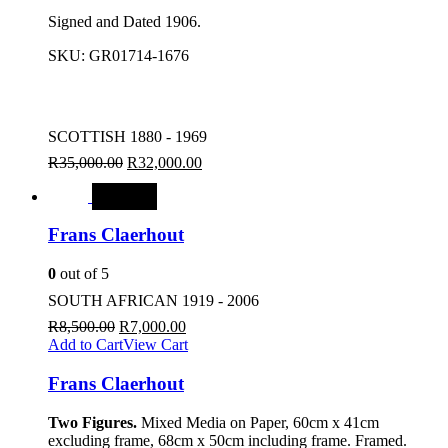
Signed and Dated 1906.
SKU:
GR01714-1676
SCOTTISH 1880 - 1969
R
35,000.00
R
32,000.00
SALE
Frans Claerhout
0
out of 5
SOUTH AFRICAN 1919 - 2006
R
8,500.00
R
7,000.00
Add to Cart
View Cart
Frans Claerhout
Two Figures.
Mixed Media on Paper, 60cm x 41cm
excluding frame, 68cm x 50cm including frame. Framed.