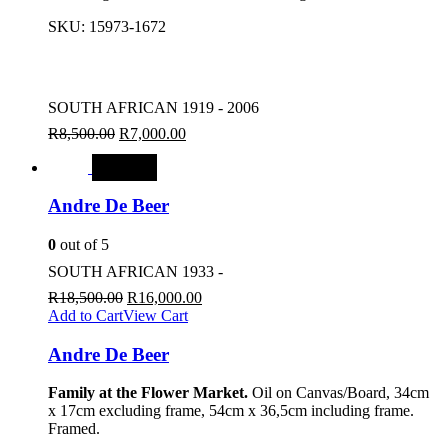
SKU:
15973-1672
SOUTH AFRICAN 1919 - 2006
R
8,500.00
R
7,000.00
SALE
Andre De Beer
0
out of 5
SOUTH AFRICAN 1933 -
R
18,500.00
R
16,000.00
Add to Cart
View Cart
Andre De Beer
Family at the Flower Market.
Oil on Canvas/Board, 34cm
x 17cm excluding frame, 54cm x 36,5cm including frame.
Framed.