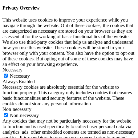
Privacy Overview
This website uses cookies to improve your experience while you
navigate through the website. Out of these cookies, the cookies that
are categorized as necessary are stored on your browser as they are
as essential for the working of basic functionalities of the website.
We also use third-party cookies that help us analyze and understand
how you use this website. These cookies will be stored in your
browser only with your consent. You also have the option to opt-out
of these cookies. But opting out of some of these cookies may have
an effect on your browsing experience.
Necessary
Necessary
Always Enabled
Necessary cookies are absolutely essential for the website to
function properly. This category only includes cookies that ensures
basic functionalities and security features of the website. These
cookies do not store any personal information.
Non-necessary
Non-necessary
Any cookies that may not be particularly necessary for the website
to function and is used specifically to collect user personal data via
analytics, ads, other embedded contents are termed as non-necessary
cookies. It is mandatory to procure user consent prior to running