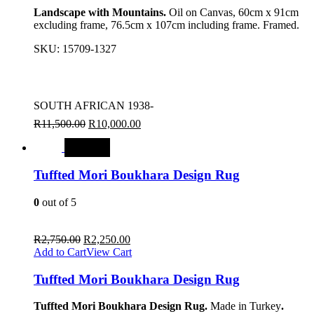
Landscape with Mountains.
Oil on Canvas, 60cm x 91cm
excluding frame, 76.5cm x 107cm including frame. Framed.
SKU:
15709-1327
SOUTH AFRICAN 1938-
R
11,500.00
R
10,000.00
SALE
Tuffted Mori Boukhara Design Rug
0
out of 5
R
2,750.00
R
2,250.00
Add to Cart
View Cart
Tuffted Mori Boukhara Design Rug
Tuffted Mori Boukhara Design Rug.
Made in Turkey
.