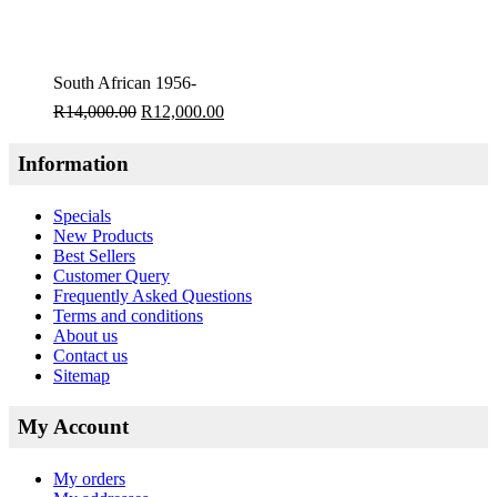
South African 1956-
R
14,000.00
R
12,000.00
Information
Specials
New Products
Best Sellers
Customer Query
Frequently Asked Questions
Terms and conditions
About us
Contact us
Sitemap
My Account
My orders