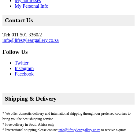
My addresses
My Personal Info
Contact Us
Tel:
011 501 3360/2
info@lifestyleartgallery.co.za
Follow Us
Twitter
Instagram
Facebook
Shipping & Delivery
* We offer domestic delivery and international shipping through our preferred couriers to
bring you the best shipping service
* Free delivery in South Africa only
* International shipping please contact
info@lifestyleartgallery.co.za
to receive a quote.