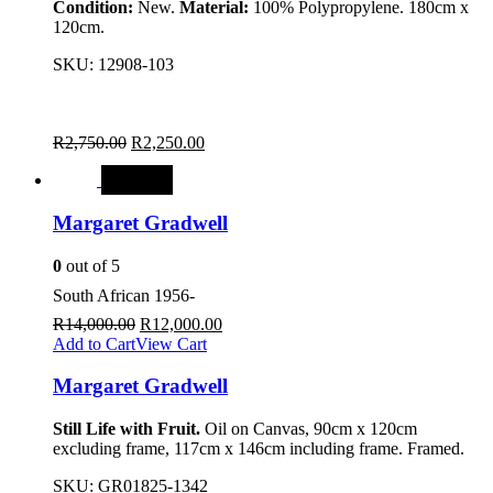
Condition:
New.
Material:
100% Polypropylene. 180cm x
120cm.
SKU:
12908-103
R
2,750.00
R
2,250.00
SALE
Margaret Gradwell
0
out of 5
South African 1956-
R
14,000.00
R
12,000.00
Add to Cart
View Cart
Margaret Gradwell
Still Life with Fruit.
Oil on Canvas, 90cm x 120cm
excluding frame, 117cm x 146cm including frame. Framed.
SKU:
GR01825-1342