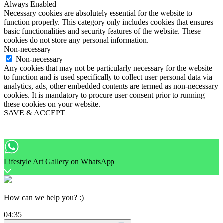
Always Enabled
Necessary cookies are absolutely essential for the website to
function properly. This category only includes cookies that ensures
basic functionalities and security features of the website. These
cookies do not store any personal information.
Non-necessary
Non-necessary
Any cookies that may not be particularly necessary for the website
to function and is used specifically to collect user personal data via
analytics, ads, other embedded contents are termed as non-necessary
cookies. It is mandatory to procure user consent prior to running
these cookies on your website.
SAVE & ACCEPT
Lifestyle Art Gallery on WhatsApp
How can we help you? :)
04:35