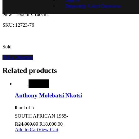
Frequently Asked Questions
Modern Patchwork Design Rug.
Made in Turkey.
Condition:
New 190cm x 140cm.
SKU:
12723-76
Sold
Ask a Question
Related products
SALE
Anthony Molebatsi Nkotsi
0
out of 5
SOUTH AFRICAN 1955-
R
24,000.00
R
18,000.00
Add to Cart
View Cart