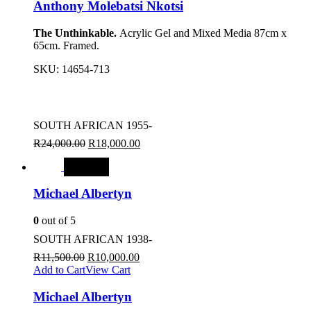
Anthony Molebatsi Nkotsi
The Unthinkable.
Acrylic Gel and Mixed Media 87cm x
65cm. Framed.
SKU:
14654-713
SOUTH AFRICAN 1955-
R
24,000.00
R
18,000.00
SALE
Michael Albertyn
0
out of 5
SOUTH AFRICAN 1938-
R
11,500.00
R
10,000.00
Add to Cart
View Cart
Michael Albertyn