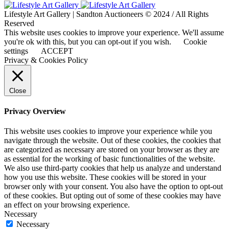
Lifestyle Art Gallery | Sandton Auctioneers © 2024 / All Rights
Reserved
This website uses cookies to improve your experience. We'll assume
you're ok with this, but you can opt-out if you wish.
Cookie
settings
ACCEPT
Privacy & Cookies Policy
Close
Privacy Overview
This website uses cookies to improve your experience while you
navigate through the website. Out of these cookies, the cookies that
are categorized as necessary are stored on your browser as they are
as essential for the working of basic functionalities of the website.
We also use third-party cookies that help us analyze and understand
how you use this website. These cookies will be stored in your
browser only with your consent. You also have the option to opt-out
of these cookies. But opting out of some of these cookies may have
an effect on your browsing experience.
Necessary
Necessary