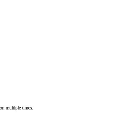
n multiple times.