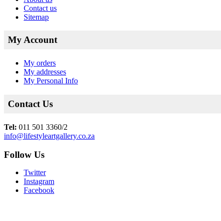
Contact us
Sitemap
My Account
My orders
My addresses
My Personal Info
Contact Us
Tel:
011 501 3360/2
info@lifestyleartgallery.co.za
Follow Us
Twitter
Instagram
Facebook