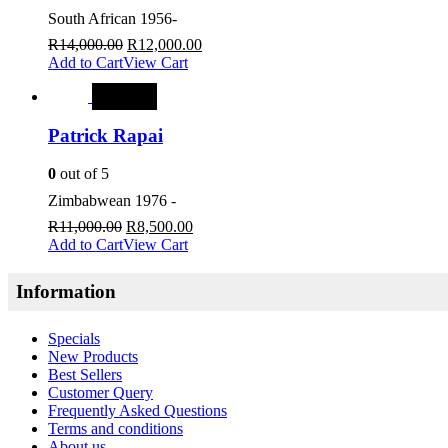
South African 1956-
R
14,000.00
R
12,000.00
Add to Cart
View Cart
SALE
Patrick Rapai
0
out of 5
Zimbabwean 1976 -
R
11,000.00
R
8,500.00
Add to Cart
View Cart
Information
Specials
New Products
Best Sellers
Customer Query
Frequently Asked Questions
Terms and conditions
About us