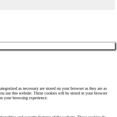
ategorized as necessary are stored on your browser as they are as
you use this website. These cookies will be stored in your browser
 on your browsing experience.