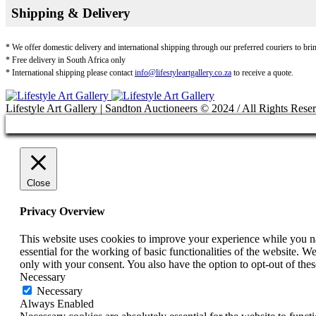
Shipping & Delivery
* We offer domestic delivery and international shipping through our preferred couriers to bri
* Free delivery in South Africa only
* International shipping please contact
info@lifestyleartgallery.co.za
to receive a quote.
Lifestyle Art Gallery | Sandton Auctioneers © 2024 / All Rights Rese
Close
Privacy Overview
This website uses cookies to improve your experience while you nav
essential for the working of basic functionalities of the website. 
only with your consent. You also have the option to opt-out of th
Necessary
Necessary
Always Enabled