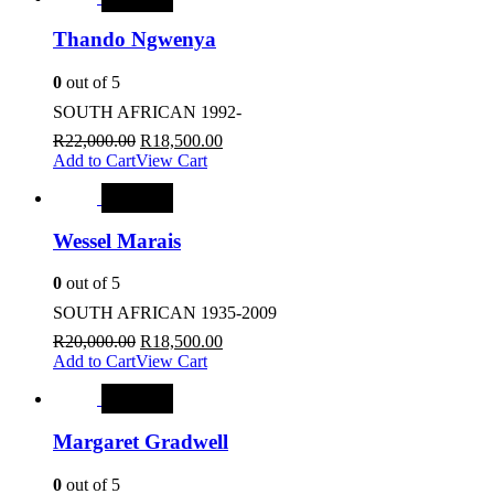
Thando Ngwenya
0
out of 5
SOUTH AFRICAN 1992-
R
22,000.00
R
18,500.00
Add to Cart
View Cart
SALE
Wessel Marais
0
out of 5
SOUTH AFRICAN 1935-2009
R
20,000.00
R
18,500.00
Add to Cart
View Cart
SALE
Margaret Gradwell
0
out of 5