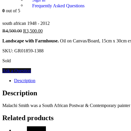
Frequently Asked Questions
0
out of 5
south african 1948 - 2012
R
4,500.00
R
3,500.00
Landscape with Farmhouse.
Oil on Canvas/Board, 15cm x 30cm ex
SKU:
GR01859-1388
Sold
Ask a Question
Description
Description
Malachi Smith was a South African Postwar & Contemporary painter w
Related products
SALE