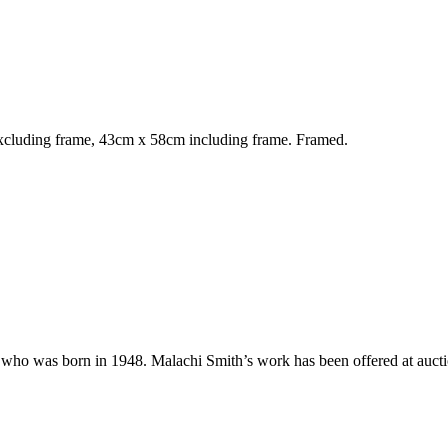
cluding frame, 43cm x 58cm including frame. Framed.
ho was born in 1948. Malachi Smith’s work has been offered at auctio