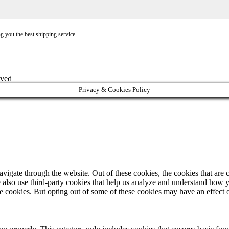
ng you the best shipping service
rved
Privacy & Cookies Policy
igate through the website. Out of these cookies, the cookies that are c
We also use third-party cookies that help us analyze and understand how 
ese cookies. But opting out of some of these cookies may have an effect