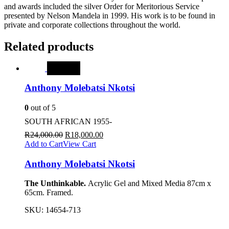
and awards included the silver Order for Meritorious Service
presented by Nelson Mandela in 1999. His work is to be found in
private and corporate collections throughout the world.
Related products
SALE
Anthony Molebatsi Nkotsi
0
out of 5
SOUTH AFRICAN 1955-
R
24,000.00
R
18,000.00
Add to Cart
View Cart
Anthony Molebatsi Nkotsi
The Unthinkable.
Acrylic Gel and Mixed Media 87cm x
65cm. Framed.
SKU:
14654-713