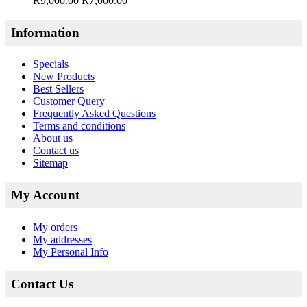
R
9,000.00
R
7,000.00
Information
Specials
New Products
Best Sellers
Customer Query
Frequently Asked Questions
Terms and conditions
About us
Contact us
Sitemap
My Account
My orders
My addresses
My Personal Info
Contact Us