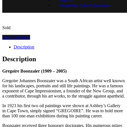
SKU:
GR01320-1484
Frequently Asked Questions
Sold
Ask a Question
Description
Description
Gregoire Boonzaier (1909 – 2005)
Gregoire Johannes Boonzaier was a South African artist well known
for his landscapes, portraits and still life paintings. He was a famous
exponent of Cape Impressionism, a founder of the New Group, and
a contributor, through his art works, to the struggle against apartheid.
In 1923 his first two oil paintings were shown at Ashbey’s Gallery
in Cape Town, simply signed “GREGOIRE”. He was to hold more
than 100 one-man exhibitions during his painting career.
Boonzaier received three honorary doctorates. His numerous prizes