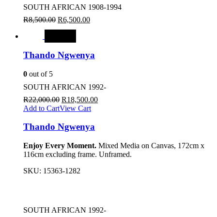
SOUTH AFRICAN 1908-1994
R
8,500.00
R
6,500.00
SALE
Thando Ngwenya
0
out of 5
SOUTH AFRICAN 1992-
R
22,000.00
R
18,500.00
Add to Cart
View Cart
Thando Ngwenya
Enjoy Every Moment.
Mixed Media on Canvas, 172cm x
116cm excluding frame. Unframed.
SKU:
15363-1282
SOUTH AFRICAN 1992-