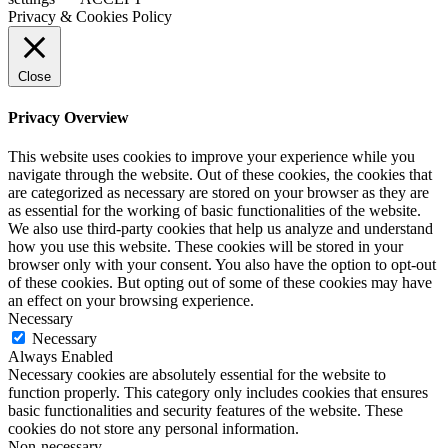
Privacy & Cookies Policy
Close
Privacy Overview
This website uses cookies to improve your experience while you
navigate through the website. Out of these cookies, the cookies that
are categorized as necessary are stored on your browser as they are
as essential for the working of basic functionalities of the website.
We also use third-party cookies that help us analyze and understand
how you use this website. These cookies will be stored in your
browser only with your consent. You also have the option to opt-out
of these cookies. But opting out of some of these cookies may have
an effect on your browsing experience.
Necessary
Necessary
Always Enabled
Necessary cookies are absolutely essential for the website to
function properly. This category only includes cookies that ensures
basic functionalities and security features of the website. These
cookies do not store any personal information.
Non-necessary