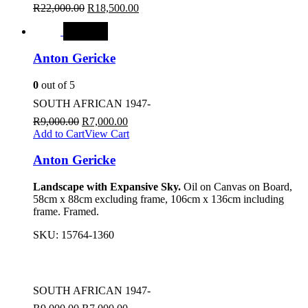
R
22,000.00
R
18,500.00
SALE
Anton Gericke
0
out of 5
SOUTH AFRICAN 1947-
R
9,000.00
R
7,000.00
Add to Cart
View Cart
Anton Gericke
Landscape with Expansive Sky.
Oil on Canvas on Board,
58cm x 88cm excluding frame, 106cm x 136cm including
frame. Framed.
SKU:
15764-1360
SOUTH AFRICAN 1947-