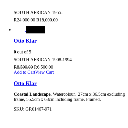
SOUTH AFRICAN 1955-
R
24,000.00
R
18,000.00
SALE
Otto Klar
0
out of 5
SOUTH AFRICAN 1908-1994
R
8,500.00
R
6,500.00
Add to Cart
View Cart
Otto Klar
Coastal Landscape.
Watercolour, 27cm x 36.5cm excluding
frame, 55.5cm x 63cm including frame. Framed.
SKU:
GR01467-971