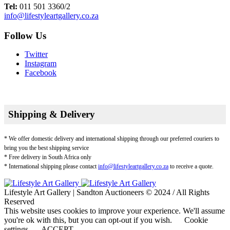
Tel:
011 501 3360/2
info@lifestyleartgallery.co.za
Follow Us
Twitter
Instagram
Facebook
Shipping & Delivery
* We offer domestic delivery and international shipping through our preferred couriers to
bring you the best shipping service
* Free delivery in South Africa only
* International shipping please contact
info@lifestyleartgallery.co.za
to receive a quote.
Lifestyle Art Gallery | Sandton Auctioneers © 2024 / All Rights
Reserved
This website uses cookies to improve your experience. We'll assume
you're ok with this, but you can opt-out if you wish.
Cookie
settings
ACCEPT