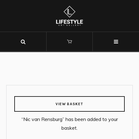
VIEW BASKET
“Nic van Rensburg” has been added to your
basket.