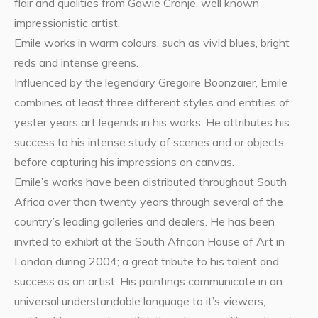
flair and qualities from Gawie Cronje, well known
impressionistic artist.
Emile works in warm colours, such as vivid blues, bright
reds and intense greens.
Influenced by the legendary Gregoire Boonzaier, Emile
combines at least three different styles and entities of
yester years art legends in his works. He attributes his
success to his intense study of scenes and or objects
before capturing his impressions on canvas.
Emile’s works have been distributed throughout South
Africa over than twenty years through several of the
country’s leading galleries and dealers. He has been
invited to exhibit at the South African House of Art in
London during 2004; a great tribute to his talent and
success as an artist. His paintings communicate in an
universal understandable language to it’s viewers,