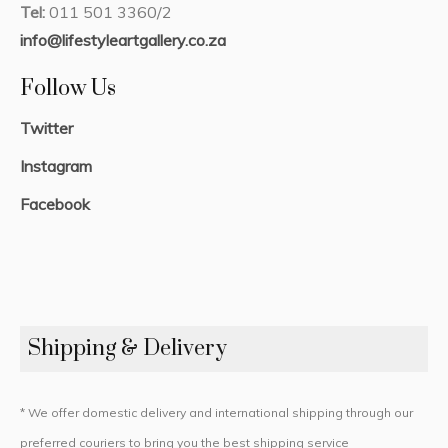
Tel:
011 501 3360/2
info@lifestyleartgallery.co.za
Follow Us
Twitter
Instagram
Facebook
Shipping & Delivery
* We offer domestic delivery and international shipping through our
preferred couriers to bring you the best shipping service