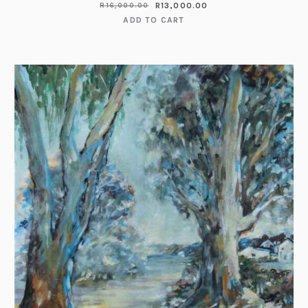
R
13,000.00
R
16,000.00
ADD TO CART