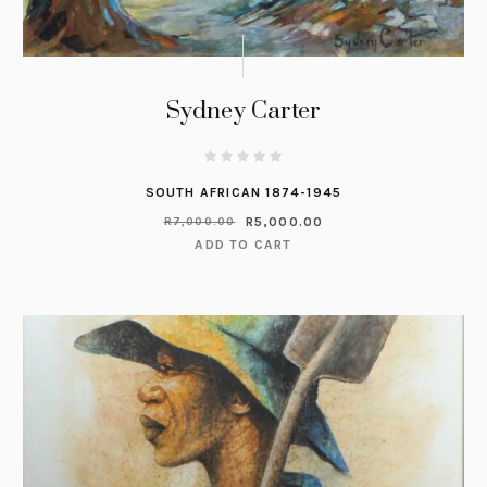
Sydney Carter
SOUTH AFRICAN 1874-1945
R
5,000.00
R
7,000.00
ADD TO CART