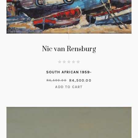
Nic van Rensburg
SOUTH AFRICAN 1959-
R
4,500.00
R
6,500.00
ADD TO CART