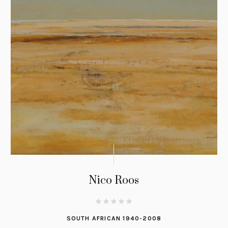
Nico Roos
SOUTH AFRICAN 1940-2008