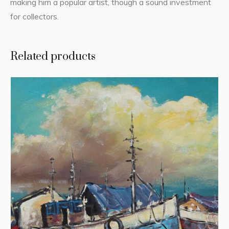
making him a popular artist, though a sound investment
for collectors.
Related products