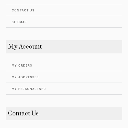
CONTACT US
SITEMAP
My Account
MY ORDERS
MY ADDRESSES
MY PERSONAL INFO
Contact Us