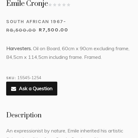
Emile Cronje
SOUTH AFRICAN 1967-
R
8,500.00
R
7,500.00
Harvesters.
Oil on Board, 60cm x 90cm excluding frame,
84,5cm x 114,5cm including frame. Framed.
15545-1254
SKU:
Ask a Question
Description
An expressionist by nature, Emile inherited his artistic