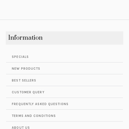
Information
SPECIALS
NEW PRODUCTS
BEST SELLERS
CUSTOMER QUERY
FREQUENTLY ASKED QUESTIONS
TERMS AND CONDITIONS
ABOUT US