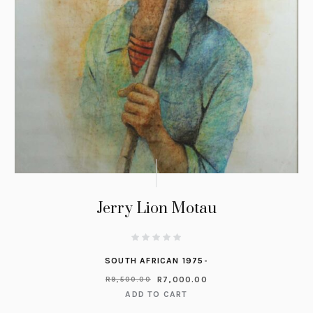
Jerry Lion Motau
SOUTH AFRICAN 1975-
R
7,000.00
R
9,500.00
ADD TO CART