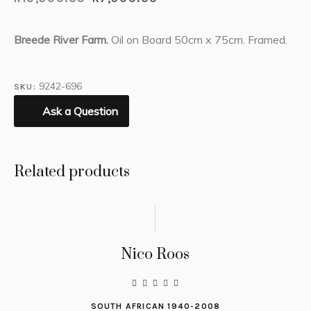
Breede River Farm.
Oil on Board 50cm x 75cm. Framed.
9242-696
SKU:
Ask a Question
Related products
Nico Roos
SOUTH AFRICAN 1940-2008