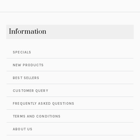
Information
SPECIALS
NEW PRODUCTS
BEST SELLERS
CUSTOMER QUERY
FREQUENTLY ASKED QUESTIONS
TERMS AND CONDITIONS
ABOUT US