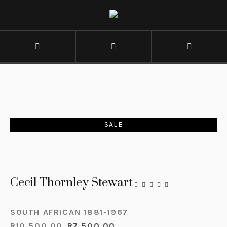
SALE
Cecil Thornley Stewart
SOUTH AFRICAN 1881-1967
R
10,500.00
R
7,500.00