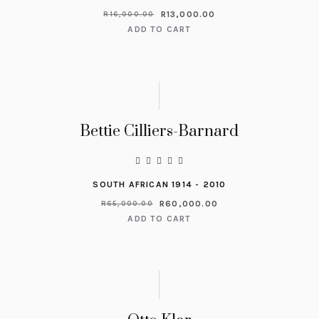
R
13,000.00
R
16,000.00
ADD TO CART
Bettie Cilliers-Barnard
SOUTH AFRICAN 1914 - 2010
R
60,000.00
R
65,000.00
ADD TO CART