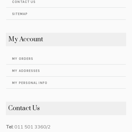
CONTACT US
SITEMAP
My Account
MY ORDERS
MY ADDRESSES
MY PERSONAL INFO
Contact Us
Tel:
011 501 3360/2