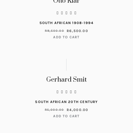
Otto Klar
SOUTH AFRICAN 1908-1994
R
6,500.00
R
8,500.00
ADD TO CART
Gerhard Smit
SOUTH AFRICAN 20TH CENTURY
R
4,000.00
R
5,000.00
ADD TO CART