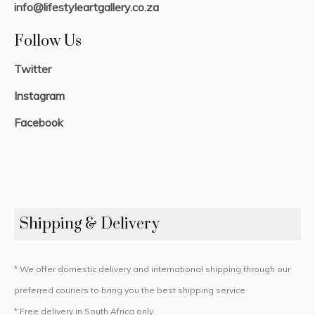
info@lifestyleartgallery.co.za
Follow Us
Twitter
Instagram
Facebook
Shipping & Delivery
* We offer domestic delivery and international shipping through our
preferred couriers to bring you the best shipping service
* Free delivery in South Africa only