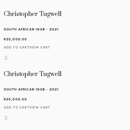
Christopher Tugwell
SOUTH AFRICAN 1938 - 2021
R
25,000.00
ADD TO CART
VIEW CART
Christopher Tugwell
SOUTH AFRICAN 1938 - 2021
R
25,000.00
ADD TO CART
VIEW CART