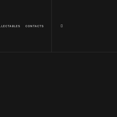
LLECTABLES
CONTACTS