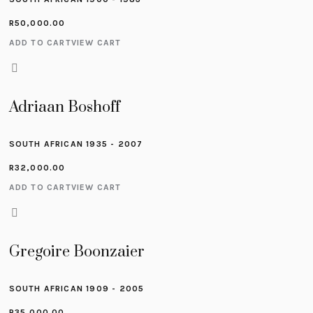
R
50,000.00
ADD TO CART
VIEW CART
Adriaan Boshoff
SOUTH AFRICAN 1935 - 2007
R
32,000.00
ADD TO CART
VIEW CART
Gregoire Boonzaier
SOUTH AFRICAN 1909 - 2005
R
35,000.00