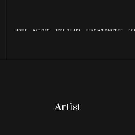
HOME
ARTISTS
TYPE OF ART
PERSIAN CARPETS
CO
Artist