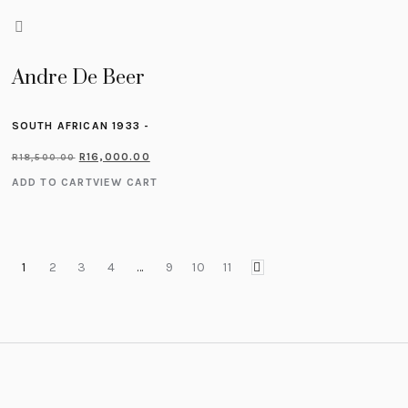
Andre De Beer
SOUTH AFRICAN 1933 -
R
16,000.00
R
18,500.00
ADD TO CART
VIEW CART
1
2
3
4
…
9
10
11