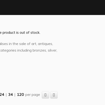
product is out of stock.
ses in the sale of art, antiques,
ategories including bronzes, silver,
24
|
34
|
120
per page