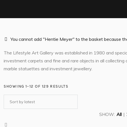
You cannot add "Hentie Meyer" to the basket because the 
The Lifestyle Art Gallery was established in 1980 and speciali
investment carpets and fine and rare objects in all collecting c
marble statuettes and investment jewellery.
SHOWING 1–12 OF 129 RESULTS
SHOW:
All
|