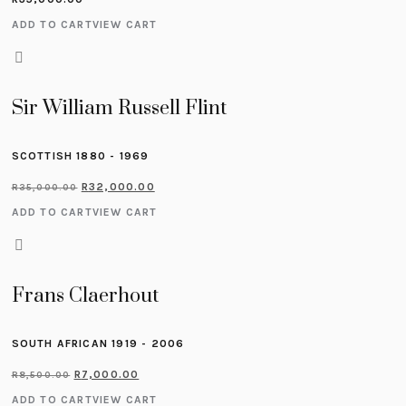
ADD TO CART
VIEW CART
Sir William Russell Flint
SCOTTISH 1880 - 1969
R
32,000.00
R
35,000.00
ADD TO CART
VIEW CART
Frans Claerhout
SOUTH AFRICAN 1919 - 2006
R
7,000.00
R
8,500.00
ADD TO CART
VIEW CART