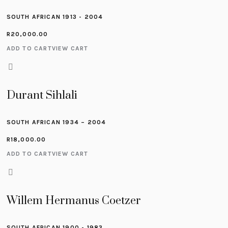
SOUTH AFRICAN 1913 - 2004
R
20,000.00
ADD TO CART
VIEW CART
Durant Sihlali
SOUTH AFRICAN 1934 – 2004
R
18,000.00
ADD TO CART
VIEW CART
Willem Hermanus Coetzer
SOUTH AFRICAN 1900 - 1983