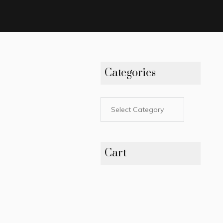
Categories
Cart