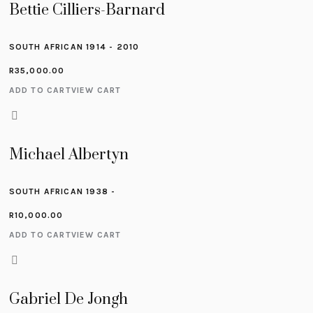
Bettie Cilliers-Barnard
SOUTH AFRICAN 1914 - 2010
R
35,000.00
ADD TO CART
VIEW CART
Michael Albertyn
SOUTH AFRICAN 1938 -
R
10,000.00
ADD TO CART
VIEW CART
Gabriel De Jongh