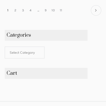
1
2
3
4
…
9
10
11
Categories
Cart