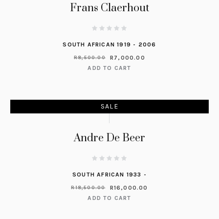
Frans Claerhout
SOUTH AFRICAN 1919 - 2006
R
7,000.00
R
8,500.00
ADD TO CART
SALE
Andre De Beer
SOUTH AFRICAN 1933 -
R
16,000.00
R
18,500.00
ADD TO CART