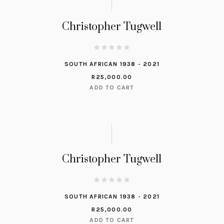
Christopher Tugwell
SOUTH AFRICAN 1938 - 2021
R
25,000.00
ADD TO CART
Christopher Tugwell
SOUTH AFRICAN 1938 - 2021
R
25,000.00
ADD TO CART