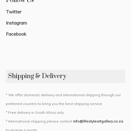
Follow Us
Twitter
Instagram
Facebook
Shipping & Delivery
* We offer domestic delivery and international shipping through our
preferred couriers to bring you the best shipping service
* Free delivery in South Africa only
* International shipping please contact
info@lifestyleartgallery.co.za
to receive a quote.