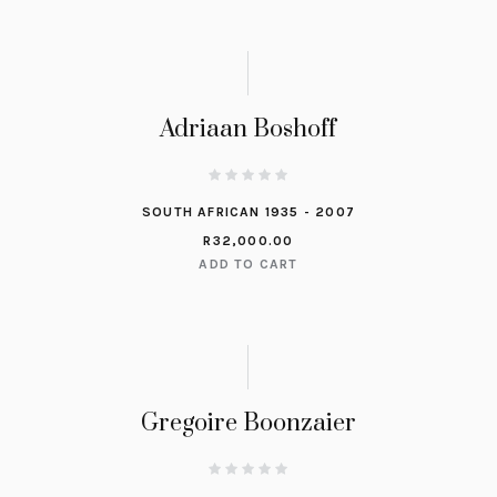
Adriaan Boshoff
SOUTH AFRICAN 1935 - 2007
R
32,000.00
ADD TO CART
Gregoire Boonzaier