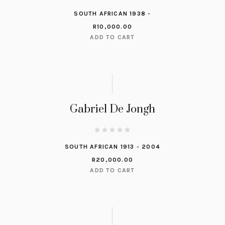
SOUTH AFRICAN 1938 -
R
10,000.00
ADD TO CART
Gabriel De Jongh
SOUTH AFRICAN 1913 - 2004
R
20,000.00
ADD TO CART