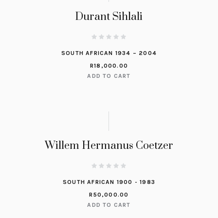
Durant Sihlali
SOUTH AFRICAN 1934 – 2004
R
18,000.00
ADD TO CART
Willem Hermanus Coetzer
SOUTH AFRICAN 1900 - 1983
R
50,000.00
ADD TO CART