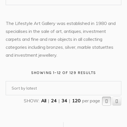
The Lifestyle Art Gallery was established in 1980 and
specialises in the sale of art, antiques, investment
carpets and fine and rare objects in all collecting
categories including bronzes, silver, marble statuettes
and investment jewellery.
SHOWING 1–12 OF 129 RESULTS
SHOW:
All
|
24
|
34
|
120
per page