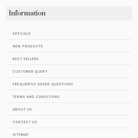
Information
SPECIALS
NEW PRODUCTS
BEST SELLERS
CUSTOMER QUERY
FREQUENTLY ASKED QUESTIONS
TERMS AND CONDITIONS
ABOUT US
CONTACT US
SITEMAP