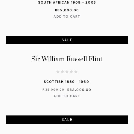
SOUTH AFRICAN 1909 - 2005
R
35,000.00
ADD TO CART
SALE
Sir William Russell Flint
SCOTTISH 1880 - 1969
R
32,000.00
R
35,000.00
ADD TO CART
SALE