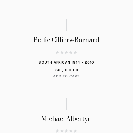
Bettie Cilliers-Barnard
SOUTH AFRICAN 1914 - 2010
R
35,000.00
ADD TO CART
Michael Albertyn