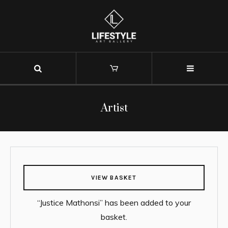
Artist
VIEW BASKET
“Justice Mathonsi” has been added to your
basket.