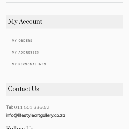
My Account
MY ORDERS
MY ADDRESSES
MY PERSONAL INFO
Contact Us
Tel:
011 501 3360/2
info@lifestyleartgallery.co.za