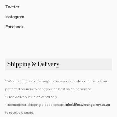
Twitter
Instagram
Facebook
Shipping & Delivery
* We offer domestic delivery and international shipping through our
preferred couriers to bring you the best shipping service
* Free delivery in South Africa only
* International shipping please contact
info@lifestyleartgallery.co.za
to receive a quote.