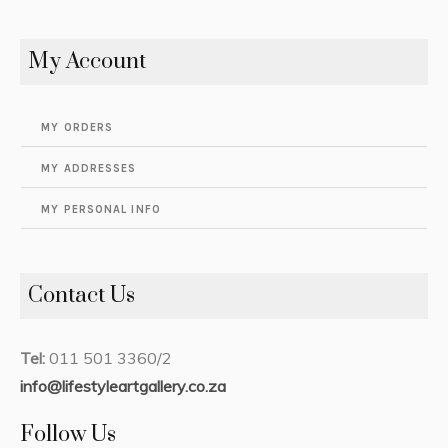
My Account
MY ORDERS
MY ADDRESSES
MY PERSONAL INFO
Contact Us
Tel:
011 501 3360/2
info@lifestyleartgallery.co.za
Follow Us