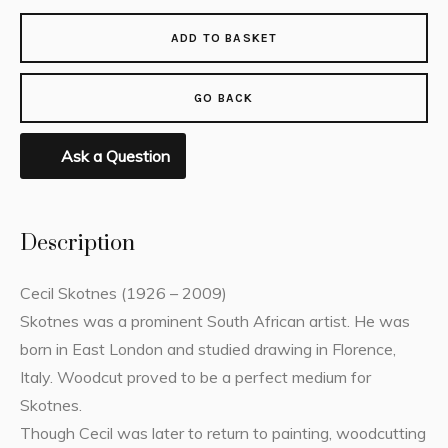
ADD TO BASKET
GO BACK
Ask a Question
Description
Cecil Skotnes (1926 – 2009)
Skotnes was a prominent South African artist. He was
born in East London and studied drawing in Florence,
Italy. Woodcut proved to be a perfect medium for
Skotnes.
Though Cecil was later to return to painting, woodcutting