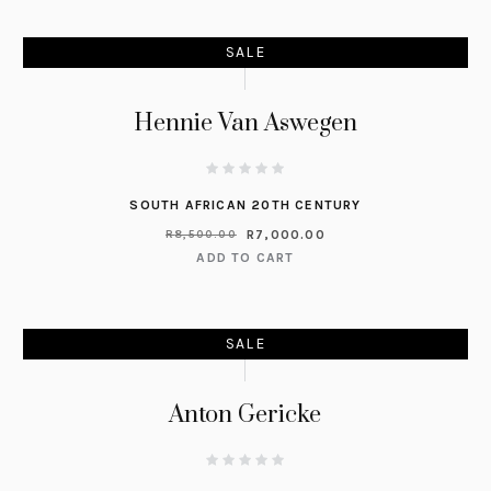
SALE
Hennie Van Aswegen
SOUTH AFRICAN 20TH CENTURY
R
7,000.00
R
8,500.00
ADD TO CART
SALE
Anton Gericke