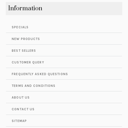
Information
SPECIALS
NEW PRODUCTS
BEST SELLERS
CUSTOMER QUERY
FREQUENTLY ASKED QUESTIONS
TERMS AND CONDITIONS
ABOUT US
CONTACT US
SITEMAP