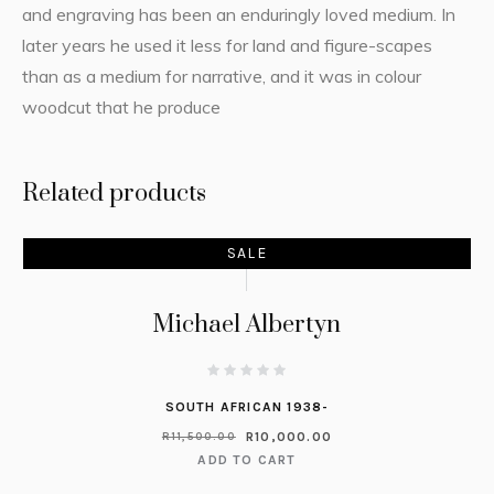
and engraving has been an enduringly loved medium. In
later years he used it less for land and figure-scapes
than as a medium for narrative, and it was in colour
woodcut that he produce
Related products
SALE
Michael Albertyn
SOUTH AFRICAN 1938-
R
10,000.00
R
11,500.00
ADD TO CART