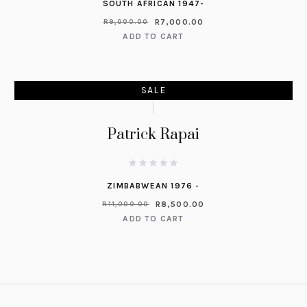
SOUTH AFRICAN 1947-
R
7,000.00
R
9,000.00
ADD TO CART
SALE
Patrick Rapai
ZIMBABWEAN 1976 -
R
8,500.00
R
11,000.00
ADD TO CART