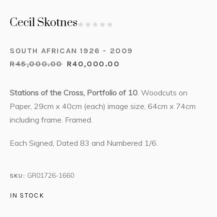
Cecil Skotnes
SOUTH AFRICAN 1926 - 2009
R
45,000.00
R
40,000.00
Stations of the Cross, Portfolio of 10
. Woodcuts on
Paper, 29cm x 40cm (each) image size, 64cm x 74cm
including frame. Framed.
Each Signed, Dated 83 and Numbered 1/6.
GR01726-1660
SKU:
IN STOCK