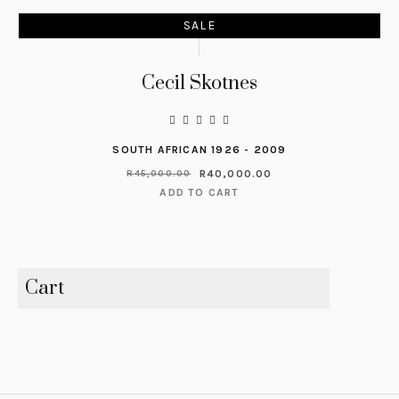
SALE
Cecil Skotnes
SOUTH AFRICAN 1926 - 2009
R
40,000.00
R
45,000.00
ADD TO CART
Cart