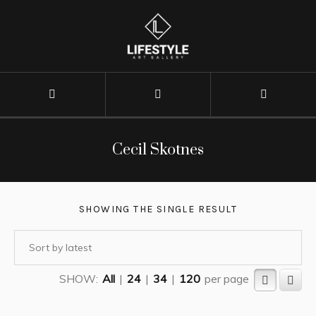
Cecil Skotnes
SHOWING THE SINGLE RESULT
SHOW:
All
|
24
|
34
|
120
per page