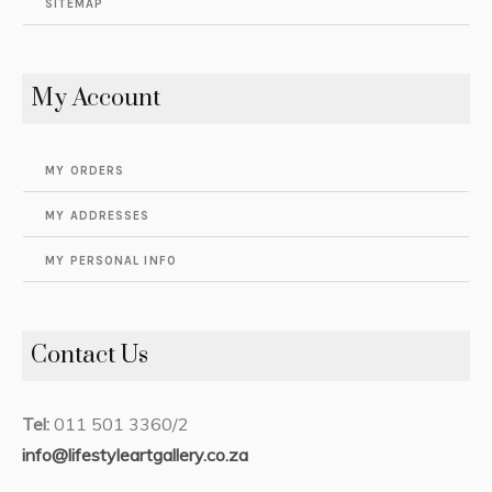
SITEMAP
My Account
MY ORDERS
MY ADDRESSES
MY PERSONAL INFO
Contact Us
Tel:
011 501 3360/2
info@lifestyleartgallery.co.za