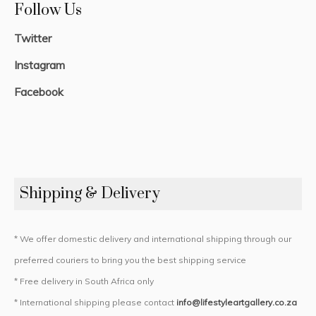
Follow Us
Twitter
Instagram
Facebook
Shipping & Delivery
* We offer domestic delivery and international shipping through our
preferred couriers to bring you the best shipping service
* Free delivery in South Africa only
* International shipping please contact
info@lifestyleartgallery.co.za