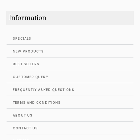
Information
SPECIALS
NEW PRODUCTS
BEST SELLERS
CUSTOMER QUERY
FREQUENTLY ASKED QUESTIONS
TERMS AND CONDITIONS
ABOUT US
CONTACT US