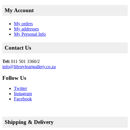
My Account
My orders
My addresses
My Personal Info
Contact Us
Tel:
011 501 3360/2
info@lifestyleartgallery.co.za
Follow Us
Twitter
Instagram
Facebook
Shipping & Delivery