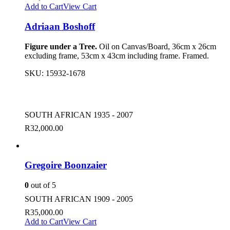
Add to Cart
View Cart
Adriaan Boshoff
Figure under a Tree.
Oil on Canvas/Board, 36cm x 26cm
excluding frame, 53cm x 43cm including frame. Framed.
SKU:
15932-1678
SOUTH AFRICAN 1935 - 2007
R
32,000.00
Gregoire Boonzaier
0
out of 5
SOUTH AFRICAN 1909 - 2005
R
35,000.00
Add to Cart
View Cart