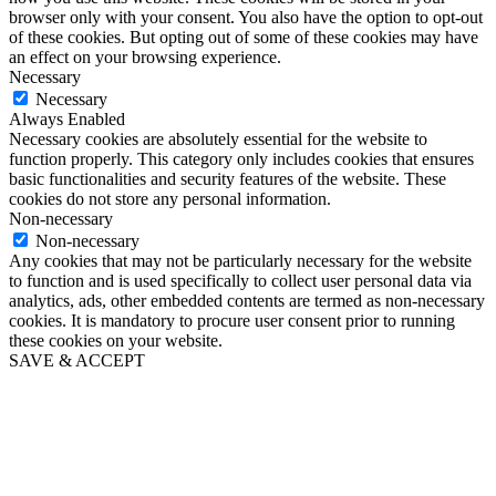
browser only with your consent. You also have the option to opt-out
of these cookies. But opting out of some of these cookies may have
an effect on your browsing experience.
Necessary
Necessary
Always Enabled
Necessary cookies are absolutely essential for the website to
function properly. This category only includes cookies that ensures
basic functionalities and security features of the website. These
cookies do not store any personal information.
Non-necessary
Non-necessary
Any cookies that may not be particularly necessary for the website
to function and is used specifically to collect user personal data via
analytics, ads, other embedded contents are termed as non-necessary
cookies. It is mandatory to procure user consent prior to running
these cookies on your website.
SAVE & ACCEPT