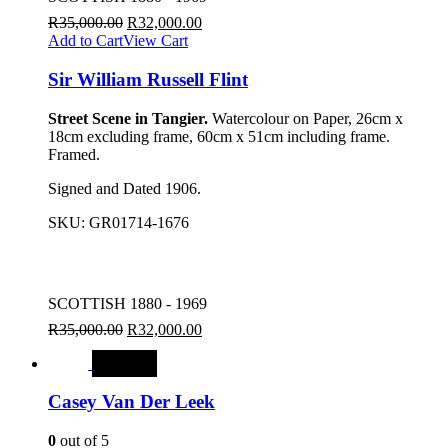
R
35,000.00
R
32,000.00
Add to Cart
View Cart
Sir William Russell Flint
Street Scene in Tangier.
Watercolour on Paper, 26cm x
18cm excluding frame, 60cm x 51cm including frame.
Framed.
Signed and Dated 1906.
SKU:
GR01714-1676
SCOTTISH 1880 - 1969
R
35,000.00
R
32,000.00
SALE
Casey Van Der Leek
0
out of 5