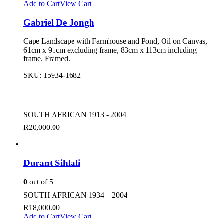
Add to Cart
View Cart
Gabriel De Jongh
Cape Landscape with Farmhouse and Pond, Oil on Canvas,
61cm x 91cm excluding frame, 83cm x 113cm including
frame. Framed.
SKU:
15934-1682
SOUTH AFRICAN 1913 - 2004
R
20,000.00
Durant Sihlali
0
out of 5
SOUTH AFRICAN 1934 – 2004
R
18,000.00
Add to Cart
View Cart