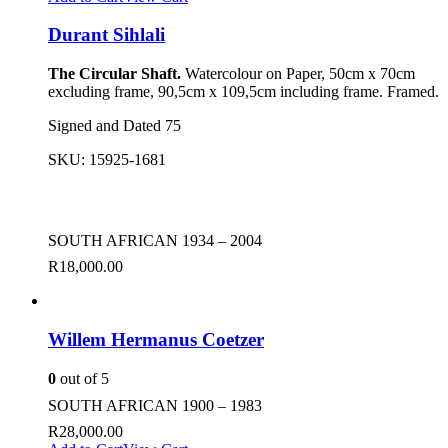
Durant Sihlali
The Circular Shaft.
Watercolour on Paper, 50cm x 70cm
excluding frame, 90,5cm x 109,5cm including frame. Framed.
Signed and Dated 75
SKU:
15925-1681
SOUTH AFRICAN 1934 – 2004
R
18,000.00
Willem Hermanus Coetzer
0
out of 5
SOUTH AFRICAN 1900 – 1983
R
28,000.00