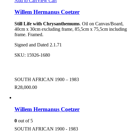
Add to Cart
View Cart
Willem Hermanus Coetzer
Still Life with Chrysanthemums
. Oil on Canvas/Board,
40cm x 30cm excluding frame, 85,5cm x 75,5cm including
frame. Framed.
Signed and Dated 2.1.71
SKU:
15926-1680
SOUTH AFRICAN 1900 – 1983
R
28,000.00
Willem Hermanus Coetzer
0
out of 5
SOUTH AFRICAN 1900 - 1983