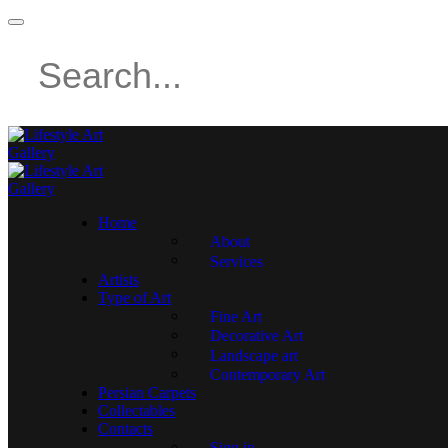
Home
About
Services
Artists
Type of Art
Fine Art
Decorative Art
Landscape art
Contemporary Art
Persian Carpets
Collectables
Contacts
Sign in