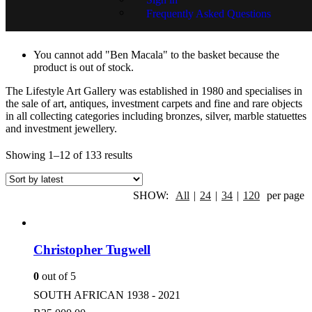
Frequently Asked Questions
Artist
You cannot add "Ben Macala" to the basket because the
product is out of stock.
The Lifestyle Art Gallery was established in 1980 and specialises in
the sale of art, antiques, investment carpets and fine and rare objects
in all collecting categories including bronzes, silver, marble statuettes
and investment jewellery.
Showing 1–12 of 133 results
SHOW:
All
|
24
|
34
|
120
per page
Christopher Tugwell
0
out of 5
SOUTH AFRICAN 1938 - 2021