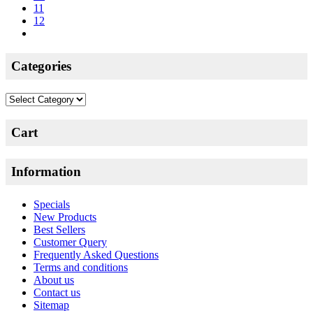
11
12
Categories
Categories
Cart
Information
Specials
New Products
Best Sellers
Customer Query
Frequently Asked Questions
Terms and conditions
About us
Contact us
Sitemap