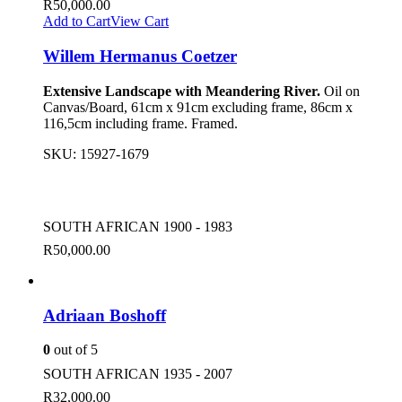
R
50,000.00
Add to Cart
View Cart
Willem Hermanus Coetzer
Extensive Landscape with Meandering River.
Oil on
Canvas/Board, 61cm x 91cm excluding frame, 86cm x
116,5cm including frame. Framed.
SKU:
15927-1679
SOUTH AFRICAN 1900 - 1983
R
50,000.00
Adriaan Boshoff
0
out of 5
SOUTH AFRICAN 1935 - 2007
R
32,000.00