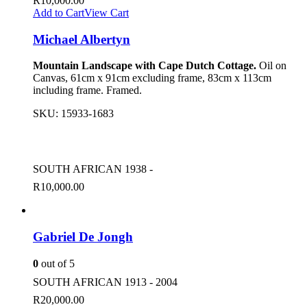
R
10,000.00
Add to Cart
View Cart
Michael Albertyn
Mountain Landscape with Cape Dutch Cottage.
Oil on
Canvas, 61cm x 91cm excluding frame, 83cm x 113cm
including frame. Framed.
SKU:
15933-1683
SOUTH AFRICAN 1938 -
R
10,000.00
Gabriel De Jongh
0
out of 5
SOUTH AFRICAN 1913 - 2004
R
20,000.00