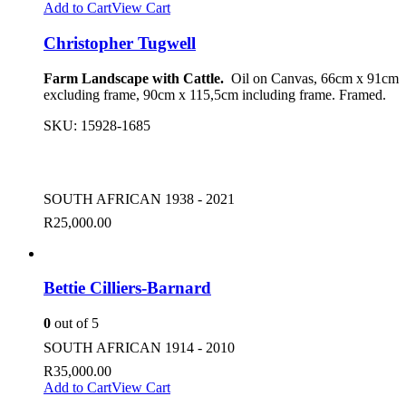
Add to Cart
View Cart
Christopher Tugwell
Farm Landscape with Cattle.
Oil on Canvas, 66cm x 91cm
excluding frame, 90cm x 115,5cm including frame. Framed.
SKU:
15928-1685
SOUTH AFRICAN 1938 - 2021
R
25,000.00
Bettie Cilliers-Barnard
0
out of 5
SOUTH AFRICAN 1914 - 2010
R
35,000.00
Add to Cart
View Cart