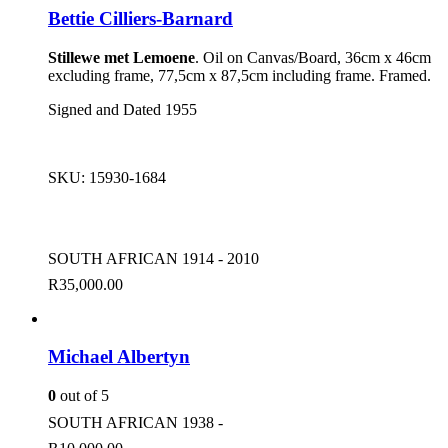
Bettie Cilliers-Barnard
Stillewe met Lemoene
. Oil on Canvas/Board, 36cm x 46cm
excluding frame, 77,5cm x 87,5cm including frame. Framed.
Signed and Dated 1955
SKU:
15930-1684
SOUTH AFRICAN 1914 - 2010
R
35,000.00
Michael Albertyn
0
out of 5
SOUTH AFRICAN 1938 -