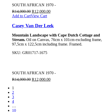
SOUTH AFRICAN 1970 -
R
14,000.00
R
12,000.00
Add to Cart
View Cart
Casey Van Der Leek
Mountain Landscape with Cape Dutch Cottage and
Stream.
Oil on Canvas, 76cm x 101cm excluding frame,
97,5cm x 122,5cm including frame. Framed.
SKU:
GR01717-1675
SOUTH AFRICAN 1970 -
R
14,000.00
R
12,000.00
1
2
3
4
…
10