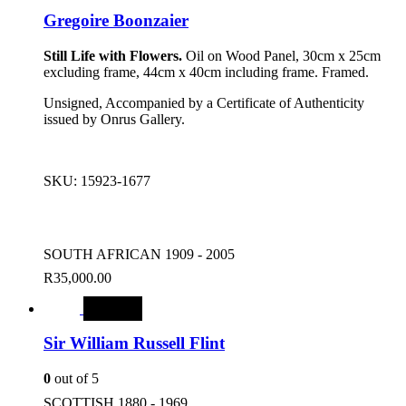
Gregoire Boonzaier
Still Life with Flowers.
Oil on Wood Panel, 30cm x 25cm
excluding frame, 44cm x 40cm including frame. Framed.
Unsigned, Accompanied by a Certificate of Authenticity
issued by Onrus Gallery.
SKU:
15923-1677
SOUTH AFRICAN 1909 - 2005
R
35,000.00
SALE
Sir William Russell Flint
0
out of 5
SCOTTISH 1880 - 1969