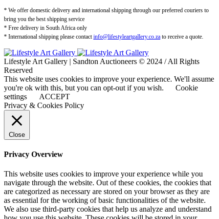
* We offer domestic delivery and international shipping through our preferred couriers to
bring you the best shipping service
* Free delivery in South Africa only
* International shipping please contact
info@lifestyleartgallery.co.za
to receive a quote.
Lifestyle Art Gallery | Sandton Auctioneers © 2024 / All Rights
Reserved
This website uses cookies to improve your experience. We'll assume
you're ok with this, but you can opt-out if you wish.
Cookie
settings
ACCEPT
Privacy & Cookies Policy
Close
Privacy Overview
This website uses cookies to improve your experience while you
navigate through the website. Out of these cookies, the cookies that
are categorized as necessary are stored on your browser as they are
as essential for the working of basic functionalities of the website.
We also use third-party cookies that help us analyze and understand
how you use this website. These cookies will be stored in your