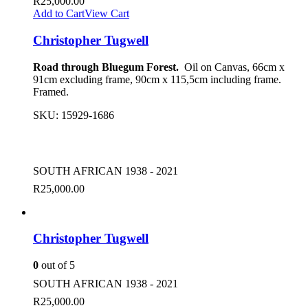
R
25,000.00
Add to Cart
View Cart
Christopher Tugwell
Road through Bluegum Forest.
Oil on Canvas, 66cm x
91cm excluding frame, 90cm x 115,5cm including frame.
Framed.
SKU:
15929-1686
SOUTH AFRICAN 1938 - 2021
R
25,000.00
Christopher Tugwell
0
out of 5
SOUTH AFRICAN 1938 - 2021
R
25,000.00