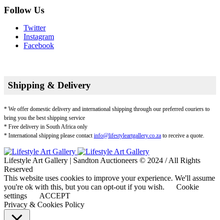
Follow Us
Twitter
Instagram
Facebook
Shipping & Delivery
* We offer domestic delivery and international shipping through our preferred couriers to
bring you the best shipping service
* Free delivery in South Africa only
* International shipping please contact
info@lifestyleartgallery.co.za
to receive a quote.
Lifestyle Art Gallery | Sandton Auctioneers © 2024 / All Rights
Reserved
This website uses cookies to improve your experience. We'll assume
you're ok with this, but you can opt-out if you wish.
Cookie
settings
ACCEPT
Privacy & Cookies Policy