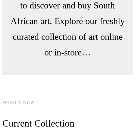
to discover and buy South
African art. Explore our freshly
curated collection of art online
or in-store…
WHAT’S NEW
Current Collection