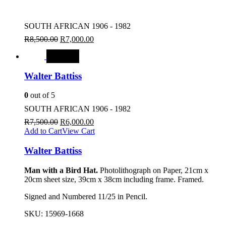
SOUTH AFRICAN 1906 - 1982
R
8,500.00
R
7,000.00
SALE
Walter Battiss
0
out of 5
SOUTH AFRICAN 1906 - 1982
R
7,500.00
R
6,000.00
Add to Cart
View Cart
Walter Battiss
Man with a Bird Hat.
Photolithograph on Paper, 21cm x
20cm sheet size, 39cm x 38cm including frame. Framed.
Signed and Numbered 11/25 in Pencil.
SKU:
15969-1668