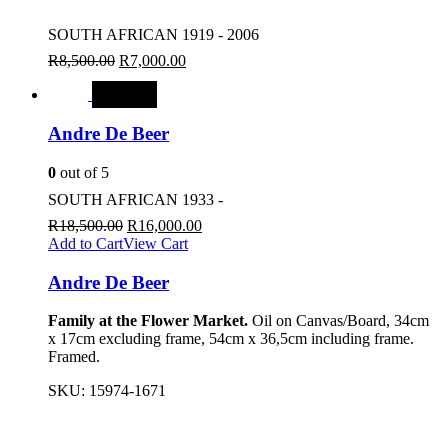
SOUTH AFRICAN 1919 - 2006
R
8,500.00
R
7,000.00
SALE
Andre De Beer
0
out of 5
SOUTH AFRICAN 1933 -
R
18,500.00
R
16,000.00
Add to Cart
View Cart
Andre De Beer
Family at the Flower Market.
Oil on Canvas/Board, 34cm
x 17cm excluding frame, 54cm x 36,5cm including frame.
Framed.
SKU:
15974-1671