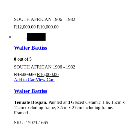
SOUTH AFRICAN 1906 - 1982
R
12,000.00
R
10,000.00
SALE
Walter Battiss
0
out of 5
SOUTH AFRICAN 1906 - 1982
R
18,000.00
R
16,000.00
Add to Cart
View Cart
Walter Battiss
Tenuate Dospan.
Painted and Glazed Ceramic Tile, 15cm x
15cm excluding frame, 32cm x 27cm including frame.
Framed.
SKU:
15971-1665