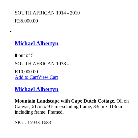
SOUTH AFRICAN 1914 - 2010
R
35,000.00
Michael Albertyn
0
out of 5
SOUTH AFRICAN 1938 -
R
10,000.00
Add to Cart
View Cart
Michael Albertyn
Mountain Landscape with Cape Dutch Cottage.
Oil on
Canvas, 61cm x 91cm excluding frame, 83cm x 113cm
including frame. Framed.
SKU:
15933-1683