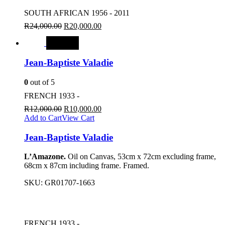
SOUTH AFRICAN 1956 - 2011
R
24,000.00
R
20,000.00
SALE
Jean-Baptiste Valadie
0
out of 5
FRENCH 1933 -
R
12,000.00
R
10,000.00
Add to Cart
View Cart
Jean-Baptiste Valadie
L’Amazone.
Oil on Canvas, 53cm x 72cm excluding frame,
68cm x 87cm including frame. Framed.
SKU:
GR01707-1663
FRENCH 1933 -