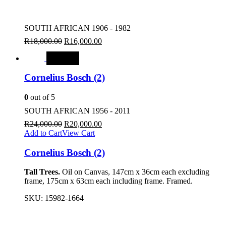
SOUTH AFRICAN 1906 - 1982
R
18,000.00
R
16,000.00
SALE
Cornelius Bosch (2)
0
out of 5
SOUTH AFRICAN 1956 - 2011
R
24,000.00
R
20,000.00
Add to Cart
View Cart
Cornelius Bosch (2)
Tall Trees.
Oil on Canvas, 147cm x 36cm each excluding
frame, 175cm x 63cm each including frame. Framed.
SKU:
15982-1664