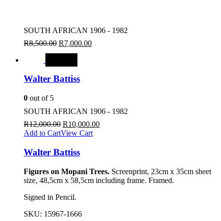
SOUTH AFRICAN 1906 - 1982
R
8,500.00
R
7,000.00
SALE
Walter Battiss
0
out of 5
SOUTH AFRICAN 1906 - 1982
R
12,000.00
R
10,000.00
Add to Cart
View Cart
Walter Battiss
Figures on Mopani Trees.
Screenprint, 23cm x 35cm sheet
size, 48,5cm x 58,5cm including frame. Framed.
Signed in Pencil.
SKU:
15967-1666