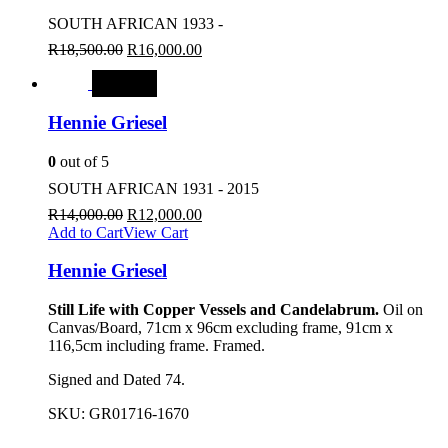
SOUTH AFRICAN 1933 -
R
18,500.00
R
16,000.00
SALE
Hennie Griesel
0
out of 5
SOUTH AFRICAN 1931 - 2015
R
14,000.00
R
12,000.00
Add to Cart
View Cart
Hennie Griesel
Still Life with Copper Vessels and Candelabrum.
Oil on
Canvas/Board, 71cm x 96cm excluding frame, 91cm x
116,5cm including frame. Framed.
Signed and Dated 74.
SKU:
GR01716-1670