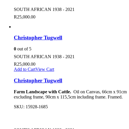
SOUTH AFRICAN 1938 - 2021
R
25,000.00
Christopher Tugwell
0
out of 5
SOUTH AFRICAN 1938 - 2021
R
25,000.00
Add to Cart
View Cart
Christopher Tugwell
Farm Landscape with Cattle.
Oil on Canvas, 66cm x 91cm
excluding frame, 90cm x 115,5cm including frame. Framed.
SKU:
15928-1685