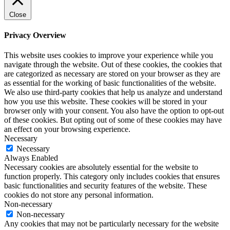
Close
Privacy Overview
This website uses cookies to improve your experience while you
navigate through the website. Out of these cookies, the cookies that
are categorized as necessary are stored on your browser as they are
as essential for the working of basic functionalities of the website.
We also use third-party cookies that help us analyze and understand
how you use this website. These cookies will be stored in your
browser only with your consent. You also have the option to opt-out
of these cookies. But opting out of some of these cookies may have
an effect on your browsing experience.
Necessary
Necessary
Always Enabled
Necessary cookies are absolutely essential for the website to
function properly. This category only includes cookies that ensures
basic functionalities and security features of the website. These
cookies do not store any personal information.
Non-necessary
Non-necessary
Any cookies that may not be particularly necessary for the website