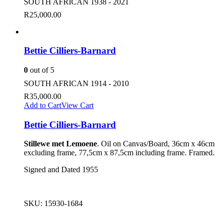
SOUTH AFRICAN 1938 - 2021
R
25,000.00
Bettie Cilliers-Barnard
0
out of 5
SOUTH AFRICAN 1914 - 2010
R
35,000.00
Add to Cart
View Cart
Bettie Cilliers-Barnard
Stillewe met Lemoene
. Oil on Canvas/Board, 36cm x 46cm
excluding frame, 77,5cm x 87,5cm including frame. Framed.
Signed and Dated 1955
SKU:
15930-1684