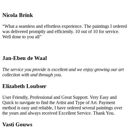
Nicola Brink
“What a seamless and effortless experience. The paintings I ordered
was delivered promptly and efficiently. 10 out of 10 for service.
Well done to you all”
Jan-Eben de Waal
The service you provide is excellent and we enjoy growing our art
collection with and through you.
Elizabeth Loubser
User Friendly, Professional and Great Support. Very Easy and
Quick to navigate to find the Artist and Type of Art. Payment
method is easy and reliable, I have ordered several paintings over
the years and always received Excellent Service. Thank You.
Vasti Gouws