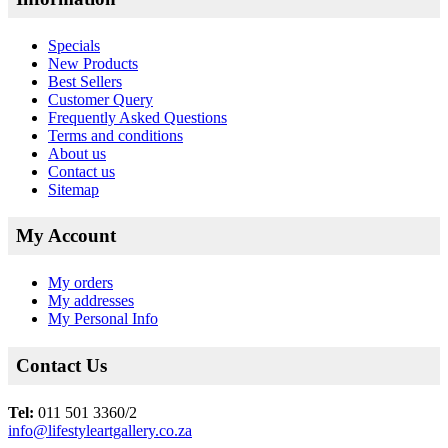
Specials
New Products
Best Sellers
Customer Query
Frequently Asked Questions
Terms and conditions
About us
Contact us
Sitemap
My Account
My orders
My addresses
My Personal Info
Contact Us
Tel:
011 501 3360/2
info@lifestyleartgallery.co.za