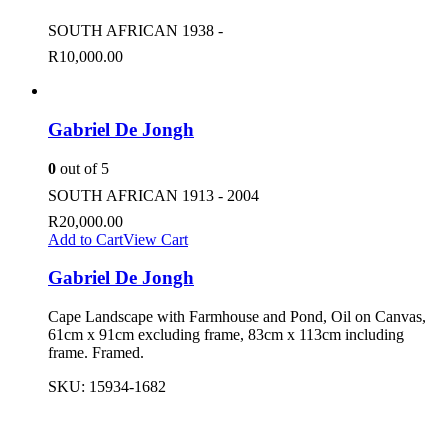
SOUTH AFRICAN 1938 -
R
10,000.00
Gabriel De Jongh
0
out of 5
SOUTH AFRICAN 1913 - 2004
R
20,000.00
Add to Cart
View Cart
Gabriel De Jongh
Cape Landscape with Farmhouse and Pond, Oil on Canvas,
61cm x 91cm excluding frame, 83cm x 113cm including
frame. Framed.
SKU:
15934-1682