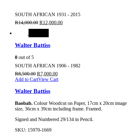
SOUTH AFRICAN 1931 - 2015
R
14,000.00
R
12,000.00
SALE
Walter Battiss
0
out of 5
SOUTH AFRICAN 1906 - 1982
R
8,500.00
R
7,000.00
Add to Cart
View Cart
Walter Battiss
Baobab.
Colour Woodcut on Paper, 17cm x 20cm image
size, 36cm x 39cm including frame. Framed.
Signed and Numbered 29/134 in Pencil.
SKU:
15970-1669