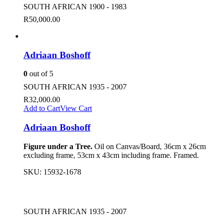
SOUTH AFRICAN 1900 - 1983
R
50,000.00
Adriaan Boshoff
0
out of 5
SOUTH AFRICAN 1935 - 2007
R
32,000.00
Add to Cart
View Cart
Adriaan Boshoff
Figure under a Tree.
Oil on Canvas/Board, 36cm x 26cm
excluding frame, 53cm x 43cm including frame. Framed.
SKU:
15932-1678
SOUTH AFRICAN 1935 - 2007