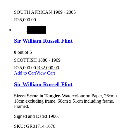
SOUTH AFRICAN 1909 - 2005
R
35,000.00
SALE
Sir William Russell Flint
0
out of 5
SCOTTISH 1880 - 1969
R
35,000.00
R
32,000.00
Add to Cart
View Cart
Sir William Russell Flint
Street Scene in Tangier.
Watercolour on Paper, 26cm x
18cm excluding frame, 60cm x 51cm including frame.
Framed.
Signed and Dated 1906.
SKU:
GR01714-1676