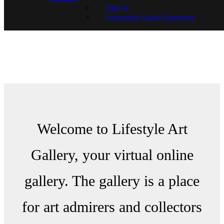
Sign in
Frequently Asked Questions
Welcome to Lifestyle Art
Gallery, your virtual online
gallery. The gallery is a place
for art admirers and collectors