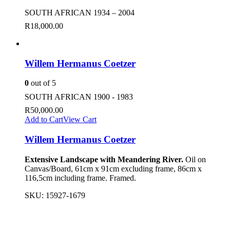
SOUTH AFRICAN 1934 – 2004
R
18,000.00
Willem Hermanus Coetzer
0
out of 5
SOUTH AFRICAN 1900 - 1983
R
50,000.00
Add to Cart
View Cart
Willem Hermanus Coetzer
Extensive Landscape with Meandering River.
Oil on
Canvas/Board, 61cm x 91cm excluding frame, 86cm x
116,5cm including frame. Framed.
SKU:
15927-1679