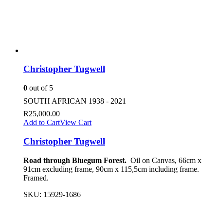
Christopher Tugwell
0
out of 5
SOUTH AFRICAN 1938 - 2021
R
25,000.00
Add to Cart
View Cart
Christopher Tugwell
Road through Bluegum Forest.
Oil on Canvas, 66cm x
91cm excluding frame, 90cm x 115,5cm including frame.
Framed.
SKU:
15929-1686