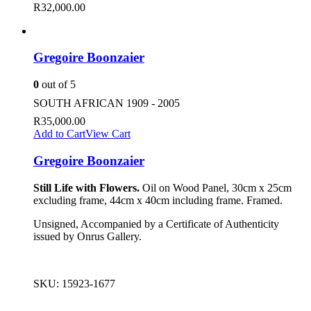
R
32,000.00
Gregoire Boonzaier
0
out of 5
SOUTH AFRICAN 1909 - 2005
R
35,000.00
Add to Cart
View Cart
Gregoire Boonzaier
Still Life with Flowers.
Oil on Wood Panel, 30cm x 25cm
excluding frame, 44cm x 40cm including frame. Framed.
Unsigned, Accompanied by a Certificate of Authenticity
issued by Onrus Gallery.
SKU:
15923-1677