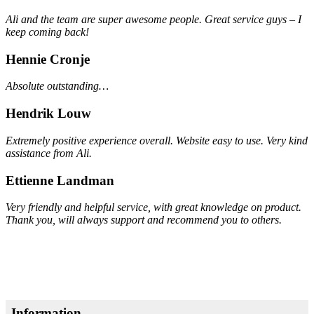
Ali and the team are super awesome people. Great service guys – I
keep coming back!
Hennie Cronje
Absolute outstanding…
Hendrik Louw
Extremely positive experience overall. Website easy to use. Very kind
assistance from Ali.
Ettienne Landman
Very friendly and helpful service, with great knowledge on product.
Thank you, will always support and recommend you to others.
Information