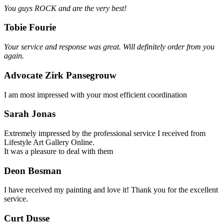
You guys ROCK and are the very best!
Tobie Fourie
Your service and response was great. Will definitely order from you
again.
Advocate Zirk Pansegrouw
I am most impressed with your most efficient coordination
Sarah Jonas
Extremely impressed by the professional service I received from
Lifestyle Art Gallery Online.
It was a pleasure to deal with them
Deon Bosman
I have received my painting and love it! Thank you for the excellent
service.
Curt Dusse