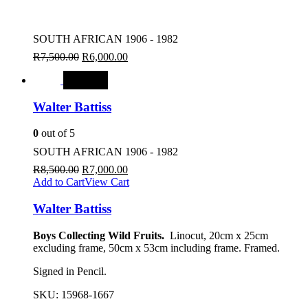
SOUTH AFRICAN 1906 - 1982
R
7,500.00
R
6,000.00
SALE
Walter Battiss
0
out of 5
SOUTH AFRICAN 1906 - 1982
R
8,500.00
R
7,000.00
Add to Cart
View Cart
Walter Battiss
Boys Collecting Wild Fruits.
Linocut, 20cm x 25cm
excluding frame, 50cm x 53cm including frame. Framed.
Signed in Pencil.
SKU:
15968-1667