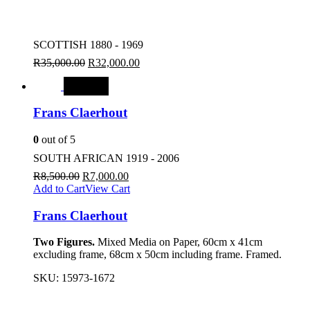
SCOTTISH 1880 - 1969
R
35,000.00
R
32,000.00
SALE
Frans Claerhout
0
out of 5
SOUTH AFRICAN 1919 - 2006
R
8,500.00
R
7,000.00
Add to Cart
View Cart
Frans Claerhout
Two Figures.
Mixed Media on Paper, 60cm x 41cm
excluding frame, 68cm x 50cm including frame. Framed.
SKU:
15973-1672