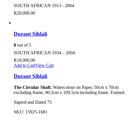
SOUTH AFRICAN 1913 - 2004
R
20,000.00
Durant Sihlali
0
out of 5
SOUTH AFRICAN 1934 – 2004
R
18,000.00
Add to Cart
View Cart
Durant Sihlali
The Circular Shaft.
Watercolour on Paper, 50cm x 70cm
excluding frame, 90,5cm x 109,5cm including frame. Framed.
Signed and Dated 75
SKU:
15925-1681