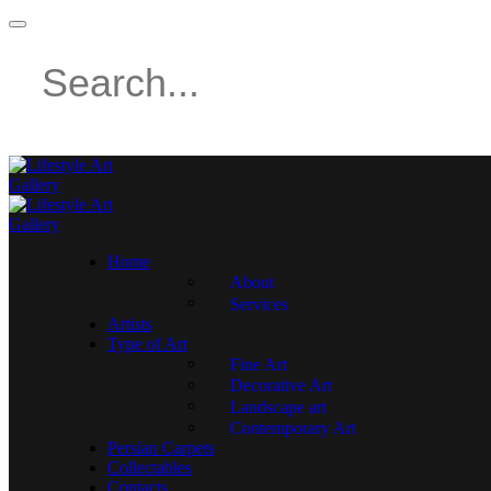
Home
About
Services
Artists
Type of Art
Fine Art
Decorative Art
Landscape art
Contemporary Art
Persian Carpets
Collectables
Contacts