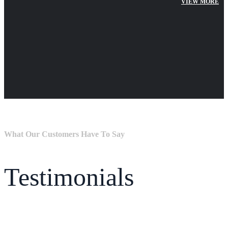
VIEW MORE
What Our Customers Have To Say
Testimonials