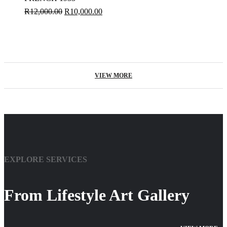
R
12,000.00
R
10,000.00
VIEW MORE
EXPLORE SERVICES
From Lifestyle Art Gallery