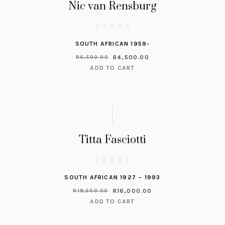
Nic van Rensburg
SOUTH AFRICAN 1959-
R
4,500.00
R
6,500.00
ADD TO CART
Titta Fasciotti
SOUTH AFRICAN 1927 – 1993
R
16,000.00
R
18,500.00
ADD TO CART