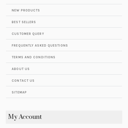
NEW PRODUCTS
BEST SELLERS
CUSTOMER QUERY
FREQUENTLY ASKED QUESTIONS
TERMS AND CONDITIONS
ABOUT US
CONTACT US
SITEMAP
My Account