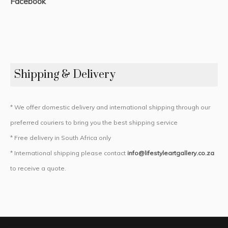
Facebook
Shipping & Delivery
* We offer domestic delivery and international shipping through our
preferred couriers to bring you the best shipping service
* Free delivery in South Africa only
* International shipping please contact
info@lifestyleartgallery.co.za
to receive a quote.