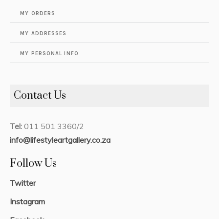
MY ORDERS
MY ADDRESSES
MY PERSONAL INFO
Contact Us
Tel:
011 501 3360/2
info@lifestyleartgallery.co.za
Follow Us
Twitter
Instagram