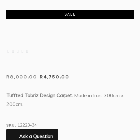
SALE
R
8,000.00
R
4,750.00
Tuffted Tabriz Design Carpet.
Made in Iran. 300cm x
200cm.
12223-34
SKU:
Ask a Question