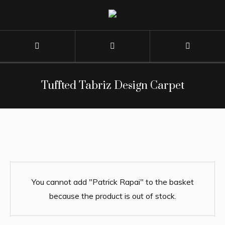
Tuffted Tabriz Design Carpet
You cannot add "Patrick Rapai" to the basket
because the product is out of stock.