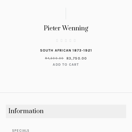
Pieter Wenning
SOUTH AFRICAN 1873-1921
R
3,750.00
R
4,500.00
ADD TO CART
Information
SPECIALS