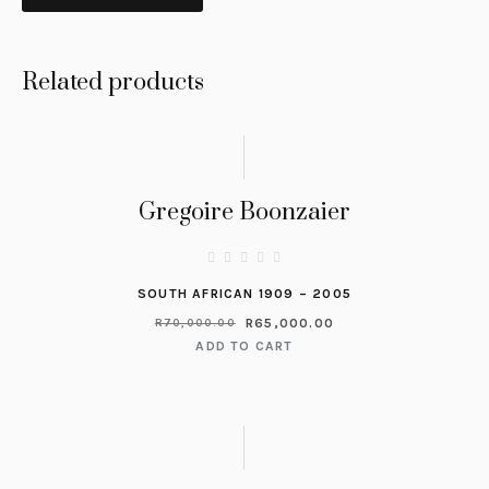
Related products
Gregoire Boonzaier
SOUTH AFRICAN 1909 – 2005
R
65,000.00
R
70,000.00
ADD TO CART