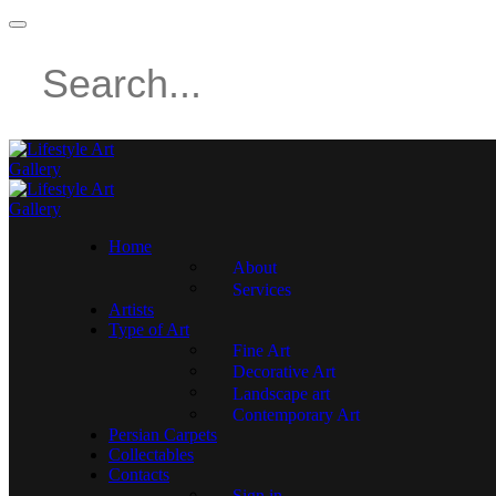
Home
About
Services
Artists
Type of Art
Fine Art
Decorative Art
Landscape art
Contemporary Art
Persian Carpets
Collectables
Contacts
Sign in