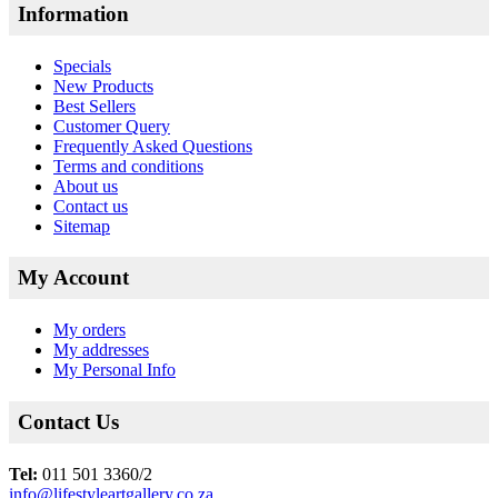
Information
Specials
New Products
Best Sellers
Customer Query
Frequently Asked Questions
Terms and conditions
About us
Contact us
Sitemap
My Account
My orders
My addresses
My Personal Info
Contact Us
Tel:
011 501 3360/2
info@lifestyleartgallery.co.za