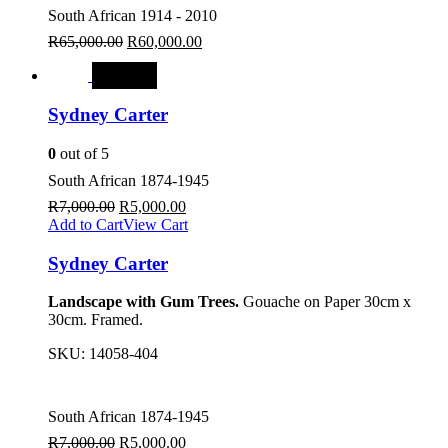
South African 1914 - 2010
R
65,000.00
R
60,000.00
SALE
Sydney Carter
0
out of 5
South African 1874-1945
R
7,000.00
R
5,000.00
Add to Cart
View Cart
Sydney Carter
Landscape with Gum Trees.
Gouache on Paper 30cm x
30cm. Framed.
SKU:
14058-404
South African 1874-1945
R
7,000.00
R
5,000.00