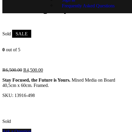
Frequently Asked Questions
Thando Ngwenya
Sold
SALE
0
out of 5
R
6,500.00
R
4,500.00
Stay Focused, the Future is Yours.
Mixed Media on Board
40,5cm x 60cm. Framed.
SKU:
13916-498
Sold
Ask a Question