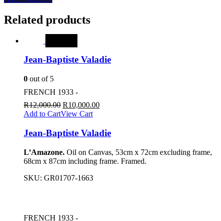
Related products
SALE
Jean-Baptiste Valadie
0
out of 5
FRENCH 1933 -
R
12,000.00
R
10,000.00
Add to Cart
View Cart
Jean-Baptiste Valadie
L’Amazone.
Oil on Canvas, 53cm x 72cm excluding frame,
68cm x 87cm including frame. Framed.
SKU:
GR01707-1663
FRENCH 1933 -