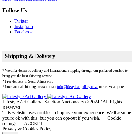
Follow Us
Twitter
Instagram
Facebook
Shipping & Delivery
* We offer domestic delivery and international shipping through our preferred couriers to
bring you the best shipping service
* Free delivery in South Africa only
* International shipping please contact
info@lifestyleartgallery.co.za
to receive a quote.
Lifestyle Art Gallery | Sandton Auctioneers © 2024 / All Rights
Reserved
This website uses cookies to improve your experience. We'll assume
you're ok with this, but you can opt-out if you wish.
Cookie
settings
ACCEPT
Privacy & Cookies Policy