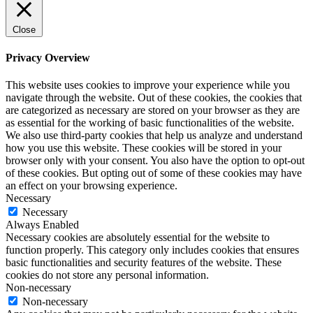
Close
Privacy Overview
This website uses cookies to improve your experience while you
navigate through the website. Out of these cookies, the cookies that
are categorized as necessary are stored on your browser as they are
as essential for the working of basic functionalities of the website.
We also use third-party cookies that help us analyze and understand
how you use this website. These cookies will be stored in your
browser only with your consent. You also have the option to opt-out
of these cookies. But opting out of some of these cookies may have
an effect on your browsing experience.
Necessary
Necessary
Always Enabled
Necessary cookies are absolutely essential for the website to
function properly. This category only includes cookies that ensures
basic functionalities and security features of the website. These
cookies do not store any personal information.
Non-necessary
Non-necessary