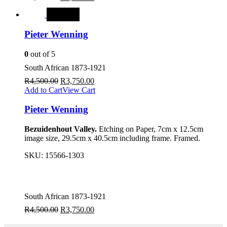
SALE
Pieter Wenning
0
out of 5
South African 1873-1921
R
4,500.00
R
3,750.00
Add to Cart
View Cart
Pieter Wenning
Bezuidenhout Valley.
Etching on Paper, 7cm x 12.5cm
image size, 29.5cm x 40.5cm including frame. Framed.
SKU:
15566-1303
South African 1873-1921
R
4,500.00
R
3,750.00