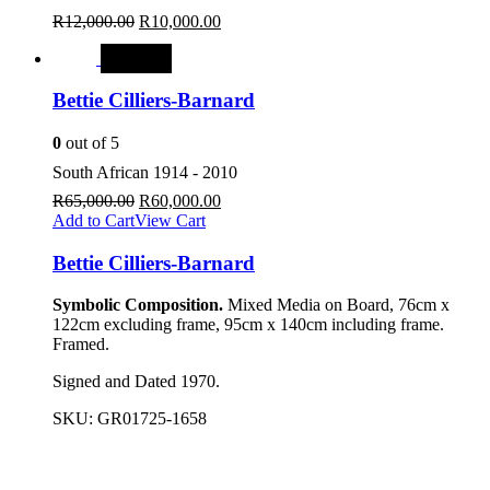
R
12,000.00
R
10,000.00
SALE
Bettie Cilliers-Barnard
0
out of 5
South African 1914 - 2010
R
65,000.00
R
60,000.00
Add to Cart
View Cart
Bettie Cilliers-Barnard
Symbolic Composition.
Mixed Media on Board, 76cm x
122cm excluding frame, 95cm x 140cm including frame.
Framed.
Signed and Dated 1970.
SKU:
GR01725-1658