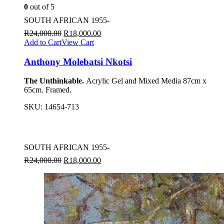
0
out of 5
SOUTH AFRICAN 1955-
R
24,000.00
R
18,000.00
Add to Cart
View Cart
Anthony Molebatsi Nkotsi
The Unthinkable.
Acrylic Gel and Mixed Media 87cm x
65cm. Framed.
SKU:
14654-713
SOUTH AFRICAN 1955-
R
24,000.00
R
18,000.00