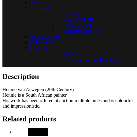
Artists
SKU:
GR01828-1344
Type of Art
Fine Art
Decorative Art
Landscape art
In stock
Contemporary Art
Persian Carpets
Add to basket
Collectables
Go back
Contacts
Ask a Question
Sign in
Frequently Asked Questions
Description
Description
Hennie van Aswegen (20th Century)
Hennie is a South African painter.
His work has been offered at auction multiple times and is colourful
and impressionistic.
Related products
SALE