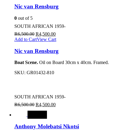
Nic van Rensburg
0
out of 5
SOUTH AFRICAN 1959-
R
6,500.00
R
4,500.00
Add to Cart
View Cart
Nic van Rensburg
Boat Scene.
Oil on Board 30cm x 40cm. Framed.
SKU:
GR01432-810
SOUTH AFRICAN 1959-
R
6,500.00
R
4,500.00
SALE
Anthony Molebatsi Nkotsi