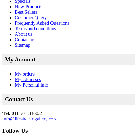
Specials
New Products
Best Sellers
Customer Query
Frequently Asked Questions
Terms and conditions
About us
Contact us
Sitemap
My Account
My orders
My addresses
My Personal Info
Contact Us
Tel:
011 501 3360/2
info@lifestyleartgallery.co.za
Follow Us