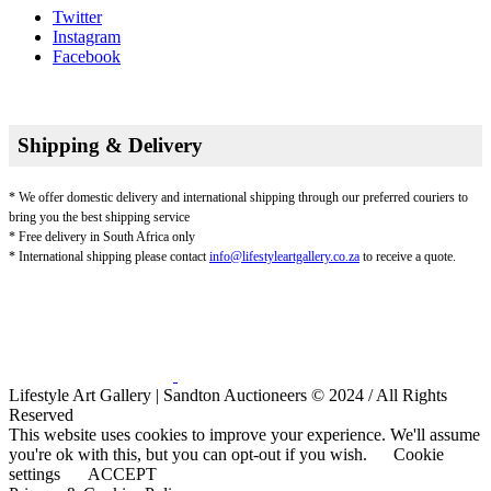
Twitter
Instagram
Facebook
Shipping & Delivery
* We offer domestic delivery and international shipping through our preferred couriers to
bring you the best shipping service
* Free delivery in South Africa only
* International shipping please contact
info@lifestyleartgallery.co.za
to receive a quote.
Lifestyle Art Gallery | Sandton Auctioneers © 2024 / All Rights
Reserved
This website uses cookies to improve your experience. We'll assume
you're ok with this, but you can opt-out if you wish.
Cookie
settings
ACCEPT