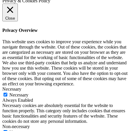
Privacy & Cookies Policy
Close
Privacy Overview
This website uses cookies to improve your experience while you
navigate through the website. Out of these cookies, the cookies that
are categorized as necessary are stored on your browser as they are
as essential for the working of basic functionalities of the website.
We also use third-party cookies that help us analyze and understand
how you use this website. These cookies will be stored in your
browser only with your consent. You also have the option to opt-out
of these cookies. But opting out of some of these cookies may have
an effect on your browsing experience.
Necessary
Necessary
Always Enabled
Necessary cookies are absolutely essential for the website to
function properly. This category only includes cookies that ensures
basic functionalities and security features of the website. These
cookies do not store any personal information.
Non-necessary