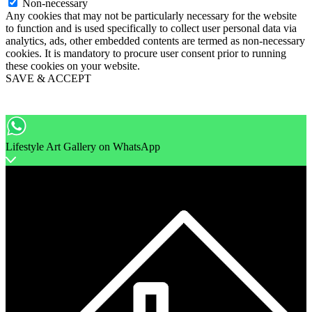
Non-necessary
Any cookies that may not be particularly necessary for the website
to function and is used specifically to collect user personal data via
analytics, ads, other embedded contents are termed as non-necessary
cookies. It is mandatory to procure user consent prior to running
these cookies on your website.
SAVE & ACCEPT
Lifestyle Art Gallery on WhatsApp