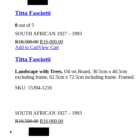
SALE
Titta Fasciotti
0
out of 5
SOUTH AFRICAN 1927 – 1993
R
18,500.00
R
16,000.00
Add to Cart
View Cart
Titta Fasciotti
Landscape with Trees.
Oil on Board, 30.5cm x 40.5cm
excluding frame, 62.5cm x 72.5cm including frame. Framed.
SKU:
15394-1216
SOUTH AFRICAN 1927 – 1993
R
18,500.00
R
16,000.00
SALE