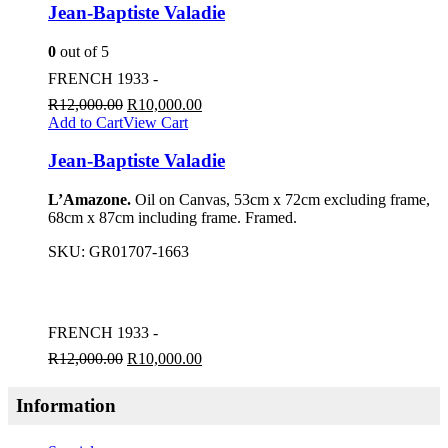
Jean-Baptiste Valadie
0
out of 5
FRENCH 1933 -
R
12,000.00
R
10,000.00
Add to Cart
View Cart
Jean-Baptiste Valadie
L’Amazone.
Oil on Canvas, 53cm x 72cm excluding frame,
68cm x 87cm including frame. Framed.
SKU:
GR01707-1663
FRENCH 1933 -
R
12,000.00
R
10,000.00
Information