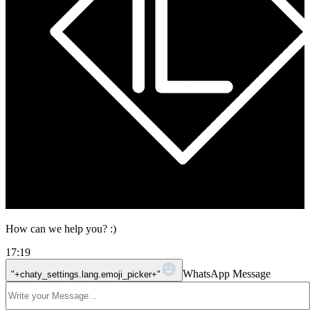
How can we help you? :)
17:19
WhatsApp Message
"+chaty_settings.lang.emoji_picker+"