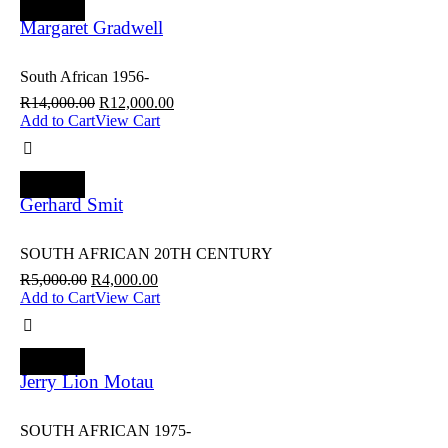
SALE
Margaret Gradwell
South African 1956-
R
14,000.00
R
12,000.00
Add to Cart
View Cart
SALE
Gerhard Smit
SOUTH AFRICAN 20TH CENTURY
R
5,000.00
R
4,000.00
Add to Cart
View Cart
SALE
Jerry Lion Motau
SOUTH AFRICAN 1975-