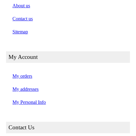
About us
Contact us
Sitemap
My Account
My orders
My addresses
My Personal Info
Contact Us