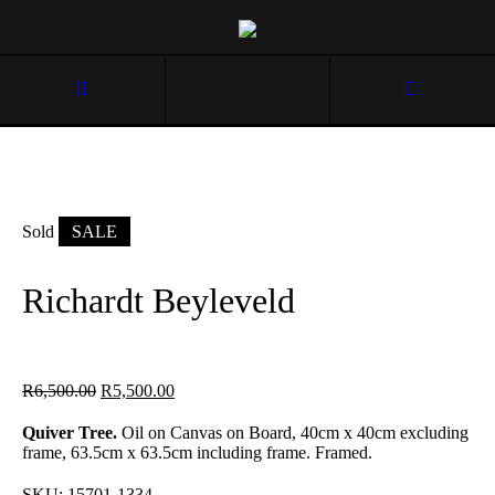
Sold
SALE
Richardt Beyleveld
R
6,500.00
R
5,500.00
Quiver Tree.
Oil on Canvas on Board, 40cm x 40cm excluding
frame, 63.5cm x 63.5cm including frame. Framed.
SKU:
15701-1334