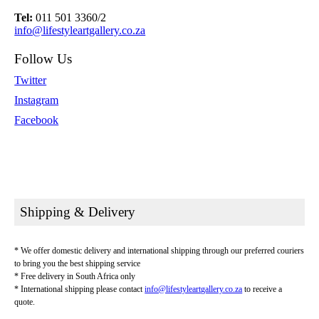
Tel:
011 501 3360/2
info@lifestyleartgallery.co.za
Follow Us
Twitter
Instagram
Facebook
Shipping & Delivery
* We offer domestic delivery and international shipping through our preferred couriers
to bring you the best shipping service
* Free delivery in South Africa only
* International shipping please contact
info@lifestyleartgallery.co.za
to receive a
quote.