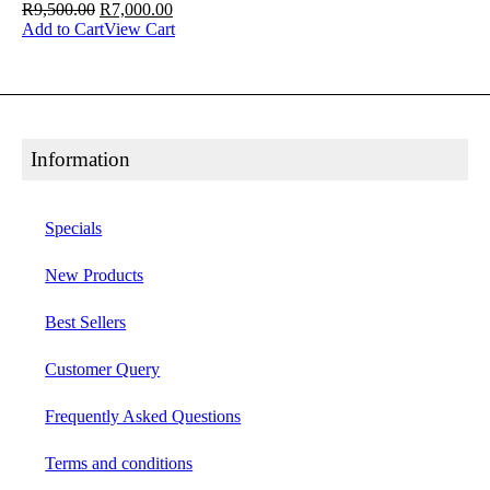
R
9,500.00
R
7,000.00
Add to Cart
View Cart
Information
Specials
New Products
Best Sellers
Customer Query
Frequently Asked Questions
Terms and conditions