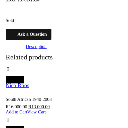
Sold
Ask a Question
Description
Related products
SALE
Nico Roos
South African 1940-2008
R
16,000.00
R
13,000.00
Add to Cart
View Cart