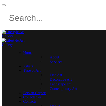
Home
About
Services
Artists
Type of Art
Fine Art
Decorative Art
Landscape art
Contemporary Art
Persian Carpets
Collectables
Contacts
Sign in