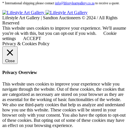
* International shipping please contact
info@lifestyleartgallery.co.za
to receive a quote.
Lifestyle Art Gallery | Sandton Auctioneers © 2024 / All Rights
Reserved
This website uses cookies to improve your experience. We'll assume
you're ok with this, but you can opt-out if you wish.
Cookie
settings
ACCEPT
Privacy & Cookies Policy
Close
Privacy Overview
This website uses cookies to improve your experience while you
navigate through the website. Out of these cookies, the cookies that
are categorized as necessary are stored on your browser as they are
as essential for the working of basic functionalities of the website.
We also use third-party cookies that help us analyze and understand
how you use this website. These cookies will be stored in your
browser only with your consent. You also have the option to opt-out
of these cookies. But opting out of some of these cookies may have
an effect on your browsing experience.