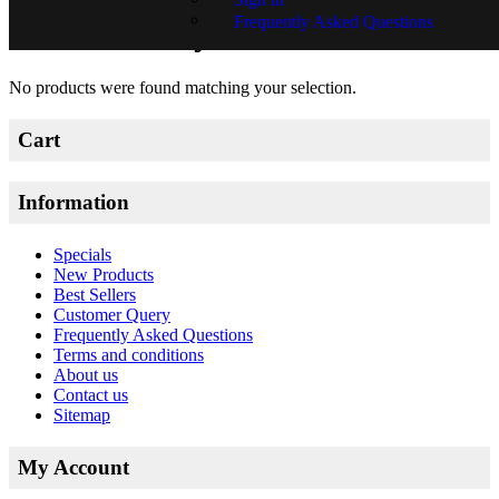
Frequently Asked Questions
Richardt Beyleveld
No products were found matching your selection.
Cart
Information
Specials
New Products
Best Sellers
Customer Query
Frequently Asked Questions
Terms and conditions
About us
Contact us
Sitemap
My Account