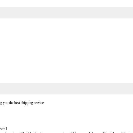
ng you the best shipping service
rved