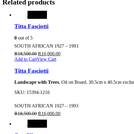
Related products
SALE
Titta Fasciotti
0
out of 5
SOUTH AFRICAN 1927 – 1993
R
18,500.00
R
16,000.00
Add to Cart
View Cart
Titta Fasciotti
Landscape with Trees.
Oil on Board, 30.5cm x 40.5cm exclud
SKU:
15394-1216
SOUTH AFRICAN 1927 – 1993
R
18,500.00
R
16,000.00
SALE