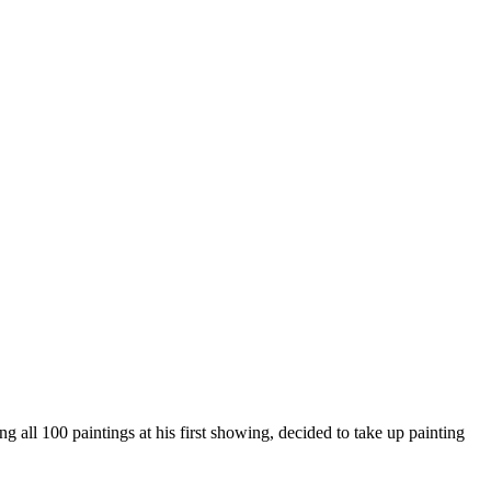
g all 100 paintings at his first showing, decided to take up painting