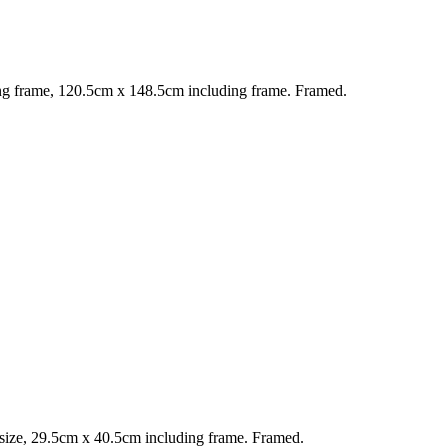
g frame, 120.5cm x 148.5cm including frame. Framed.
ize, 29.5cm x 40.5cm including frame. Framed.