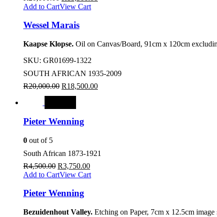
Add to Cart
View Cart
Wessel Marais
Kaapse Klopse.
Oil on Canvas/Board, 91cm x 120cm excludin
SKU:
GR01699-1322
SOUTH AFRICAN 1935-2009
R
20,000.00
R
18,500.00
SALE
Pieter Wenning
0
out of 5
South African 1873-1921
R
4,500.00
R
3,750.00
Add to Cart
View Cart
Pieter Wenning
Bezuidenhout Valley.
Etching on Paper, 7cm x 12.5cm image s