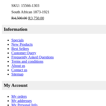
SKU:
15566-1303
South African 1873-1921
R
4,500.00
R
3,750.00
Information
Specials
New Products
Best Sellers
Customer Query
Frequently Asked Questions
Terms and conditions
About us
Contact us
Sitemap
My Account
My orders
My addresses
My Personal Info