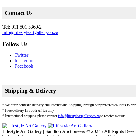
Contact Us
Tel:
011 501 3360/2
info@lifestyleartgallery.co.za
Follow Us
Twitter
Instagram
Facebook
Shipping & Delivery
* We offer domestic delivery and international shipping through our preferred couriers to bri
* Free delivery in South Africa only
* International shipping please contact
info@lifestyleartgallery.co.za
to receive a quote.
Lifestyle Art Gallery | Sandton Auctioneers © 2024 / All Rights Rese