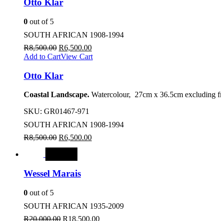
Otto Klar
0
out of 5
SOUTH AFRICAN 1908-1994
R
8,500.00
R
6,500.00
Add to Cart
View Cart
Otto Klar
Coastal Landscape.
Watercolour, 27cm x 36.5cm excluding f
SKU:
GR01467-971
SOUTH AFRICAN 1908-1994
R
8,500.00
R
6,500.00
SALE
Wessel Marais
0
out of 5
SOUTH AFRICAN 1935-2009
R
20,000.00
R
18,500.00