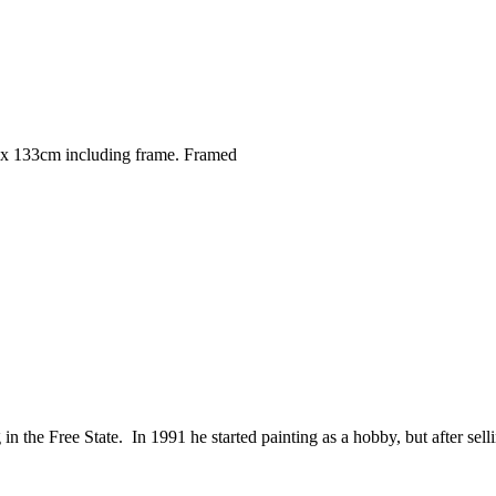
x 133cm including frame. Framed
the Free State. In 1991 he started painting as a hobby, but after sellin