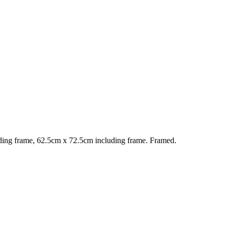
ing frame, 62.5cm x 72.5cm including frame. Framed.