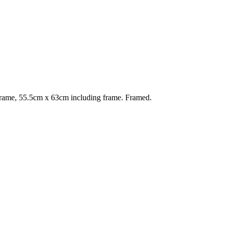
rame, 55.5cm x 63cm including frame. Framed.