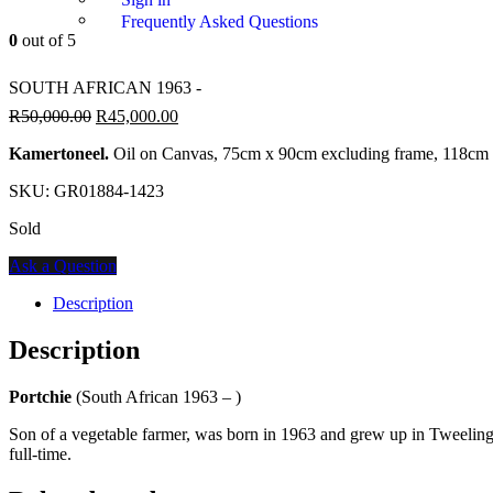
Frequently Asked Questions
0
out of 5
SOUTH AFRICAN 1963 -
R
50,000.00
R
45,000.00
Kamertoneel.
Oil on Canvas, 75cm x 90cm excluding frame, 118cm 
SKU:
GR01884-1423
Sold
Ask a Question
Description
Description
Portchie
(South African 1963 – )
Son of a vegetable farmer, was born in 1963 and grew up in Tweeling in 
full-time.