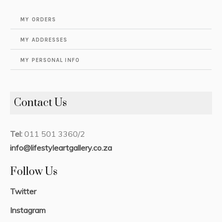
MY ORDERS
MY ADDRESSES
MY PERSONAL INFO
Contact Us
Tel:
011 501 3360/2
info@lifestyleartgallery.co.za
Follow Us
Twitter
Instagram