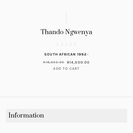
Thando Ngwenya
SOUTH AFRICAN 1992-
R
14,500.00
R
18,000.00
ADD TO CART
Information