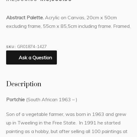
Abstract Palette.
Acrylic on Canvas, 20cm x 50cm
excluding frame, 55cm x 85,5cm including frame. Framed.
GR01874-1427
SKU:
Ask a Question
Description
Portchie
(South African 1963 – )
Son of a vegetable farmer, was born in 1963 and grew
up in Tweeling in the Free State. In 1991 he started
painting as a hobby, but after selling all 100 paintings at