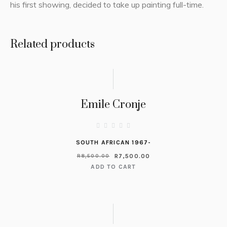
his first showing, decided to take up painting full-time.
Related products
Emile Cronje
SOUTH AFRICAN 1967-
R
7,500.00
R
8,500.00
ADD TO CART