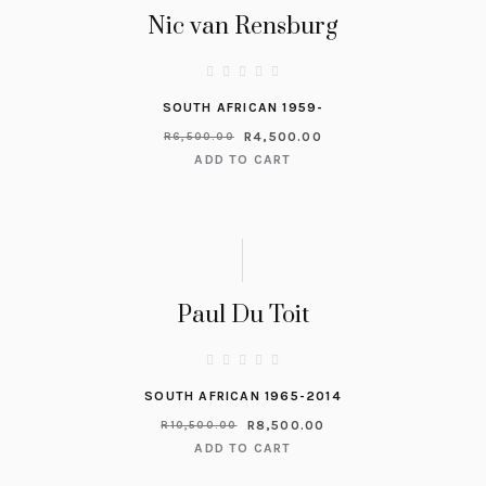
Nic van Rensburg
SOUTH AFRICAN 1959-
R
4,500.00
R
6,500.00
ADD TO CART
Paul Du Toit
SOUTH AFRICAN 1965-2014
R
8,500.00
R
10,500.00
ADD TO CART