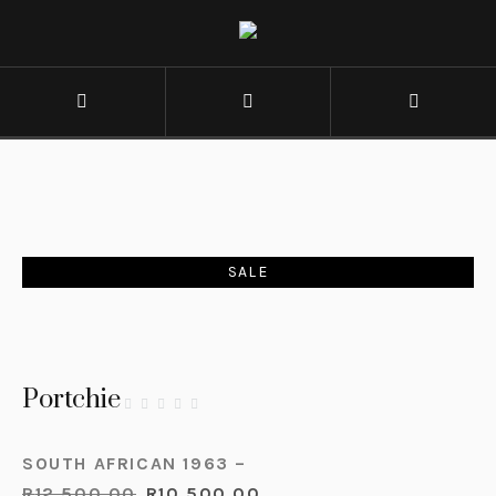
SALE
Portchie
SOUTH AFRICAN 1963 –
R
12,500.00
R
10,500.00