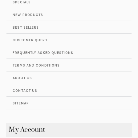
SPECIALS
NEW PRODUCTS
BEST SELLERS
CUSTOMER QUERY
FREQUENTLY ASKED QUESTIONS
TERMS AND CONDITIONS
ABOUT US
CONTACT US
SITEMAP
My Account