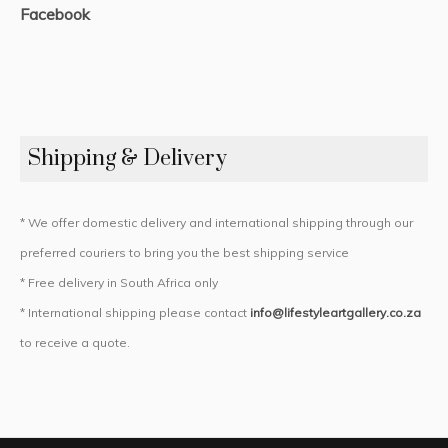
Facebook
Shipping & Delivery
* We offer domestic delivery and international shipping through our
preferred couriers to bring you the best shipping service
* Free delivery in South Africa only
* International shipping please contact
info@lifestyleartgallery.co.za
to receive a quote.