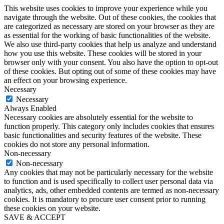
This website uses cookies to improve your experience while you
navigate through the website. Out of these cookies, the cookies that
are categorized as necessary are stored on your browser as they are
as essential for the working of basic functionalities of the website.
We also use third-party cookies that help us analyze and understand
how you use this website. These cookies will be stored in your
browser only with your consent. You also have the option to opt-out
of these cookies. But opting out of some of these cookies may have
an effect on your browsing experience.
Necessary
Necessary
Always Enabled
Necessary cookies are absolutely essential for the website to
function properly. This category only includes cookies that ensures
basic functionalities and security features of the website. These
cookies do not store any personal information.
Non-necessary
Non-necessary
Any cookies that may not be particularly necessary for the website
to function and is used specifically to collect user personal data via
analytics, ads, other embedded contents are termed as non-necessary
cookies. It is mandatory to procure user consent prior to running
these cookies on your website.
SAVE & ACCEPT