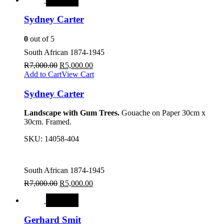
Sydney Carter
0
out of 5
South African 1874-1945
R
7,000.00
R
5,000.00
Add to Cart
View Cart
Sydney Carter
Landscape with Gum Trees.
Gouache on Paper 30cm x
30cm. Framed.
SKU:
14058-404
South African 1874-1945
R
7,000.00
R
5,000.00
SALE
Gerhard Smit