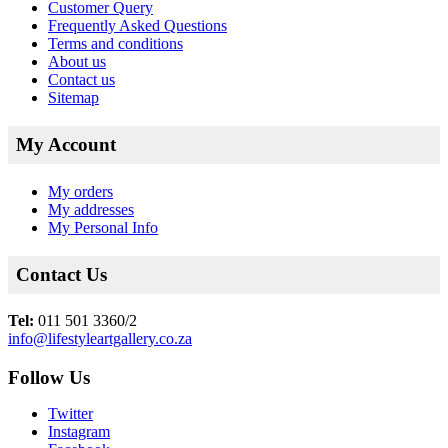
Customer Query
Frequently Asked Questions
Terms and conditions
About us
Contact us
Sitemap
My Account
My orders
My addresses
My Personal Info
Contact Us
Tel:
011 501 3360/2
info@lifestyleartgallery.co.za
Follow Us
Twitter
Instagram