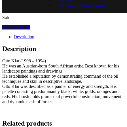
Frequently Asked Questions
Sold
Ask a Question
Description
Description
Otto Klar (1908 – 1994)
He was an Austrian-born South African artist. Best known for his
landscape paintings and drawings.
He established a reputation by demonstrating command of the oil
techniques and skill in descriptive landscape.
Otto Klar was described as a painter of energy and strength. His
palette consisting predominantly black, white, golds, oranges and
reds, His brush holds promise of powerful construction, movement
and dynamic clash of forces.
Related products