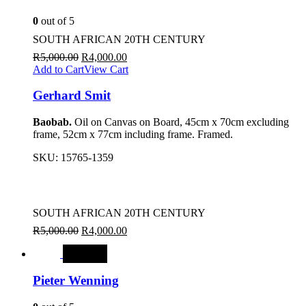
0
out of 5
SOUTH AFRICAN 20TH CENTURY
R
5,000.00
R
4,000.00
Add to Cart
View Cart
Gerhard Smit
Baobab.
Oil on Canvas on Board, 45cm x 70cm excluding
frame, 52cm x 77cm including frame. Framed.
SKU:
15765-1359
SOUTH AFRICAN 20TH CENTURY
R
5,000.00
R
4,000.00
SALE
Pieter Wenning