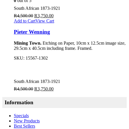
0
out of 5
South African 1873-1921
R
4,500.00
R
3,750.00
Add to Cart
View Cart
Pieter Wenning
Mining Town.
Etching on Paper, 10cm x 12.5cm image size,
29.5cm x 40.5cm including frame. Framed.
SKU:
15567-1302
South African 1873-1921
R
4,500.00
R
3,750.00
Information
Specials
New Products
Best Sellers