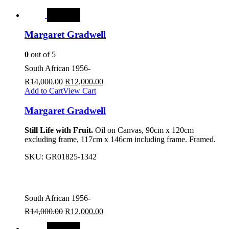
SALE
Margaret Gradwell
0
out of 5
South African 1956-
R
14,000.00
R
12,000.00
Add to Cart
View Cart
Margaret Gradwell
Still Life with Fruit.
Oil on Canvas, 90cm x 120cm
excluding frame, 117cm x 146cm including frame. Framed.
SKU:
GR01825-1342
South African 1956-
R
14,000.00
R
12,000.00
SALE