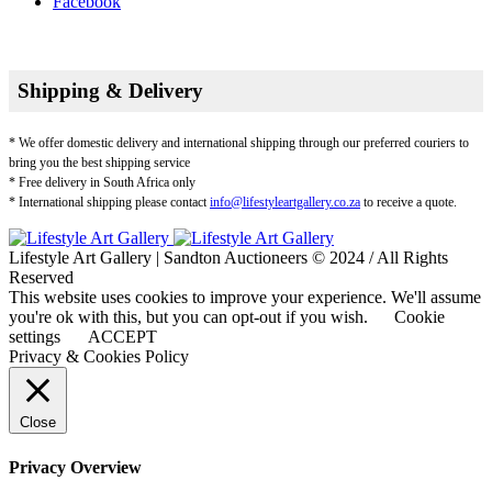
Facebook
Shipping & Delivery
* We offer domestic delivery and international shipping through our preferred couriers to
bring you the best shipping service
* Free delivery in South Africa only
* International shipping please contact
info@lifestyleartgallery.co.za
to receive a quote.
Lifestyle Art Gallery | Sandton Auctioneers © 2024 / All Rights
Reserved
This website uses cookies to improve your experience. We'll assume
you're ok with this, but you can opt-out if you wish.
Cookie
settings
ACCEPT
Privacy & Cookies Policy
Close
Privacy Overview