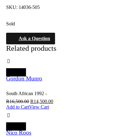
SKU:
14036-505
Sold
Ask a Question
Related products
SALE
Gordon Munro
South African 1992 -
R
16,500.00
R
14,500.00
Add to Cart
View Cart
SALE
Nico Roos