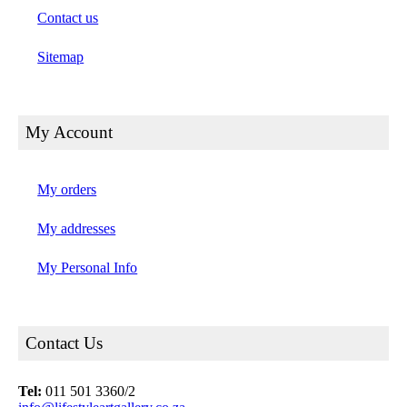
Contact us
Sitemap
My Account
My orders
My addresses
My Personal Info
Contact Us
Tel:
011 501 3360/2