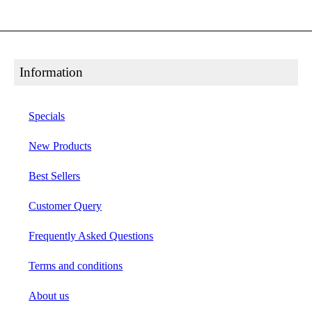
Information
Specials
New Products
Best Sellers
Customer Query
Frequently Asked Questions
Terms and conditions
About us