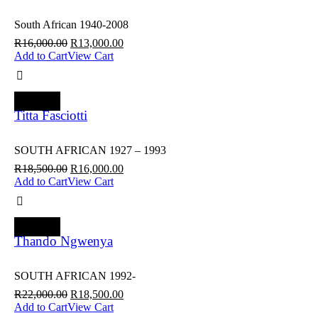
South African 1940-2008
R
16,000.00
R
13,000.00
Add to Cart
View Cart
SALE
Titta Fasciotti
SOUTH AFRICAN 1927 – 1993
R
18,500.00
R
16,000.00
Add to Cart
View Cart
SALE
Thando Ngwenya
SOUTH AFRICAN 1992-
R
22,000.00
R
18,500.00
Add to Cart
View Cart