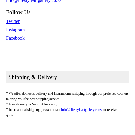
info@lifestyleartgallery.co.za
Follow Us
Twitter
Instagram
Facebook
Shipping & Delivery
* We offer domestic delivery and international shipping through our preferred couriers
to bring you the best shipping service
* Free delivery in South Africa only
* International shipping please contact
info@lifestyleartgallery.co.za
to receive a
quote.