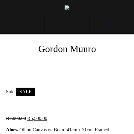
Gordon Munro
Sold
SALE
R
7,000.00
R
5,500.00
Aloes.
Oil on Canvas on Board 41cm x 71cm. Framed.