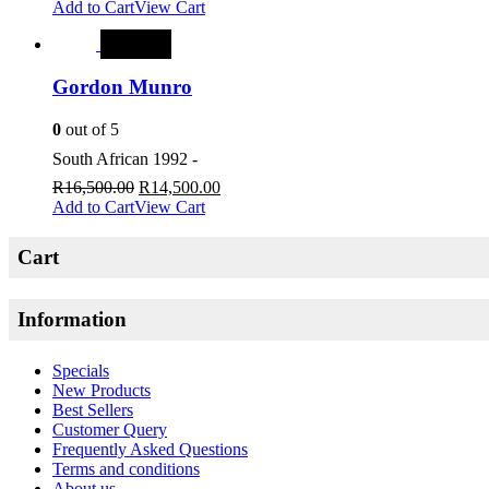
Add to Cart
View Cart
SALE
Gordon Munro
0
out of 5
South African 1992 -
R
16,500.00
R
14,500.00
Add to Cart
View Cart
Cart
Information
Specials
New Products
Best Sellers
Customer Query
Frequently Asked Questions
Terms and conditions
About us