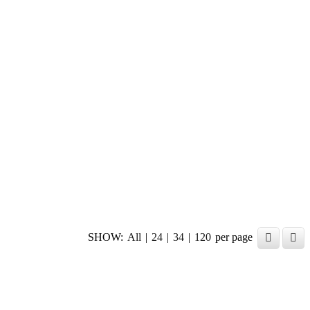
SHOW:
All
|
24
|
34
|
120
per page