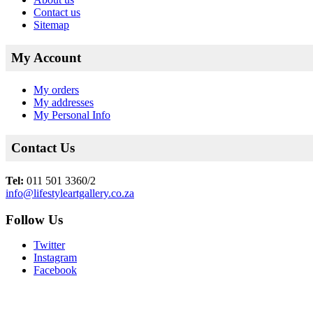
Contact us
Sitemap
My Account
My orders
My addresses
My Personal Info
Contact Us
Tel:
011 501 3360/2
info@lifestyleartgallery.co.za
Follow Us
Twitter
Instagram
Facebook