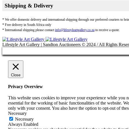
Shipping & Delivery
* We offer domestic delivery and international shipping through our preferred couriers to bri
* Free delivery in South Africa only
* International shipping please contact
info@lifestyleartgallery.co.za
to receive a quote.
Lifestyle Art Gallery | Sandton Auctioneers © 2024 / All Rights Rese
Close
Privacy Overview
This website uses cookies to improve your experience while you nav
essential for the working of basic functionalities of the website. 
only with your consent. You also have the option to opt-out of th
Necessary
Necessary
Always Enabled