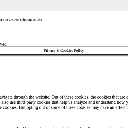
ng you the best shipping service
rved
Privacy & Cookies Policy
igate through the website. Out of these cookies, the cookies that are c
We also use third-party cookies that help us analyze and understand how 
ese cookies. But opting out of some of these cookies may have an effect