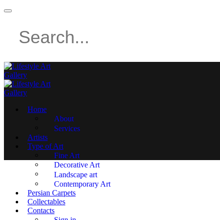
Home
About
Services
Artists
Type of Art
Fine Art
Decorative Art
Landscape art
Contemporary Art
Persian Carpets
Collectables
Contacts
Sign in