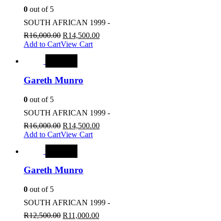
0
out of 5
SOUTH AFRICAN 1999 -
R
16,000.00
R
14,500.00
Add to Cart
View Cart
SALE
Gareth Munro
0
out of 5
SOUTH AFRICAN 1999 -
R
16,000.00
R
14,500.00
Add to Cart
View Cart
SALE
Gareth Munro
0
out of 5
SOUTH AFRICAN 1999 -
R
12,500.00
R
11,000.00