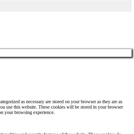
ategorized as necessary are stored on your browser as they are as
you use this website. These cookies will be stored in your browser
 on your browsing experience.