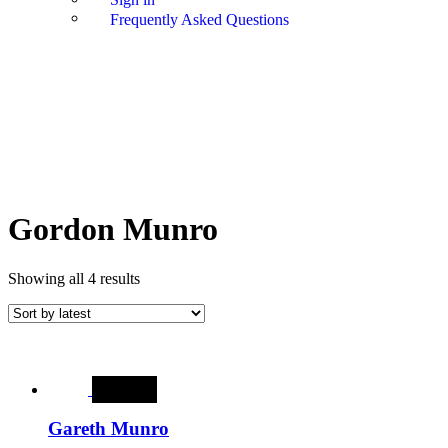
Frequently Asked Questions
Gordon Munro
Showing all 4 results
SALE
Gareth Munro