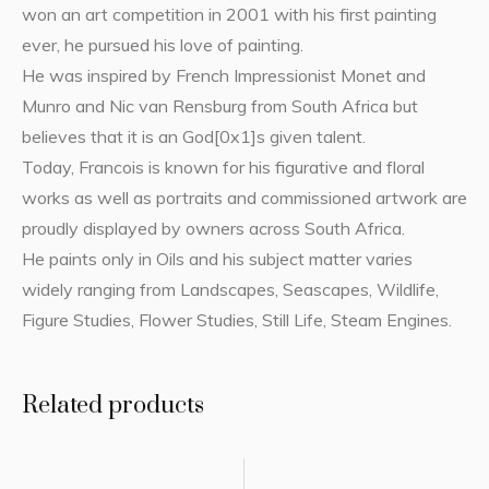
won an art competition in 2001 with his first painting
ever, he pursued his love of painting.
He was inspired by French Impressionist Monet and
Munro and Nic van Rensburg from South Africa but
believes that it is an God[0x1]s given talent.
Today, Francois is known for his figurative and floral
works as well as portraits and commissioned artwork are
proudly displayed by owners across South Africa.
He paints only in Oils and his subject matter varies
widely ranging from Landscapes, Seascapes, Wildlife,
Figure Studies, Flower Studies, Still Life, Steam Engines.
Related products