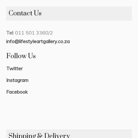
Contact Us
Tel:
011 501 3360/2
info@lifestyleartgallery.co.za
Follow Us
Twitter
Instagram
Facebook
Shipping & Delivery