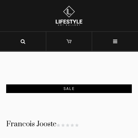
SALE
Francois Jooste