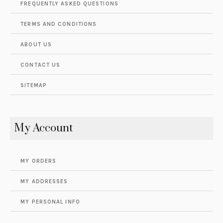
FREQUENTLY ASKED QUESTIONS
TERMS AND CONDITIONS
ABOUT US
CONTACT US
SITEMAP
My Account
MY ORDERS
MY ADDRESSES
MY PERSONAL INFO