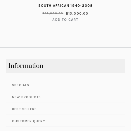
SOUTH AFRICAN 1940-2008
R
13,000.00
R
16,000.00
ADD TO CART
Information
SPECIALS
NEW PRODUCTS
BEST SELLERS
CUSTOMER QUERY