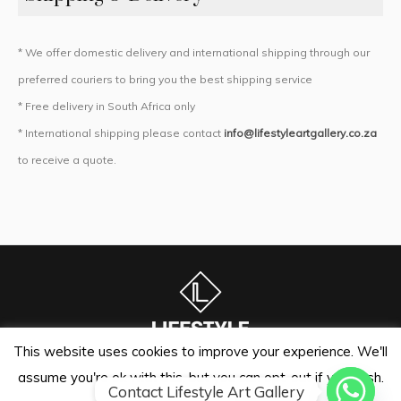
* We offer domestic delivery and international shipping through our
preferred couriers to bring you the best shipping service
* Free delivery in South Africa only
* International shipping please contact
info@lifestyleartgallery.co.za
to receive a quote.
This website uses cookies to improve your experience. We'll
assume you're ok with this, but you can opt-out if you wish.
Lifestyle Art Gallery | Sandton Auctioneers © 2024 / All Rights
Contact Lifestyle Art Gallery