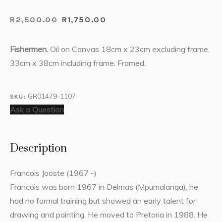
R
2,500.00
R
1,750.00
Fishermen.
Oil on Canvas 18cm x 23cm excluding frame,
33cm x 38cm including frame. Framed.
GR01479-1107
SKU:
Ask a Question
Description
Francois Jooste (1967 -)
Francois was born 1967 in Delmas (Mpumalanga), he
had no formal training but showed an early talent for
drawing and painting. He moved to Pretoria in 1988. He