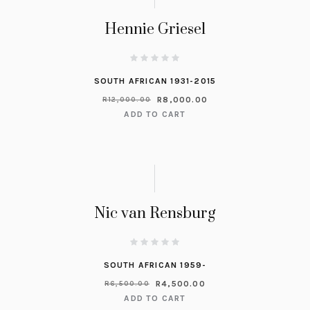
Hennie Griesel
SOUTH AFRICAN 1931-2015
R
8,000.00
R
12,000.00
ADD TO CART
Nic van Rensburg
SOUTH AFRICAN 1959-
R
4,500.00
R
6,500.00
ADD TO CART