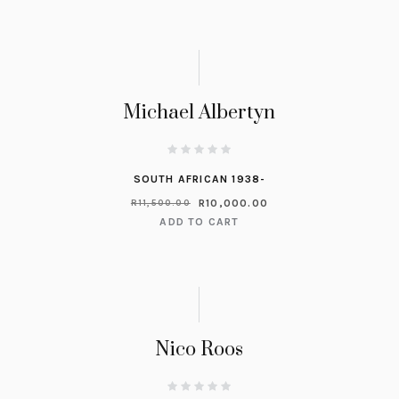
Michael Albertyn
SOUTH AFRICAN 1938-
R
10,000.00
R
11,500.00
ADD TO CART
Nico Roos