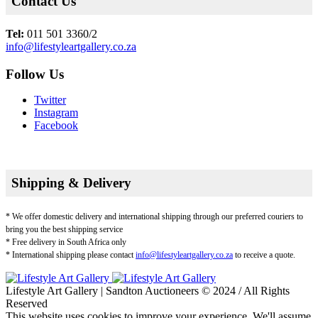
Contact Us
Tel:
011 501 3360/2
info@lifestyleartgallery.co.za
Follow Us
Twitter
Instagram
Facebook
Shipping & Delivery
* We offer domestic delivery and international shipping through our preferred couriers to
bring you the best shipping service
* Free delivery in South Africa only
* International shipping please contact
info@lifestyleartgallery.co.za
to receive a quote.
Lifestyle Art Gallery | Sandton Auctioneers © 2024 / All Rights
Reserved
This website uses cookies to improve your experience. We'll assume