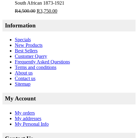
South African 1873-1921
R
4,500.00
R
3,750.00
Information
Specials
New Products
Best Sellers
Customer Query
Frequently Asked Questions
Terms and conditions
About us
Contact us
Sitemap
My Account
My orders
My addresses
My Personal Info