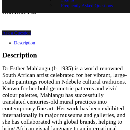
Price on Request
Frequently Asked Questions
SKU:
15753-1415
Ask a Question
Description
Description
Dr Esther Mahlangu (b. 1935) is a world-renowned
South African artist celebrated for her vibrant, large-
scale paintings rooted in Ndebele cultural traditions.
Known for her bold geometric patterns and vivid
colour palettes, Mahlangu has successfully
translated centuries-old mural practices into
contemporary fine art. Her work has been exhibited
internationally in major museums and galleries, and
she has collaborated with global brands, helping to
bring African visual language to an international