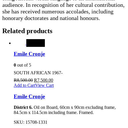
audience. In recognition of her cultural contribution,
she has received numerous accolades, including
honorary doctorates and national honours.
Related products
SALE
Emile Cronje
0
out of 5
SOUTH AFRICAN 1967-
R
8,500.00
R
7,500.00
Add to Cart
View Cart
Emile Cronje
District 6.
Oil on Board, 60cm x 90cm excluding frame,
84.5cm x 114.5cm including frame. Framed.
SKU:
15708-1331