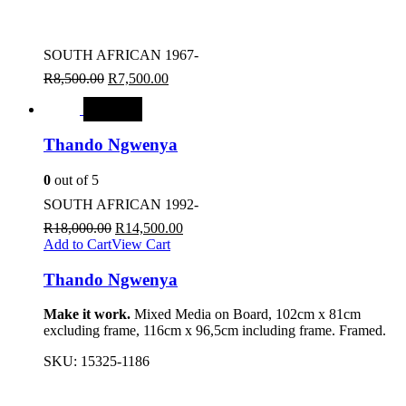
SOUTH AFRICAN 1967-
R
8,500.00
R
7,500.00
SALE
Thando Ngwenya
0
out of 5
SOUTH AFRICAN 1992-
R
18,000.00
R
14,500.00
Add to Cart
View Cart
Thando Ngwenya
Make it work.
Mixed Media on Board, 102cm x 81cm
excluding frame, 116cm x 96,5cm including frame. Framed.
SKU:
15325-1186