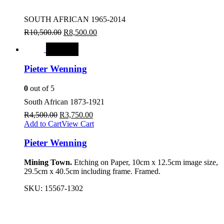
SOUTH AFRICAN 1965-2014
R
10,500.00
R
8,500.00
SALE
Pieter Wenning
0
out of 5
South African 1873-1921
R
4,500.00
R
3,750.00
Add to Cart
View Cart
Pieter Wenning
Mining Town.
Etching on Paper, 10cm x 12.5cm image size,
29.5cm x 40.5cm including frame. Framed.
SKU:
15567-1302