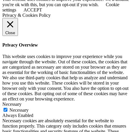
you're ok with this, but you can opt-out if you wish.
Cookie
settings
ACCEPT
Privacy & Cookies Policy
Close
Privacy Overview
This website uses cookies to improve your experience while you
navigate through the website. Out of these cookies, the cookies that
are categorized as necessary are stored on your browser as they are
as essential for the working of basic functionalities of the website.
We also use third-party cookies that help us analyze and understand
how you use this website. These cookies will be stored in your
browser only with your consent. You also have the option to opt-out
of these cookies. But opting out of some of these cookies may have
an effect on your browsing experience.
Necessary
Necessary
Always Enabled
Necessary cookies are absolutely essential for the website to
function properly. This category only includes cookies that ensures
basic functionalities and security features of the website. These