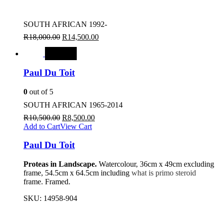
SOUTH AFRICAN 1992-
R
18,000.00
R
14,500.00
SALE
Paul Du Toit
0
out of 5
SOUTH AFRICAN 1965-2014
R
10,500.00
R
8,500.00
Add to Cart
View Cart
Paul Du Toit
Proteas in Landscape.
Watercolour, 36cm x 49cm excluding
frame, 54.5cm x 64.5cm including
what is primo steroid
frame. Framed.
SKU:
14958-904