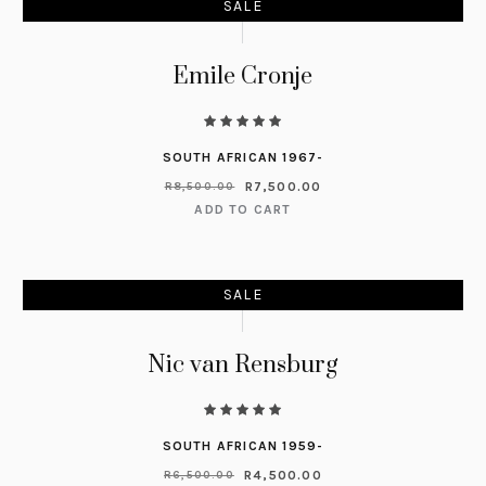
SALE
Emile Cronje
SOUTH AFRICAN 1967-
R
7,500.00
R
8,500.00
ADD TO CART
SALE
Nic van Rensburg
SOUTH AFRICAN 1959-
R
4,500.00
R
6,500.00