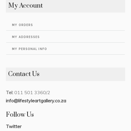
My Account
MY ORDERS
MY ADDRESSES
MY PERSONAL INFO
Contact Us
Tel:
011 501 3360/2
info@lifestyleartgallery.co.za
Follow Us
Twitter