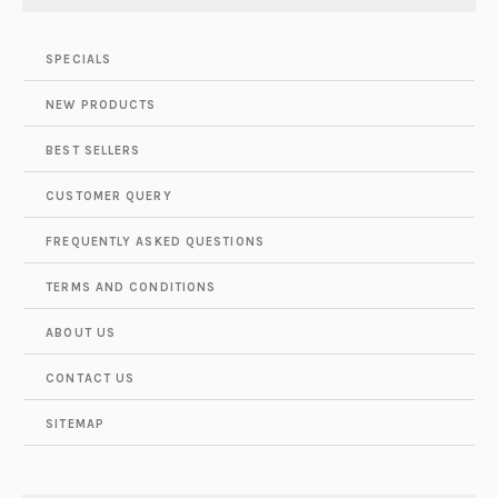
SPECIALS
NEW PRODUCTS
BEST SELLERS
CUSTOMER QUERY
FREQUENTLY ASKED QUESTIONS
TERMS AND CONDITIONS
ABOUT US
CONTACT US
SITEMAP