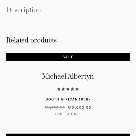
Description
Related products
SALE
Michael Albertyn
SOUTH AFRICAN 1938-
R
10,000.00
R
11,500.00
ADD TO CART