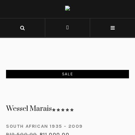
SALE
Wessel Marais
SOUTH AFRICAN 1935 - 2009
R
12,500.00
R
11,000.00