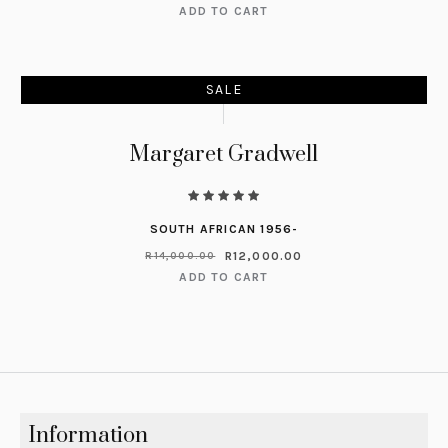
ADD TO CART
SALE
Margaret Gradwell
SOUTH AFRICAN 1956-
R
12,000.00
R
14,000.00
ADD TO CART
Information