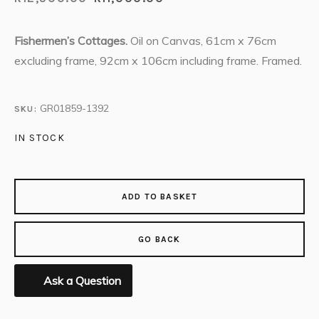
Fishermen’s Cottages.
Oil on Canvas, 61cm x 76cm
excluding frame, 92cm x 106cm including frame. Framed.
GR01859-1392
SKU:
IN STOCK
ADD TO BASKET
GO BACK
Ask a Question