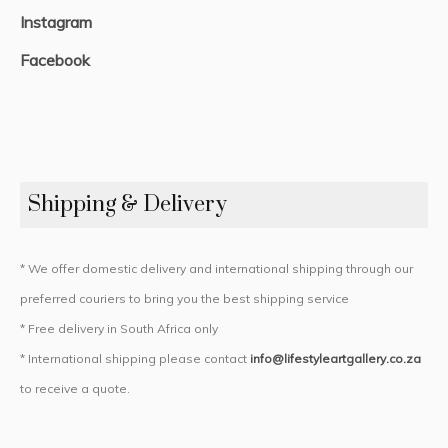
Instagram
Facebook
Shipping & Delivery
* We offer domestic delivery and international shipping through our
preferred couriers to bring you the best shipping service
* Free delivery in South Africa only
* International shipping please contact
info@lifestyleartgallery.co.za
to receive a quote.