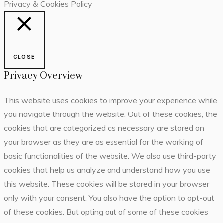
Privacy & Cookies Policy
CLOSE
Privacy Overview
This website uses cookies to improve your experience while
you navigate through the website. Out of these cookies, the
cookies that are categorized as necessary are stored on
your browser as they are as essential for the working of
basic functionalities of the website. We also use third-party
cookies that help us analyze and understand how you use
this website. These cookies will be stored in your browser
only with your consent. You also have the option to opt-out
of these cookies. But opting out of some of these cookies