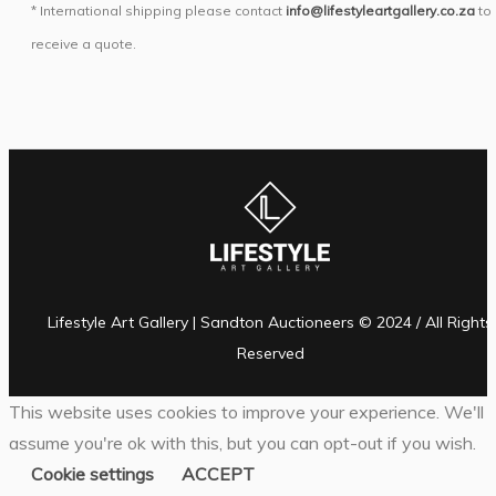
* International shipping please contact
info@lifestyleartgallery.co.za
to
receive a quote.
Lifestyle Art Gallery | Sandton Auctioneers © 2024 / All Rights
Reserved
This website uses cookies to improve your experience. We'll
assume you're ok with this, but you can opt-out if you wish.
Cookie settings
ACCEPT