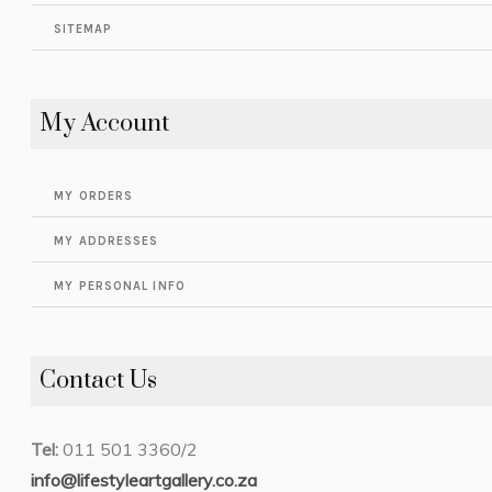
SITEMAP
My Account
MY ORDERS
MY ADDRESSES
MY PERSONAL INFO
Contact Us
Tel:
011 501 3360/2
info@lifestyleartgallery.co.za