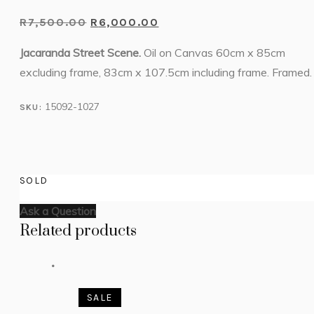
R
7,500.00
R
6,000.00
Jacaranda Street Scene.
Oil on Canvas 60cm x 85cm
excluding frame, 83cm x 107.5cm including frame. Framed.
15092-1027
SKU:
SOLD
Ask a Question
Related products
SALE