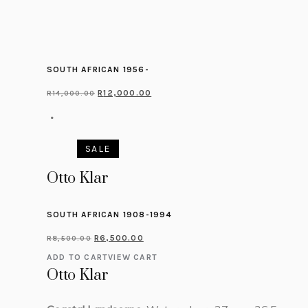
SOUTH AFRICAN 1956-
R
12,000.00
R
14,000.00
SALE
Otto Klar
SOUTH AFRICAN 1908-1994
R
6,500.00
R
8,500.00
ADD TO CART
VIEW CART
Otto Klar