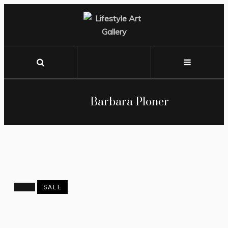
Barbara Ploner
SOLD
SALE