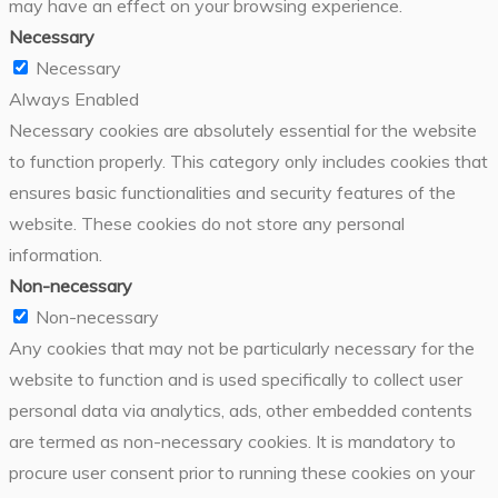
may have an effect on your browsing experience.
Necessary
Necessary
Always Enabled
Necessary cookies are absolutely essential for the website
to function properly. This category only includes cookies that
ensures basic functionalities and security features of the
website. These cookies do not store any personal
information.
Non-necessary
Non-necessary
Any cookies that may not be particularly necessary for the
website to function and is used specifically to collect user
personal data via analytics, ads, other embedded contents
are termed as non-necessary cookies. It is mandatory to
procure user consent prior to running these cookies on your