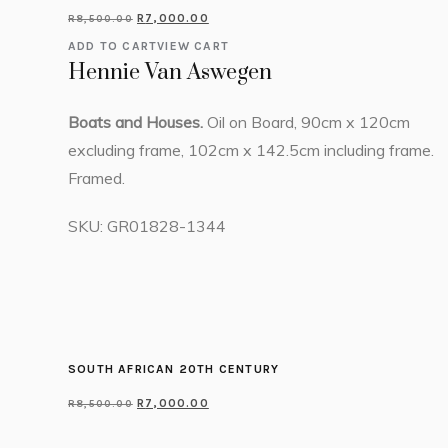
R
7,000.00
R
8,500.00
ADD TO CART
VIEW CART
Hennie Van Aswegen
Boats and Houses.
Oil on Board, 90cm x 120cm
excluding frame, 102cm x 142.5cm including frame.
Framed.
SKU:
GR01828-1344
SOUTH AFRICAN 20TH CENTURY
R
7,000.00
R
8,500.00