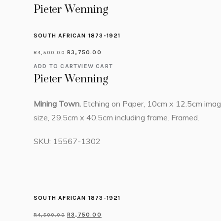
Pieter Wenning
SOUTH AFRICAN 1873-1921
R
3,750.00
R
4,500.00
ADD TO CART
VIEW CART
Pieter Wenning
Mining Town.
Etching on Paper, 10cm x 12.5cm ima
size, 29.5cm x 40.5cm including frame. Framed.
SKU:
15567-1302
SOUTH AFRICAN 1873-1921
R
3,750.00
R
4,500.00