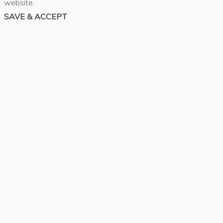
website.
SAVE & ACCEPT