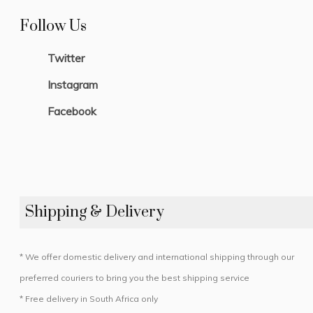
Follow Us
Twitter
Instagram
Facebook
Shipping & Delivery
* We offer domestic delivery and international shipping through our
preferred couriers to bring you the best shipping service
* Free delivery in South Africa only