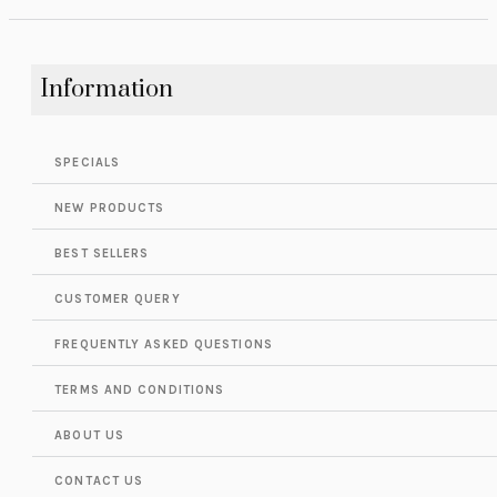
Information
SPECIALS
NEW PRODUCTS
BEST SELLERS
CUSTOMER QUERY
FREQUENTLY ASKED QUESTIONS
TERMS AND CONDITIONS
ABOUT US
CONTACT US