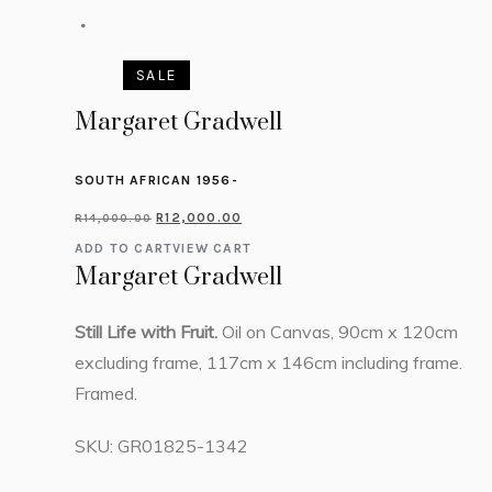
SALE
Margaret Gradwell
SOUTH AFRICAN 1956-
R
12,000.00
R
14,000.00
ADD TO CART
VIEW CART
Margaret Gradwell
Still Life with Fruit.
Oil on Canvas, 90cm x 120cm
excluding frame, 117cm x 146cm including frame.
Framed.
SKU:
GR01825-1342