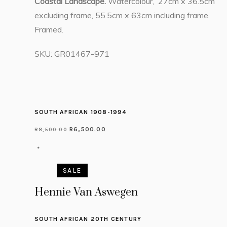
Coastal Landscape.
Watercolour, 27cm x 36.5cm
excluding frame, 55.5cm x 63cm including frame.
Framed.
SKU:
GR01467-971
SOUTH AFRICAN 1908-1994
R
6,500.00
R
8,500.00
SALE
Hennie Van Aswegen
SOUTH AFRICAN 20TH CENTURY