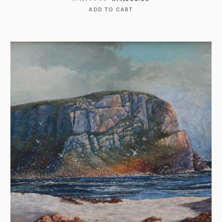
ADD TO CART