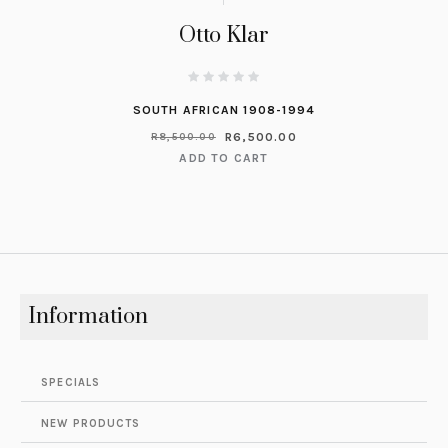
Otto Klar
SOUTH AFRICAN 1908-1994
R
6,500.00
R
8,500.00
ADD TO CART
Information
SPECIALS
NEW PRODUCTS