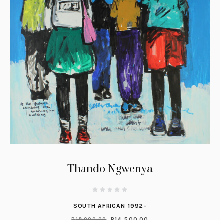
Thando Ngwenya
SOUTH AFRICAN 1992-
R
14,500.00
R
18,000.00