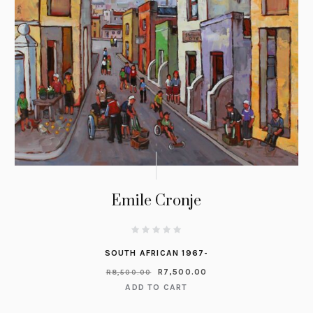
Emile Cronje
SOUTH AFRICAN 1967-
R
7,500.00
R
8,500.00
ADD TO CART