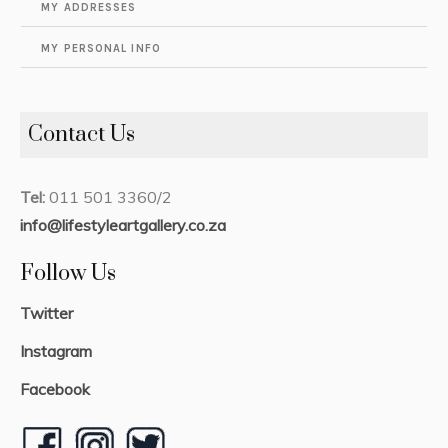
MY ADDRESSES
MY PERSONAL INFO
Contact Us
Tel:
011 501 3360/2
info@lifestyleartgallery.co.za
Follow Us
Twitter
Instagram
Facebook