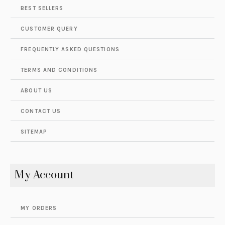
BEST SELLERS
CUSTOMER QUERY
FREQUENTLY ASKED QUESTIONS
TERMS AND CONDITIONS
ABOUT US
CONTACT US
SITEMAP
My Account
MY ORDERS