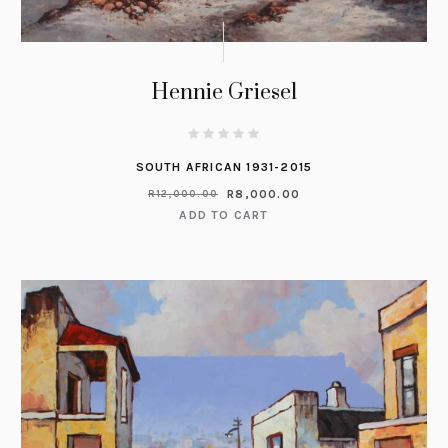
Hennie Griesel
SOUTH AFRICAN 1931-2015
R
8,000.00
R
12,000.00
ADD TO CART