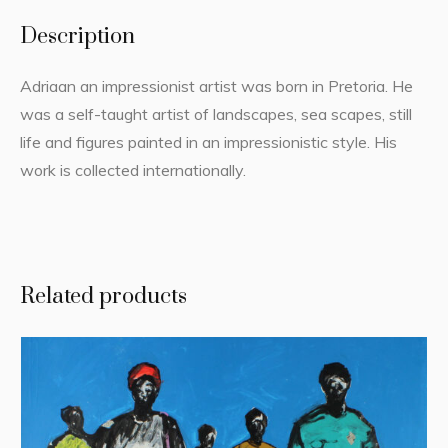
Description
Adriaan an impressionist artist was born in Pretoria. He
was a self-taught artist of landscapes, sea scapes, still
life and figures painted in an impressionistic style. His
work is collected internationally.
Related products