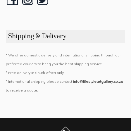
Shipping & Delivery
* We offer domestic delivery and international shipping through our
preferred couriers to bring you the best shipping service
* Free delivery in South Africa only
* International shipping please contact
info@lifestyleartgallery.co.za
to receive a quote.