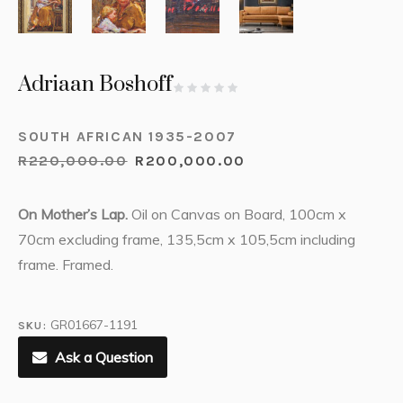
Adriaan Boshoff
SOUTH AFRICAN 1935-2007
R
220,000.00
R
200,000.00
On Mother’s Lap.
Oil on Canvas on Board, 100cm x
70cm excluding frame, 135,5cm x 105,5cm including
frame. Framed.
GR01667-1191
SKU:
Ask a Question