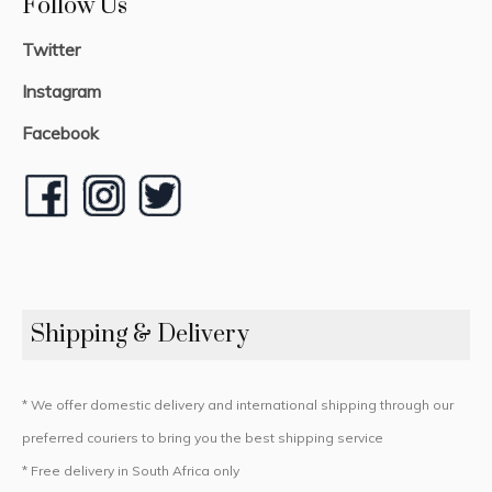
Follow Us
Twitter
Instagram
Facebook
Shipping & Delivery
* We offer domestic delivery and international shipping through our
preferred couriers to bring you the best shipping service
* Free delivery in South Africa only