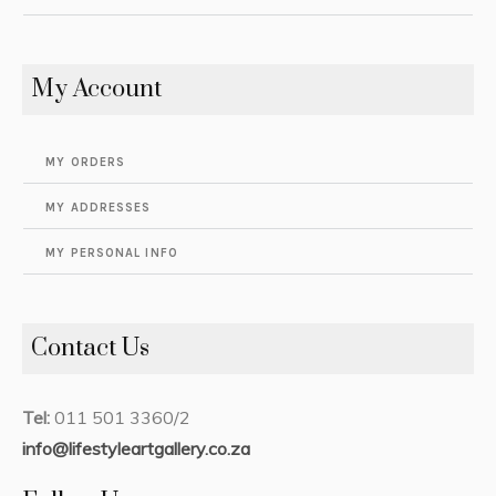
My Account
MY ORDERS
MY ADDRESSES
MY PERSONAL INFO
Contact Us
Tel:
011 501 3360/2
info@lifestyleartgallery.co.za