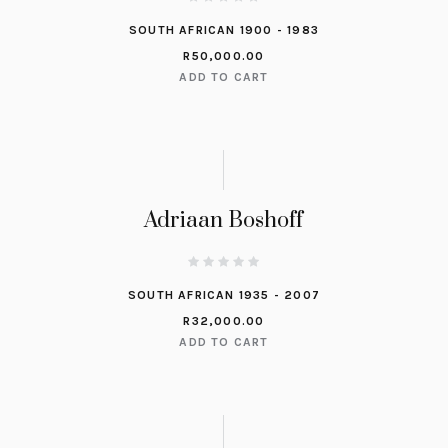
SOUTH AFRICAN 1900 - 1983
R
50,000.00
ADD TO CART
Adriaan Boshoff
SOUTH AFRICAN 1935 - 2007
R
32,000.00
ADD TO CART