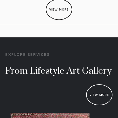
VIEW MORE
EXPLORE SERVICES
From Lifestyle Art Gallery
VIEW MORE