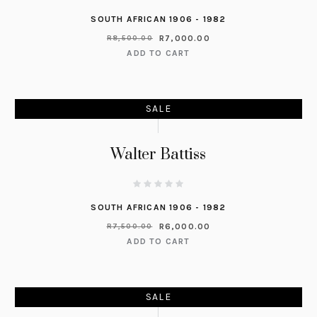
SOUTH AFRICAN 1906 - 1982
R
7,000.00
R
8,500.00
ADD TO CART
SALE
Walter Battiss
SOUTH AFRICAN 1906 - 1982
R
6,000.00
R
7,500.00
ADD TO CART
SALE