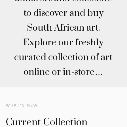
to discover and buy
South African art.
Explore our freshly
curated collection of art
online or in-store…
WHAT’S NEW
Current Collection