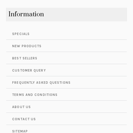
Information
SPECIALS
NEW PRODUCTS
BEST SELLERS
CUSTOMER QUERY
FREQUENTLY ASKED QUESTIONS
TERMS AND CONDITIONS
ABOUT US
CONTACT US
SITEMAP