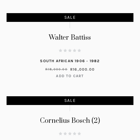
SALE
Walter Battiss
SOUTH AFRICAN 1906 - 1982
R
16,000.00
R
18,000.00
ADD TO CART
SALE
Cornelius Bosch (2)