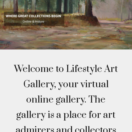
Welcome to Lifestyle Art
Gallery, your virtual
online gallery. The
gallery is a place for art
admirers and collectors