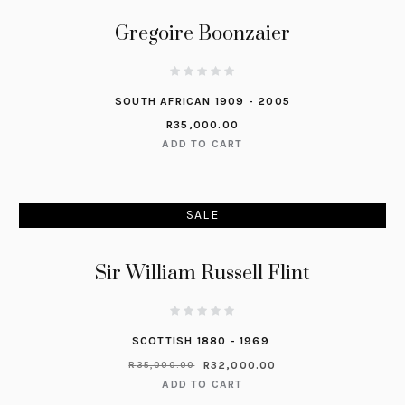
Gregoire Boonzaier
SOUTH AFRICAN 1909 - 2005
R
35,000.00
ADD TO CART
SALE
Sir William Russell Flint
SCOTTISH 1880 - 1969
R
32,000.00
R
35,000.00
ADD TO CART