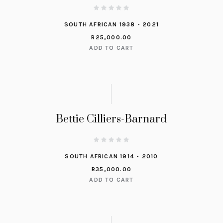
SOUTH AFRICAN 1938 - 2021
R
25,000.00
ADD TO CART
Bettie Cilliers-Barnard
SOUTH AFRICAN 1914 - 2010
R
35,000.00
ADD TO CART