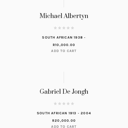
Michael Albertyn
SOUTH AFRICAN 1938 -
R
10,000.00
ADD TO CART
Gabriel De Jongh
SOUTH AFRICAN 1913 - 2004
R
20,000.00
ADD TO CART