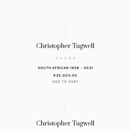
Christopher Tugwell
SOUTH AFRICAN 1938 - 2021
R
25,000.00
ADD TO CART
Christopher Tugwell