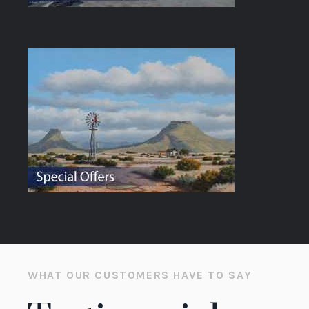
WHAT OUR CUSTOMERS HAVE TO SAY