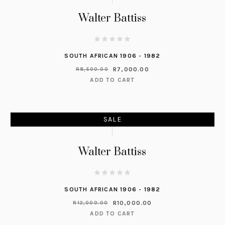
Walter Battiss
SOUTH AFRICAN 1906 - 1982
R
7,000.00
R
8,500.00
ADD TO CART
SALE
Walter Battiss
SOUTH AFRICAN 1906 - 1982
R
10,000.00
R
12,000.00
ADD TO CART