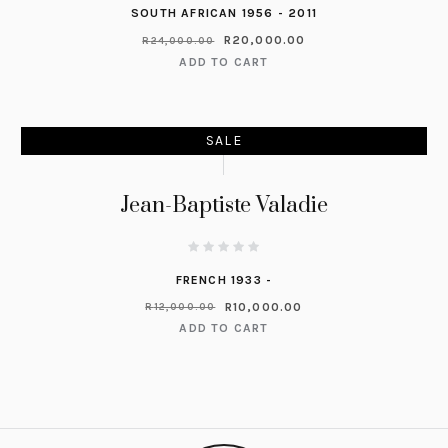
SOUTH AFRICAN 1956 - 2011
R
20,000.00
R
24,000.00
ADD TO CART
SALE
Jean-Baptiste Valadie
FRENCH 1933 -
R
10,000.00
R
12,000.00
ADD TO CART