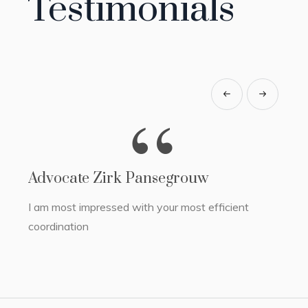
Testimonials
Advocate Zirk Pansegrouw
Sar
I am most impressed with your most efficient
Extre
coordination
recei
It wa