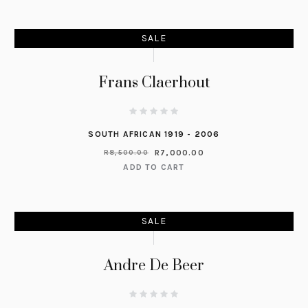
SALE
Frans Claerhout
SOUTH AFRICAN 1919 - 2006
R
7,000.00
R
8,500.00
ADD TO CART
SALE
Andre De Beer