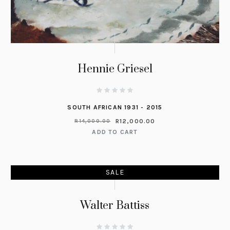
Hennie Griesel
SOUTH AFRICAN 1931 - 2015
R
12,000.00
R
14,000.00
ADD TO CART
SALE
Walter Battiss