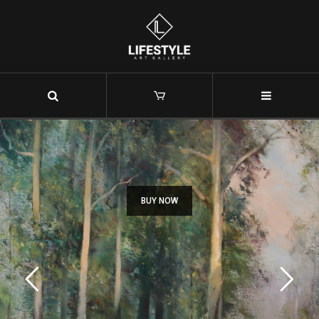
Christopher Tugwell
BUY NOW