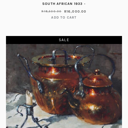
SOUTH AFRICAN 1933 -
R
16,000.00
R
18,500.00
ADD TO CART
SALE