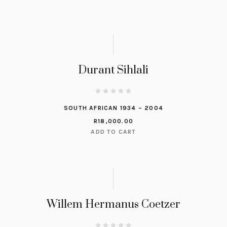
Durant Sihlali
SOUTH AFRICAN 1934 – 2004
R
18,000.00
ADD TO CART
Willem Hermanus Coetzer