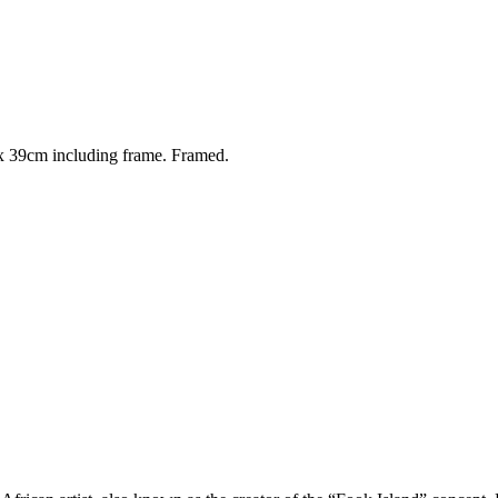
 39cm including frame. Framed.