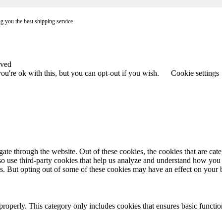
ng you the best shipping service
rved
u're ok with this, but you can opt-out if you wish.
Cookie settings
te through the website. Out of these cookies, the cookies that are cate
also use third-party cookies that help us analyze and understand how you
es. But opting out of some of these cookies may have an effect on your
properly. This category only includes cookies that ensures basic functio