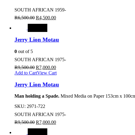
SOUTH AFRICAN 1959-
R
6,500.00
R
4,500.00
SALE
Jerry Lion Motau
0
out of 5
SOUTH AFRICAN 1975-
R
9,500.00
R
7,000.00
Add to Cart
View Cart
Jerry Lion Motau
Man holding a Spade.
Mixed Media on Paper 153cm x 100cm
SKU:
2971-722
SOUTH AFRICAN 1975-
R
9,500.00
R
7,000.00
SALE