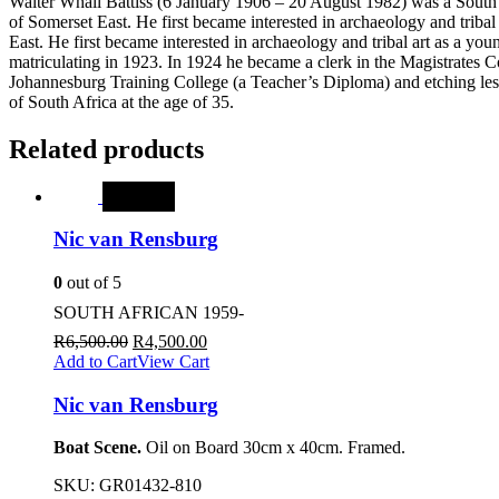
Walter Whall Battiss (6 January 1906 – 20 August 1982) was a South A
of Somerset East. He first became interested in archaeology and triba
East. He first became interested in archaeology and tribal art as a yo
matriculating in 1923. In 1924 he became a clerk in the Magistrates C
Johannesburg Training College (a Teacher’s Diploma) and etching lesson
of South Africa at the age of 35.
Related products
SALE
Nic van Rensburg
0
out of 5
SOUTH AFRICAN 1959-
R
6,500.00
R
4,500.00
Add to Cart
View Cart
Nic van Rensburg
Boat Scene.
Oil on Board 30cm x 40cm. Framed.
SKU:
GR01432-810