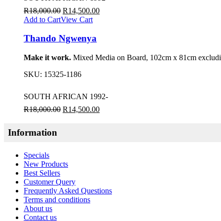
R
18,000.00
R
14,500.00
Add to Cart
View Cart
Thando Ngwenya
Make it work.
Mixed Media on Board, 102cm x 81cm excludin
SKU:
15325-1186
SOUTH AFRICAN 1992-
R
18,000.00
R
14,500.00
Information
Specials
New Products
Best Sellers
Customer Query
Frequently Asked Questions
Terms and conditions
About us
Contact us