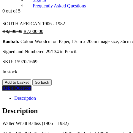
Frequently Asked Questions
0
out of 5
SOUTH AFRICAN 1906 - 1982
R
8,500.00
R
7,000.00
Baobab.
Colour Woodcut on Paper, 17cm x 20cm image size, 36cm x
Signed and Numbered 29/134 in Pencil.
SKU:
15970-1669
In stock
Add to basket
Go back
Ask a Question
Description
Description
Walter Whall Battiss (1906 – 1982)