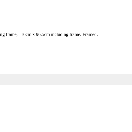
g frame, 116cm x 96,5cm including frame. Framed.