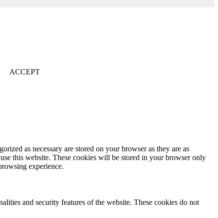
ACCEPT
gorized as necessary are stored on your browser as they are as
 use this website. These cookies will be stored in your browser only
 browsing experience.
nalities and security features of the website. These cookies do not