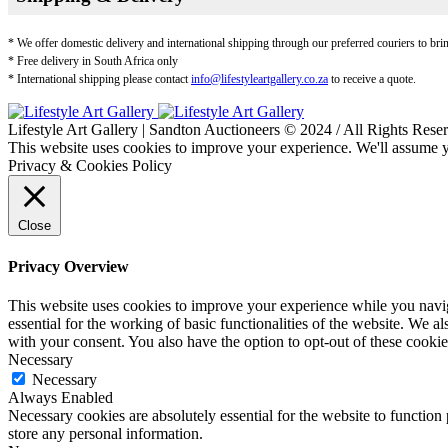
* We offer domestic delivery and international shipping through our preferred couriers to bri
* Free delivery in South Africa only
* International shipping please contact
info@lifestyleartgallery.co.za
to receive a quote.
Lifestyle Art Gallery | Sandton Auctioneers © 2024 / All Rights Rese
This website uses cookies to improve your experience. We'll assume yo
Privacy & Cookies Policy
Close
Privacy Overview
This website uses cookies to improve your experience while you naviga
essential for the working of basic functionalities of the website. We 
with your consent. You also have the option to opt-out of these cooki
Necessary
Necessary
Always Enabled
Necessary cookies are absolutely essential for the website to function 
store any personal information.