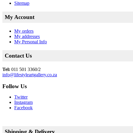
Sitemap
My Account
My orders
My addresses
My Personal Info
Contact Us
Tel:
011 501 3360/2
info@lifestyleartgallery.co.za
Follow Us
Twitter
Instagram
Facebook
Shipping & Delivery