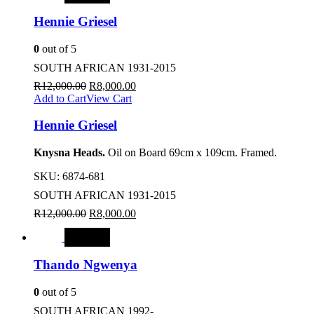
Hennie Griesel
0
out of 5
SOUTH AFRICAN 1931-2015
R
12,000.00
R
8,000.00
Add to Cart
View Cart
Hennie Griesel
Knysna Heads.
Oil on Board 69cm x 109cm. Framed.
SKU:
6874-681
SOUTH AFRICAN 1931-2015
R
12,000.00
R
8,000.00
SALE
Thando Ngwenya
0
out of 5
SOUTH AFRICAN 1992-