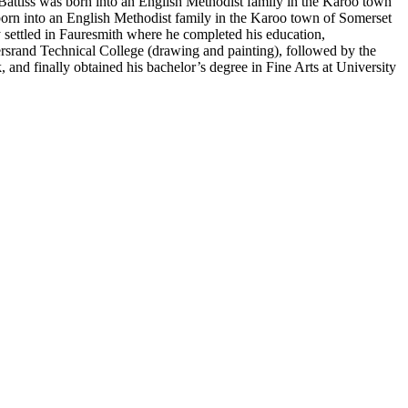
 Battiss was born into an English Methodist family in the Karoo town
 born into an English Methodist family in the Karoo town of Somerset
ly settled in Fauresmith where he completed his education,
tersrand Technical College (drawing and painting), followed by the
 and finally obtained his bachelor’s degree in Fine Arts at University