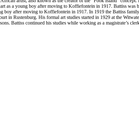
frican artist, also known as the creator of the “Fook Island” concept.
l art as a young boy after moving to Koffiefontein in 1917. Battiss was
ung boy after moving to Koffiefontein in 1917. In 1919 the Battiss fami
ourt in Rustenburg. His formal art studies started in 1929 at the Witwa
s. Battiss continued his studies while working as a magistrate’s clerk,