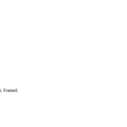
. Framed.