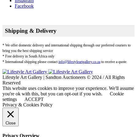
Instagram
Facebook
Shipping & Delivery
* We offer domestic delivery and international shipping through our preferred couriers to
bring you the best shipping service
* Free delivery in South Africa only
* International shipping please contact
info@lifestyleartgallery.co.za
to receive a quote.
Lifestyle Art Gallery | Sandton Auctioneers © 2024 / All Rights
Reserved
This website uses cookies to improve your experience. We'll assume
you're ok with this, but you can opt-out if you wish.
Cookie
settings
ACCEPT
Privacy & Cookies Policy
Close
Privacy Overview