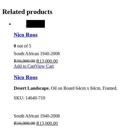
Related products
SALE
Nico Roos
0
out of 5
South African 1940-2008
R
16,000.00
R
13,000.00
Add to Cart
View Cart
Nico Roos
Desert Landscape.
Oil on Board 64cm x 84cm. Framed.
SKU:
14640-710
South African 1940-2008
R
16,000.00
R
13,000.00