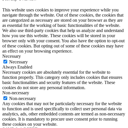
This website uses cookies to improve your experience while you
navigate through the website. Out of these cookies, the cookies that
are categorized as necessary are stored on your browser as they are
as essential for the working of basic functionalities of the website.
We also use third-party cookies that help us analyze and understand
how you use this website. These cookies will be stored in your
browser only with your consent. You also have the option to opt-out
of these cookies. But opting out of some of these cookies may have
an effect on your browsing experience.
Necessary
Necessary
Always Enabled
Necessary cookies are absolutely essential for the website to
function properly. This category only includes cookies that ensures
basic functionalities and security features of the website. These
cookies do not store any personal information.
Non-necessary
Non-necessary
Any cookies that may not be particularly necessary for the website
to function and is used specifically to collect user personal data via
analytics, ads, other embedded contents are termed as non-necessary
cookies. It is mandatory to procure user consent prior to running
these cookies on your website.