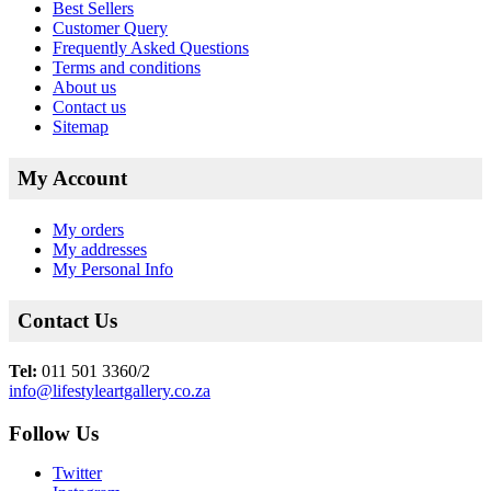
Best Sellers
Customer Query
Frequently Asked Questions
Terms and conditions
About us
Contact us
Sitemap
My Account
My orders
My addresses
My Personal Info
Contact Us
Tel:
011 501 3360/2
info@lifestyleartgallery.co.za
Follow Us
Twitter