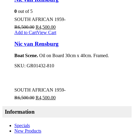
0
out of 5
SOUTH AFRICAN 1959-
R
6,500.00
R
4,500.00
Add to Cart
View Cart
Nic van Rensburg
Boat Scene.
Oil on Board 30cm x 40cm. Framed.
SKU:
GR01432-810
SOUTH AFRICAN 1959-
R
6,500.00
R
4,500.00
Information
Specials
New Products