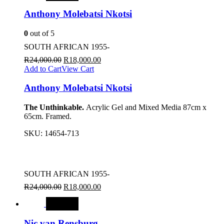
Anthony Molebatsi Nkotsi
0
out of 5
SOUTH AFRICAN 1955-
R
24,000.00
R
18,000.00
Add to Cart
View Cart
Anthony Molebatsi Nkotsi
The Unthinkable.
Acrylic Gel and Mixed Media 87cm x
65cm. Framed.
SKU:
14654-713
SOUTH AFRICAN 1955-
R
24,000.00
R
18,000.00
SALE
Nic van Rensburg