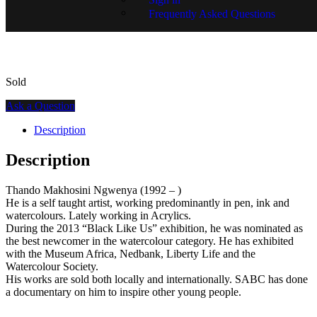
Frequently Asked Questions
SKU:
15273-1185
Sold
Ask a Question
Description
Description
Thando Makhosini Ngwenya (1992 – )
He is a self taught artist, working predominantly in pen, ink and
watercolours. Lately working in Acrylics.
During the 2013 “Black Like Us” exhibition, he was nominated as
the best newcomer in the watercolour category. He has exhibited
with the Museum Africa, Nedbank, Liberty Life and the
Watercolour Society.
His works are sold both locally and internationally. SABC has done
a documentary on him to inspire other young people.