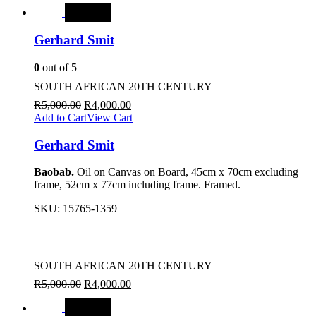
SALE
Gerhard Smit
0
out of 5
SOUTH AFRICAN 20TH CENTURY
R
5,000.00
R
4,000.00
Add to Cart
View Cart
Gerhard Smit
Baobab.
Oil on Canvas on Board, 45cm x 70cm excluding
frame, 52cm x 77cm including frame. Framed.
SKU:
15765-1359
SOUTH AFRICAN 20TH CENTURY
R
5,000.00
R
4,000.00
SALE