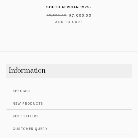
SOUTH AFRICAN 1975-
R
7,000.00
R
9,500.00
ADD TO CART
Information
SPECIALS
NEW PRODUCTS
BEST SELLERS
CUSTOMER QUERY