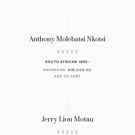
Anthony Molebatsi Nkotsi
SOUTH AFRICAN 1955-
R
18,000.00
R
24,000.00
ADD TO CART
Jerry Lion Motau