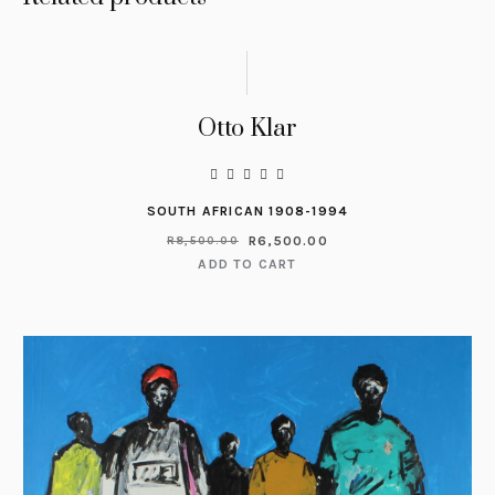
Otto Klar
SOUTH AFRICAN 1908-1994
R
6,500.00
R
8,500.00
ADD TO CART