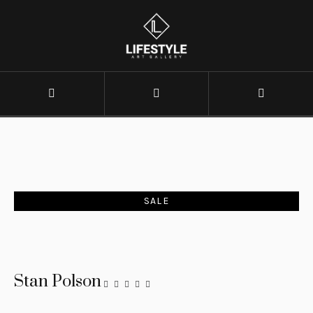
SALE
Stan Polson