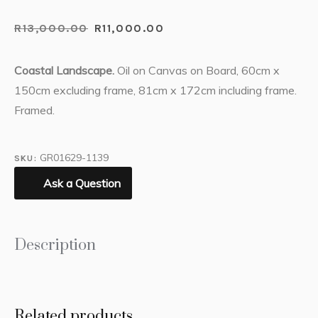
R
13,000.00
R
11,000.00
Coastal Landscape.
Oil on Canvas on Board, 60cm x
150cm excluding frame, 81cm x 172cm including frame.
Framed.
GR01629-1139
SKU:
Ask a Question
Description
Related products