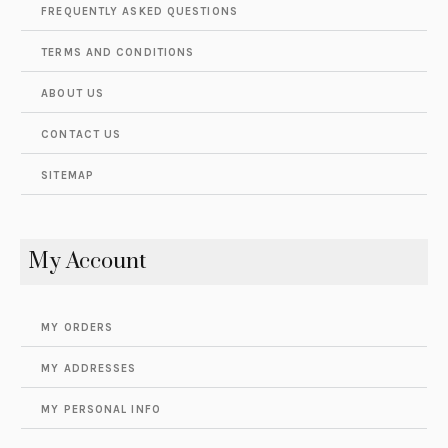
FREQUENTLY ASKED QUESTIONS
TERMS AND CONDITIONS
ABOUT US
CONTACT US
SITEMAP
My Account
MY ORDERS
MY ADDRESSES
MY PERSONAL INFO