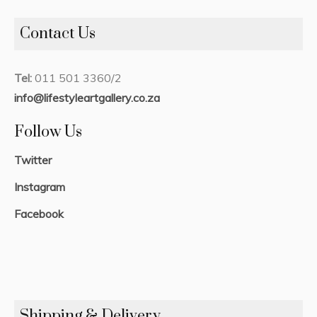
Contact Us
Tel:
011 501 3360/2
info@lifestyleartgallery.co.za
Follow Us
Twitter
Instagram
Facebook
Shipping & Delivery