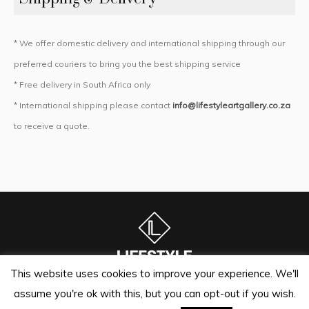
* We offer domestic delivery and international shipping through our
preferred couriers to bring you the best shipping service
* Free delivery in South Africa only
* International shipping please contact
info@lifestyleartgallery.co.za
to receive a quote.
This website uses cookies to improve your experience. We'll
assume you're ok with this, but you can opt-out if you wish.
Lifestyle Art Gallery | Sandton Auctioneers © 2024 / All Rights