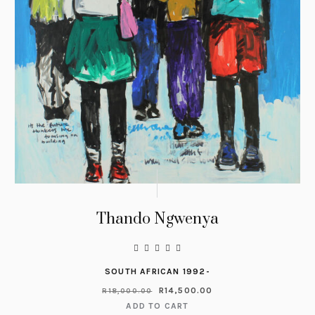
Thando Ngwenya
SOUTH AFRICAN 1992-
R
14,500.00
R
18,000.00
ADD TO CART