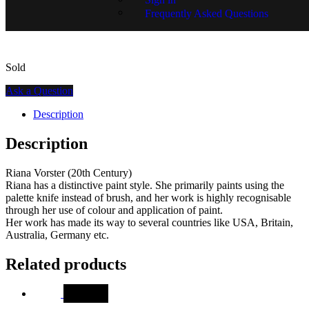
SKU:
GR01654-1165
Frequently Asked Questions
Sold
Ask a Question
Description
Description
Riana Vorster (20th Century)
Riana has a distinctive paint style. She primarily paints using the
palette knife instead of brush, and her work is highly recognisable
through her use of colour and application of paint.
Her work has made its way to several countries like USA, Britain,
Australia, Germany etc.
Related products
SALE