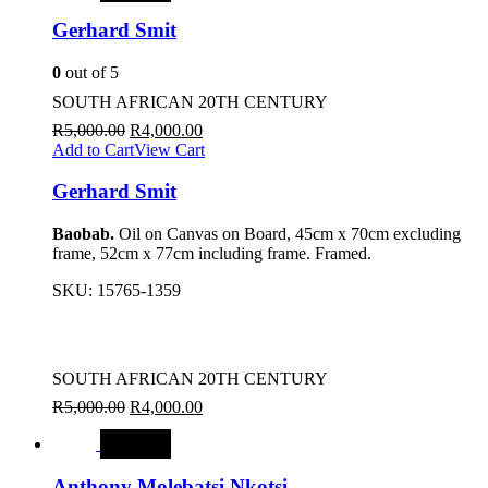
Gerhard Smit
0
out of 5
SOUTH AFRICAN 20TH CENTURY
R
5,000.00
R
4,000.00
Add to Cart
View Cart
Gerhard Smit
Baobab.
Oil on Canvas on Board, 45cm x 70cm excluding
frame, 52cm x 77cm including frame. Framed.
SKU:
15765-1359
SOUTH AFRICAN 20TH CENTURY
R
5,000.00
R
4,000.00
SALE
Anthony Molebatsi Nkotsi