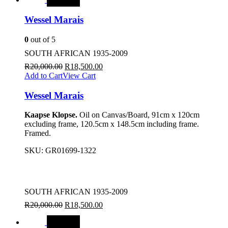
Wessel Marais
0
out of 5
SOUTH AFRICAN 1935-2009
R
20,000.00
R
18,500.00
Add to Cart
View Cart
Wessel Marais
Kaapse Klopse.
Oil on Canvas/Board, 91cm x 120cm
excluding frame, 120.5cm x 148.5cm including frame.
Framed.
SKU:
GR01699-1322
SOUTH AFRICAN 1935-2009
R
20,000.00
R
18,500.00
SALE