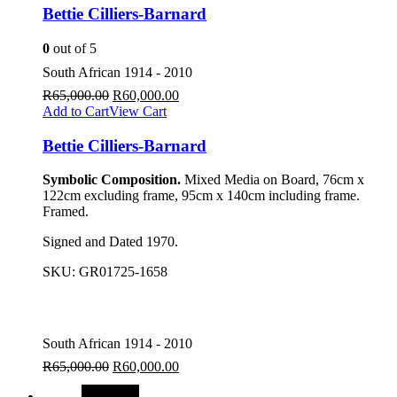
Bettie Cilliers-Barnard
0
out of 5
South African 1914 - 2010
R
65,000.00
R
60,000.00
Add to Cart
View Cart
Bettie Cilliers-Barnard
Symbolic Composition.
Mixed Media on Board, 76cm x
122cm excluding frame, 95cm x 140cm including frame.
Framed.
Signed and Dated 1970.
SKU:
GR01725-1658
South African 1914 - 2010
R
65,000.00
R
60,000.00
SALE