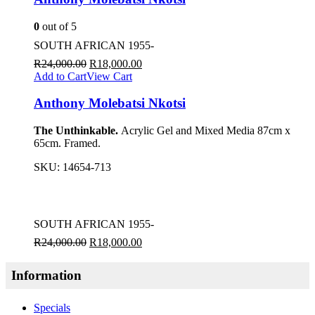
0
out of 5
SOUTH AFRICAN 1955-
R
24,000.00
R
18,000.00
Add to Cart
View Cart
Anthony Molebatsi Nkotsi
The Unthinkable.
Acrylic Gel and Mixed Media 87cm x
65cm. Framed.
SKU:
14654-713
SOUTH AFRICAN 1955-
R
24,000.00
R
18,000.00
Information
Specials