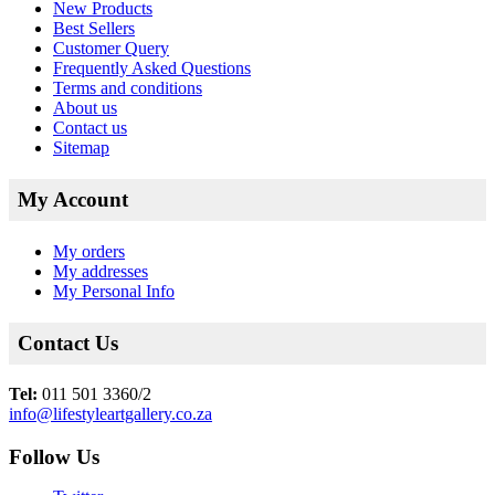
New Products
Best Sellers
Customer Query
Frequently Asked Questions
Terms and conditions
About us
Contact us
Sitemap
My Account
My orders
My addresses
My Personal Info
Contact Us
Tel:
011 501 3360/2
info@lifestyleartgallery.co.za
Follow Us