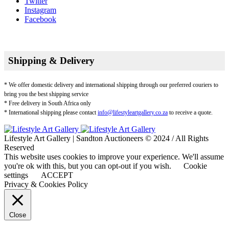
Twitter
Instagram
Facebook
Shipping & Delivery
* We offer domestic delivery and international shipping through our preferred couriers to
bring you the best shipping service
* Free delivery in South Africa only
* International shipping please contact
info@lifestyleartgallery.co.za
to receive a quote.
Lifestyle Art Gallery | Sandton Auctioneers © 2024 / All Rights
Reserved
This website uses cookies to improve your experience. We'll assume
you're ok with this, but you can opt-out if you wish.
Cookie
settings
ACCEPT
Privacy & Cookies Policy
Close