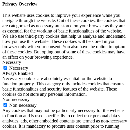
Privacy Overview
This website uses cookies to improve your experience while you
navigate through the website. Out of these cookies, the cookies that
are categorized as necessary are stored on your browser as they are
as essential for the working of basic functionalities of the website.
We also use third-party cookies that help us analyze and understand
how you use this website. These cookies will be stored in your
browser only with your consent. You also have the option to opt-out
of these cookies. But opting out of some of these cookies may have
an effect on your browsing experience.
Necessary
Necessary
Always Enabled
Necessary cookies are absolutely essential for the website to
function properly. This category only includes cookies that ensures
basic functionalities and security features of the website. These
cookies do not store any personal information.
Non-necessary
Non-necessary
Any cookies that may not be particularly necessary for the website
to function and is used specifically to collect user personal data via
analytics, ads, other embedded contents are termed as non-necessary
cookies. It is mandatory to procure user consent prior to running