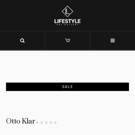
SALE
Otto Klar