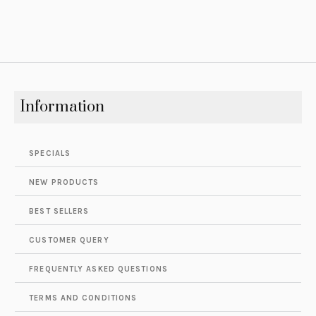
Information
SPECIALS
NEW PRODUCTS
BEST SELLERS
CUSTOMER QUERY
FREQUENTLY ASKED QUESTIONS
TERMS AND CONDITIONS