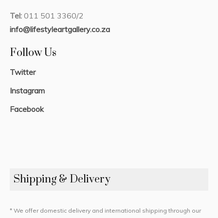
Tel:
011 501 3360/2
info@lifestyleartgallery.co.za
Follow Us
Twitter
Instagram
Facebook
Shipping & Delivery
* We offer domestic delivery and international shipping through our