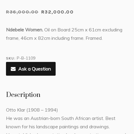
R
36,000.00
R
32,000.00
Ndebele Women.
Oil on Board 25cm x 61cm excluding
frame, 46cm x 82cm including frame. Framed.
P-B-1109
SKU:
Ask a Question
Description
Otto Klar (1908 – 1994)
He was an Austrian-born South African artist. Best
known for his landscape paintings and drawings.