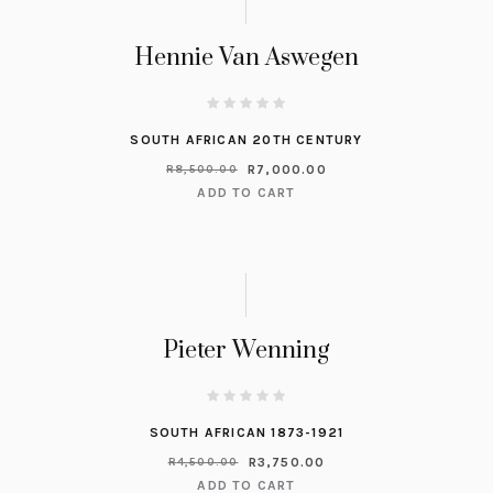
Hennie Van Aswegen
SOUTH AFRICAN 20TH CENTURY
R
7,000.00
R
8,500.00
ADD TO CART
Pieter Wenning
SOUTH AFRICAN 1873-1921
R
3,750.00
R
4,500.00
ADD TO CART