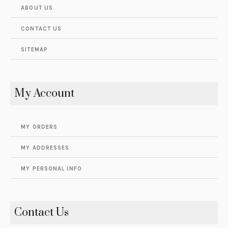
ABOUT US
CONTACT US
SITEMAP
My Account
MY ORDERS
MY ADDRESSES
MY PERSONAL INFO
Contact Us