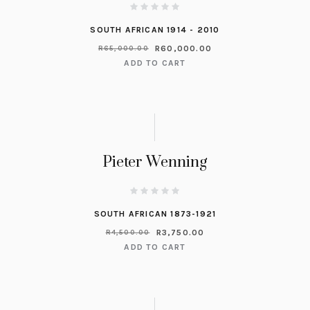
SOUTH AFRICAN 1914 - 2010
R
60,000.00
R
65,000.00
ADD TO CART
Pieter Wenning
SOUTH AFRICAN 1873-1921
R
3,750.00
R
4,500.00
ADD TO CART