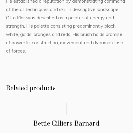
He established a reputation by demonstrating command
of the oil techniques and skill in descriptive landscape.
Otto Klar was described as a painter of energy and
strength. His palette consisting predominantly black,
white, golds, oranges and reds, His brush holds promise
of powerful construction, movement and dynamic clash
of forces.
Related products
Bettie Cilliers-Barnard