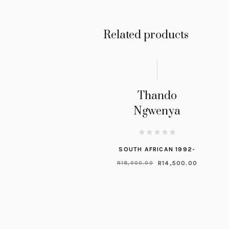
Related products
Thando
Ngwenya
SOUTH AFRICAN 1992-
R
14,500.00
R
18,000.00