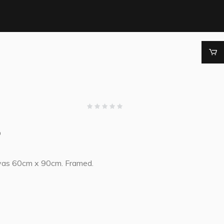
0
vas 60cm x 90cm. Framed.