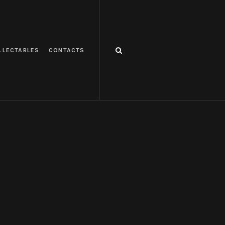
LLECTABLES
CONTACTS