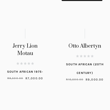
Jerry Lion
Otto Albertyn
Motau
SOUTH AFRICAN (20TH
SOUTH AFRICAN 1975-
CENTURY)
R
7,000.00
R
9,500.00
R
9,000.00
R
10,500.00