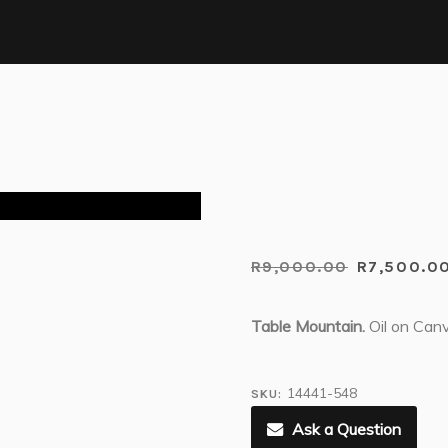
R
9,000.00
R
7,500.0
Table Mountain.
Oil on Can
14441-548
SKU:
Ask a Question