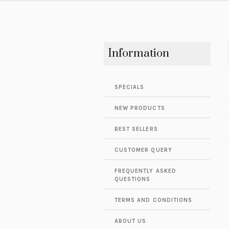
Information
SPECIALS
NEW PRODUCTS
BEST SELLERS
CUSTOMER QUERY
FREQUENTLY ASKED
QUESTIONS
TERMS AND CONDITIONS
ABOUT US