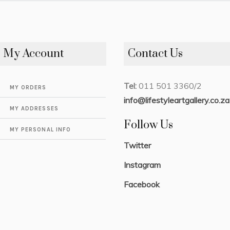
My Account
Contact Us
Tel:
011 501 3360/2
MY ORDERS
info@lifestyleartgallery.co.za
MY ADDRESSES
Follow Us
MY PERSONAL INFO
Twitter
Instagram
Facebook