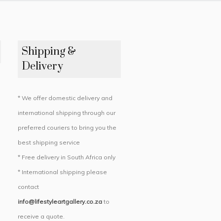
Shipping &
Delivery
* We offer domestic delivery and
international shipping through our
preferred couriers to bring you the
best shipping service
* Free delivery in South Africa only
* International shipping please
contact
info@lifestyleartgallery.co.za
to
receive a quote.