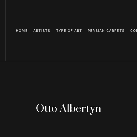
HOME
ARTISTS
TYPE OF ART
PERSIAN CARPETS
CO
Otto Albertyn