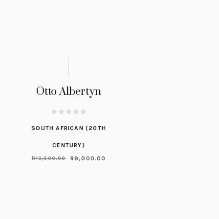
Otto Albertyn
SOUTH AFRICAN (20TH
CENTURY)
R
9,000.00
R
10,500.00