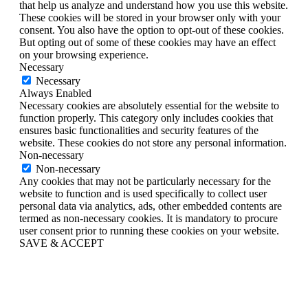
that help us analyze and understand how you use this website.
These cookies will be stored in your browser only with your
consent. You also have the option to opt-out of these cookies.
But opting out of some of these cookies may have an effect
on your browsing experience.
Necessary
Necessary
Always Enabled
Necessary cookies are absolutely essential for the website to
function properly. This category only includes cookies that
ensures basic functionalities and security features of the
website. These cookies do not store any personal information.
Non-necessary
Non-necessary
Any cookies that may not be particularly necessary for the
website to function and is used specifically to collect user
personal data via analytics, ads, other embedded contents are
termed as non-necessary cookies. It is mandatory to procure
user consent prior to running these cookies on your website.
SAVE & ACCEPT