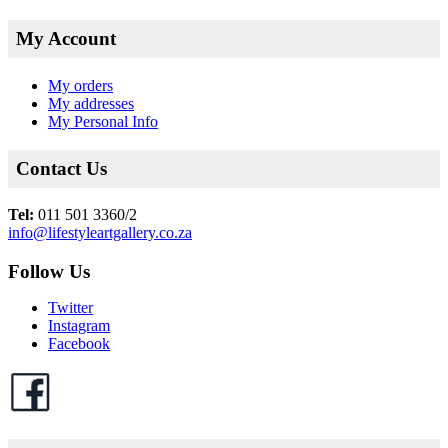
My Account
My orders
My addresses
My Personal Info
Contact Us
Tel:
011 501 3360/2
info@lifestyleartgallery.co.za
Follow Us
Twitter
Instagram
Facebook