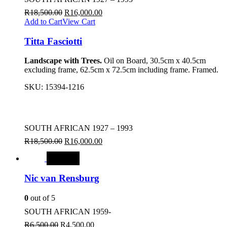
R
18,500.00
R
16,000.00
Add to Cart
View Cart
Titta Fasciotti
Landscape with Trees.
Oil on Board, 30.5cm x 40.5cm
excluding frame, 62.5cm x 72.5cm including frame. Framed.
SKU:
15394-1216
SOUTH AFRICAN 1927 – 1993
R
18,500.00
R
16,000.00
SALE
Nic van Rensburg
0
out of 5
SOUTH AFRICAN 1959-
R
6,500.00
R
4,500.00