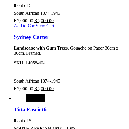
0
out of 5
South African 1874-1945
R
7,000.00
R
5,000.00
Add to Cart
View Cart
Sydney Carter
Landscape with Gum Trees.
Gouache on Paper 30cm x
30cm. Framed.
SKU:
14058-404
South African 1874-1945
R
7,000.00
R
5,000.00
SALE
Titta Fasciotti
0
out of 5
SOUTH AFRICAN 1927 – 1993