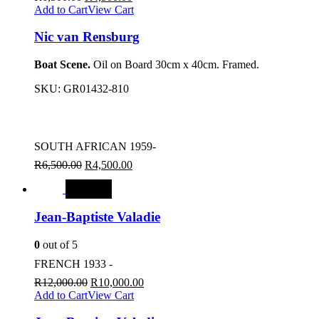
Add to Cart
View Cart
Nic van Rensburg
Boat Scene.
Oil on Board 30cm x 40cm. Framed.
SKU:
GR01432-810
SOUTH AFRICAN 1959-
R
6,500.00
R
4,500.00
SALE
Jean-Baptiste Valadie
0
out of 5
FRENCH 1933 -
R
12,000.00
R
10,000.00
Add to Cart
View Cart