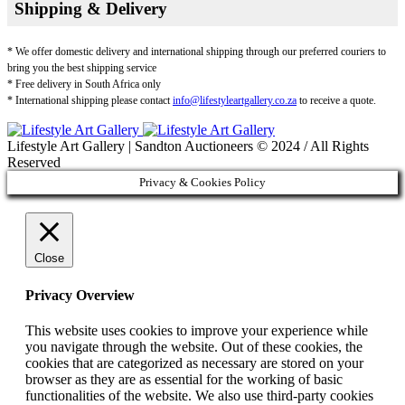
Shipping & Delivery
* We offer domestic delivery and international shipping through our preferred couriers to
bring you the best shipping service
* Free delivery in South Africa only
* International shipping please contact
info@lifestyleartgallery.co.za
to receive a quote.
Lifestyle Art Gallery | Sandton Auctioneers © 2024 / All Rights
Reserved
Privacy & Cookies Policy
Close
Privacy Overview
This website uses cookies to improve your experience while
you navigate through the website. Out of these cookies, the
cookies that are categorized as necessary are stored on your
browser as they are as essential for the working of basic
functionalities of the website. We also use third-party cookies