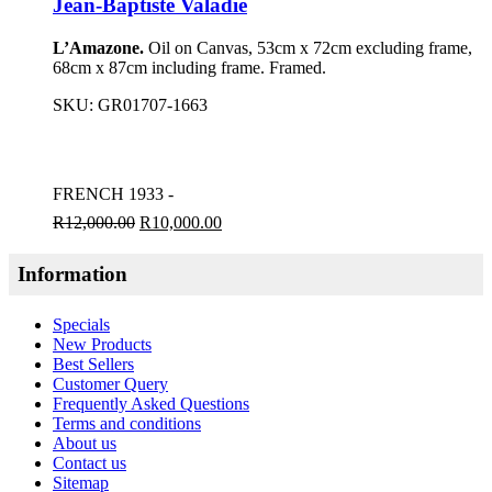
Jean-Baptiste Valadie
L’Amazone.
Oil on Canvas, 53cm x 72cm excluding frame,
68cm x 87cm including frame. Framed.
SKU:
GR01707-1663
FRENCH 1933 -
R
12,000.00
R
10,000.00
Information
Specials
New Products
Best Sellers
Customer Query
Frequently Asked Questions
Terms and conditions
About us
Contact us
Sitemap