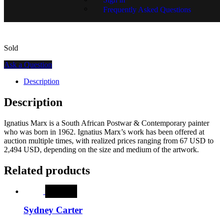
SKU:
15401-1239
Frequently Asked Questions
Sold
Ask a Question
Description
Description
Ignatius Marx is a South African Postwar & Contemporary painter
who was born in 1962. Ignatius Marx’s work has been offered at
auction multiple times, with realized prices ranging from 67 USD to
2,494 USD, depending on the size and medium of the artwork.
Related products
SALE
Sydney Carter