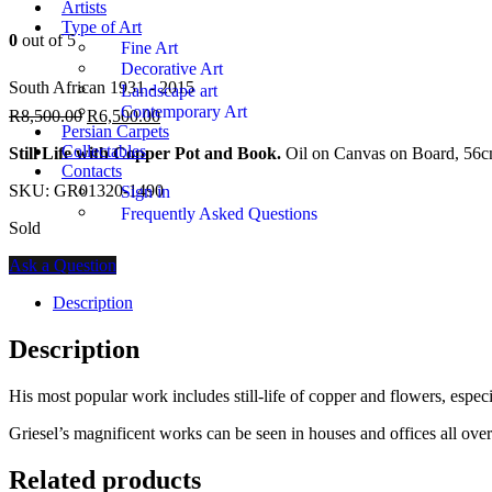
Artists
Type of Art
0
out of 5
Fine Art
Decorative Art
South African 1931 - 2015
Landscape art
Contemporary Art
R
8,500.00
R
6,500.00
Persian Carpets
Collectables
Still Life with Copper Pot and Book.
Oil on Canvas on Board, 56c
Contacts
SKU:
GR01320-1490
Sign in
Frequently Asked Questions
Sold
Ask a Question
Description
Description
His most popular work includes still-life of copper and flowers, espec
Griesel’s magnificent works can be seen in houses and offices all ov
Related products