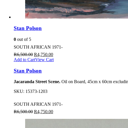
Stan Polson
0
out of 5
SOUTH AFRICAN 1971-
R
6,500.00
R
4,750.00
Add to Cart
View Cart
Stan Polson
Jacaranda Street Scene.
Oil on Board, 45cm x 60cm excludin
SKU:
15373-1203
SOUTH AFRICAN 1971-
R
6,500.00
R
4,750.00