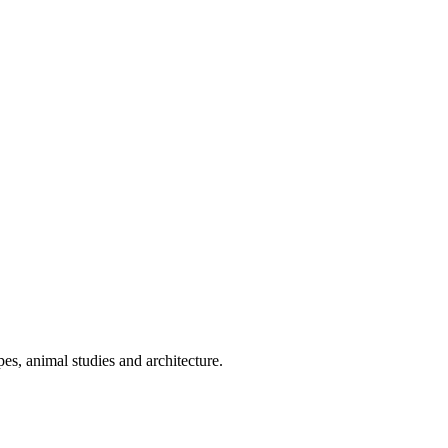
es, animal studies and architecture.