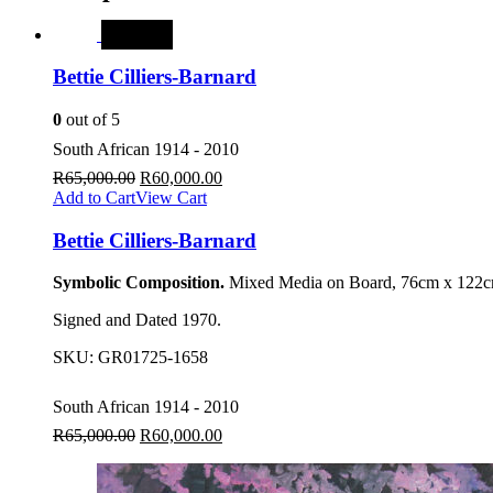
SALE
Bettie Cilliers-Barnard
0
out of 5
South African 1914 - 2010
R
65,000.00
R
60,000.00
Add to Cart
View Cart
Bettie Cilliers-Barnard
Symbolic Composition.
Mixed Media on Board, 76cm x 122cm
Signed and Dated 1970.
SKU:
GR01725-1658
South African 1914 - 2010
R
65,000.00
R
60,000.00