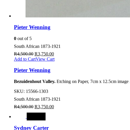
Pieter Wenning
0
out of 5
South African 1873-1921
R
4,500.00
R
3,750.00
Add to Cart
View Cart
Pieter Wenning
Bezuidenhout Valley.
Etching on Paper, 7cm x 12.5cm image s
SKU:
15566-1303
South African 1873-1921
R
4,500.00
R
3,750.00
SALE
Sydney Carter