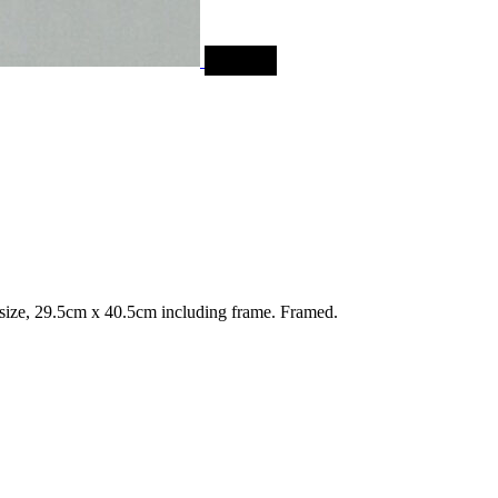
SALE
ize, 29.5cm x 40.5cm including frame. Framed.