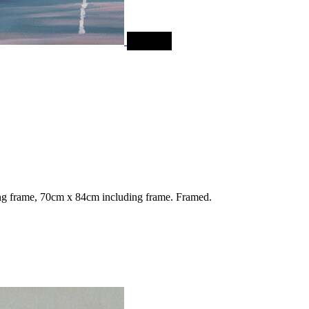
SALE
g frame, 70cm x 84cm including frame. Framed.