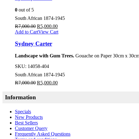
0
out of 5
South African 1874-1945
R
7,000.00
R
5,000.00
Add to Cart
View Cart
Sydney Carter
Landscape with Gum Trees.
Gouache on Paper 30cm x 30cm
SKU:
14058-404
South African 1874-1945
R
7,000.00
R
5,000.00
Information
Specials
New Products
Best Sellers
Customer Query
Frequently Asked Questions