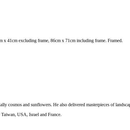
m x 41cm excluding frame, 86cm x 71cm including frame. Framed.
ially cosmos and sunflowers. He also delivered masterpieces of landscap
er Taiwan, USA, Israel and France.