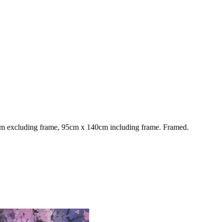
 excluding frame, 95cm x 140cm including frame. Framed.