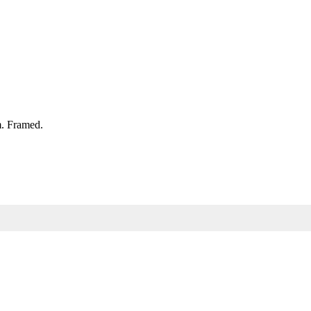
. Framed.