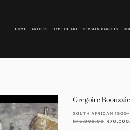
HOME
ARTISTS
TYPE OF ART
PERSIAN CARPETS
CO
Gregoire Boonzaie
SOUTH AFRICAN 1909
R
75,000.00
R
70,000