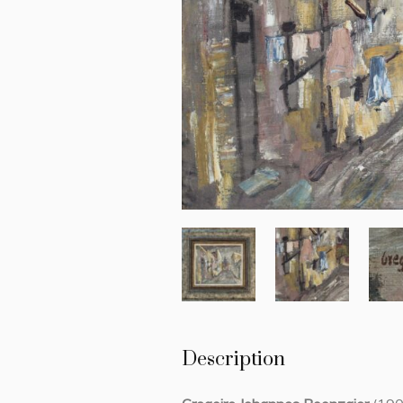
Description