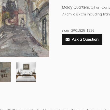
Malay Quarters.
Oil on Can
77cm x 87cm including fra
GR01825-1336
SKU:
Ask a Question