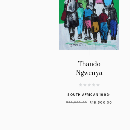
Thando
Ngwenya
SOUTH AFRICAN 1992-
R
18,500.00
R
22,000.00