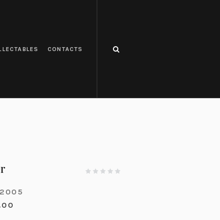
LLECTABLES
CONTACTS
r
-2005
.00