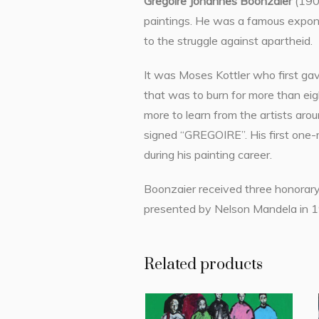
Gregoire Johannes Boonzaier
(1909
paintings. He was a famous expone
to the struggle against apartheid.
It was Moses Kottler who first gav
that was to burn for more than eigh
more to learn from the artists aro
signed “GREGOIRE”. His first one-
during his painting career.
Boonzaier received three honorary 
presented by Nelson Mandela in 199
Related products