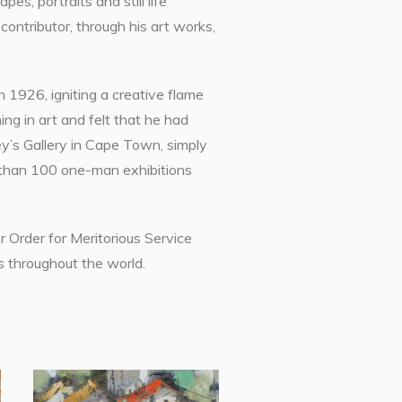
s, portraits and still life
ntributor, through his art works,
n 1926, igniting a creative flame
ng in art and felt that he had
ey’s Gallery in Cape Town, simply
 than 100 one-man exhibitions
 Order for Meritorious Service
s throughout the world.