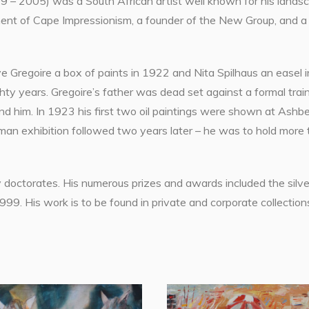
 – 2005) was a South African artist well known for his landscape
nt of Cape Impressionism, a founder of the New Group, and a co
e Gregoire a box of paints in 1922 and Nita Spilhaus an easel i
ty years. Gregoire’s father was dead set against a formal traini
und him. In 1923 his first two oil paintings were shown at Ashb
man exhibition followed two years later – he was to hold more
doctorates. His numerous prizes and awards included the silver
9. His work is to be found in private and corporate collection