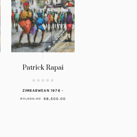
Patrick Rapai
ZIMBABWEAN 1976 -
R
8,500.00
R
11,000.00