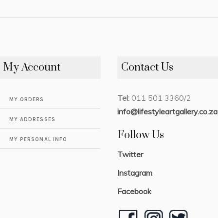
My Account
Contact Us
Tel:
011 501 3360/2
MY ORDERS
info@lifestyleartgallery.co.za
MY ADDRESSES
Follow Us
MY PERSONAL INFO
Twitter
Instagram
Facebook