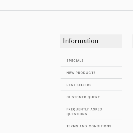
Information
SPECIALS
NEW PRODUCTS
BEST SELLERS
CUSTOMER QUERY
FREQUENTLY ASKED
QUESTIONS
TERMS AND CONDITIONS