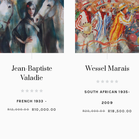
Jean-Baptiste
Wessel Marais
Valadie
SOUTH AFRICAN 1935-
FRENCH 1933 -
2009
R
10,000.00
R
12,000.00
R
18,500.00
R
20,000.00