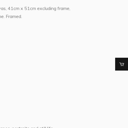
vas, 41cm x 51cm excluding frame,
me. Framed.