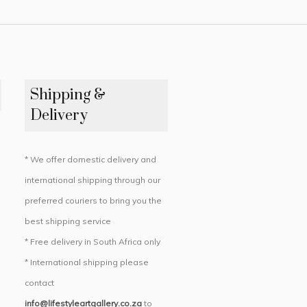
Shipping &
Delivery
* We offer domestic delivery and
international shipping through our
preferred couriers to bring you the
best shipping service
* Free delivery in South Africa only
* International shipping please
contact
info@lifestyleartgallery.co.za
to