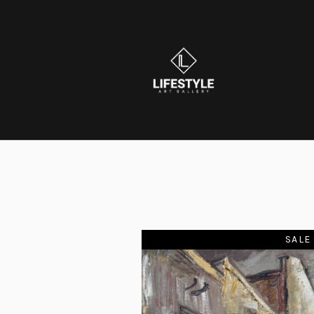
SOLD
SALE