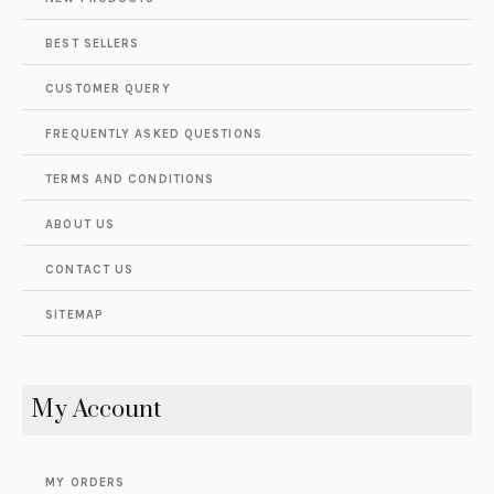
BEST SELLERS
CUSTOMER QUERY
FREQUENTLY ASKED QUESTIONS
TERMS AND CONDITIONS
ABOUT US
CONTACT US
SITEMAP
My Account
MY ORDERS