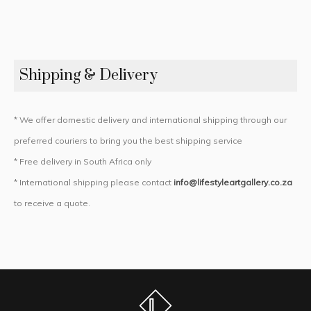
Shipping & Delivery
* We offer domestic delivery and international shipping through our
preferred couriers to bring you the best shipping service
* Free delivery in South Africa only
* International shipping please contact
info@lifestyleartgallery.co.za
to receive a quote.