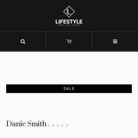
SALE
Danie Smith