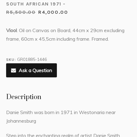
SOUTH AFRICAN 1971 -
R
5,500.00
R
4,000.00
Viool
. Oil on Canvas on Board, 44cm x 29cm excluding
frame, 60cm x 45,5cm including frame. Framed.
GR01885-1446
SKU:
Ask a Question
Description
Danie Smith was born in 1971 in Westonaria near
Johannesburg
Step into the enchanting realm of artist Danie Smith.