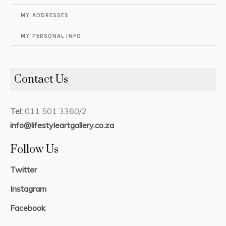
MY ADDRESSES
MY PERSONAL INFO
Contact Us
Tel:
011 501 3360/2
info@lifestyleartgallery.co.za
Follow Us
Twitter
Instagram
Facebook