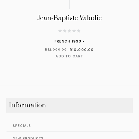
Jean-Baptiste Valadie
FRENCH 1933 -
R
10,000.00
R
12,000.00
ADD TO CART
Information
SPECIALS
NEW PRODUCTS