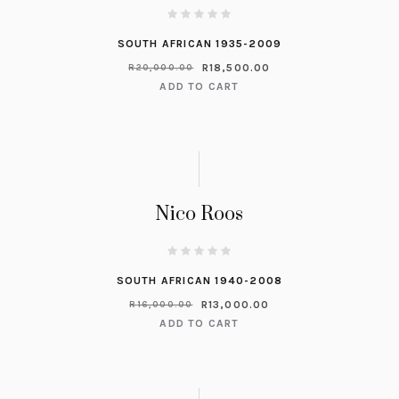
SOUTH AFRICAN 1935-2009
R
18,500.00
R
20,000.00
ADD TO CART
Nico Roos
SOUTH AFRICAN 1940-2008
R
13,000.00
R
16,000.00
ADD TO CART