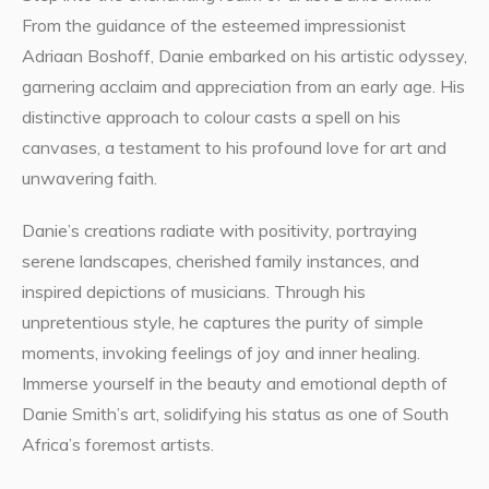
From the guidance of the esteemed impressionist
Adriaan Boshoff, Danie embarked on his artistic odyssey,
garnering acclaim and appreciation from an early age. His
distinctive approach to colour casts a spell on his
canvases, a testament to his profound love for art and
unwavering faith.
Danie’s creations radiate with positivity, portraying
serene landscapes, cherished family instances, and
inspired depictions of musicians. Through his
unpretentious style, he captures the purity of simple
moments, invoking feelings of joy and inner healing.
Immerse yourself in the beauty and emotional depth of
Danie Smith’s art, solidifying his status as one of South
Africa’s foremost artists.