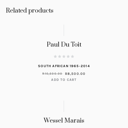
Related products
Paul Du Toit
SOUTH AFRICAN 1965-2014
R
8,500.00
R
10,500.00
ADD TO CART
Wessel Marais