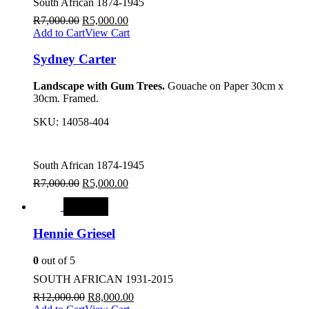
South African 1874-1945
R
7,000.00
R
5,000.00
Add to Cart
View Cart
Sydney Carter
Landscape with Gum Trees.
Gouache on Paper 30cm x
30cm. Framed.
SKU:
14058-404
South African 1874-1945
R
7,000.00
R
5,000.00
SALE
Hennie Griesel
0
out of 5
SOUTH AFRICAN 1931-2015
R
12,000.00
R
8,000.00