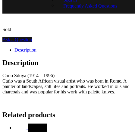
SKU:
15405-1226
Frequently Asked Questions
Sold
Ask a Question
Description
Description
Carlo Sdoya (1914 – 1996)
Carlo was a South African visual artist who was born in Rome. A
painter of landscapes, still lifes and portraits. He worked in oils and
charcoals and was popular for his work with palette knives.
Related products
SALE