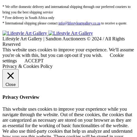
* We offer domestic delivery and international shipping through our preferred couriers to
bring you the best shipping service
* Free delivery in South Africa only
* International shipping please contact
info@lifestyleartgallery.co.za
to receive a quote.
Lifestyle Art Gallery | Sandton Auctioneers © 2024 / All Rights
Reserved
This website uses cookies to improve your experience. We'll assume
you're ok with this, but you can opt-out if you wish.
Cookie
settings
ACCEPT
Privacy & Cookies Policy
Close
Privacy Overview
This website uses cookies to improve your experience while you
navigate through the website. Out of these cookies, the cookies that
are categorized as necessary are stored on your browser as they are
as essential for the working of basic functionalities of the website.
We also use third-party cookies that help us analyze and understand
how you use this website. These cookies will be stored in your