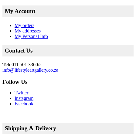
My Account
My orders
My addresses
My Personal Info
Contact Us
Tel:
011 501 3360/2
info@lifestyleartgallery.co.za
Follow Us
Twitter
Instagram
Facebook
Shipping & Delivery