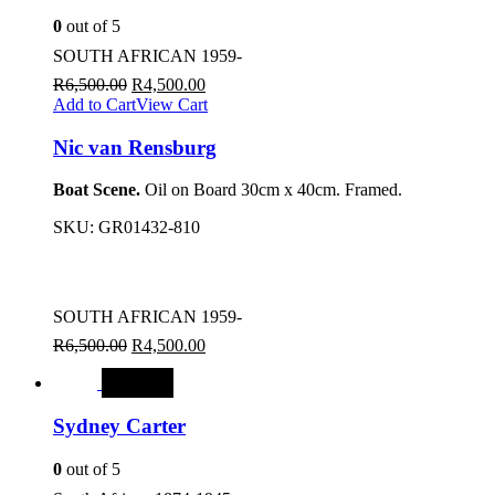
0
out of 5
SOUTH AFRICAN 1959-
R
6,500.00
R
4,500.00
Add to Cart
View Cart
Nic van Rensburg
Boat Scene.
Oil on Board 30cm x 40cm. Framed.
SKU:
GR01432-810
SOUTH AFRICAN 1959-
R
6,500.00
R
4,500.00
SALE
Sydney Carter
0
out of 5