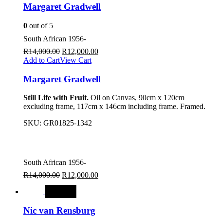
Margaret Gradwell
0
out of 5
South African 1956-
R
14,000.00
R
12,000.00
Add to Cart
View Cart
Margaret Gradwell
Still Life with Fruit.
Oil on Canvas, 90cm x 120cm
excluding frame, 117cm x 146cm including frame. Framed.
SKU:
GR01825-1342
South African 1956-
R
14,000.00
R
12,000.00
SALE
Nic van Rensburg