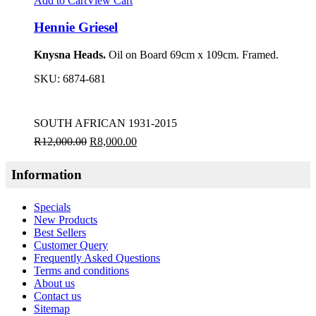
Add to Cart
View Cart
Hennie Griesel
Knysna Heads.
Oil on Board 69cm x 109cm. Framed.
SKU:
6874-681
SOUTH AFRICAN 1931-2015
R
12,000.00
R
8,000.00
Information
Specials
New Products
Best Sellers
Customer Query
Frequently Asked Questions
Terms and conditions
About us
Contact us
Sitemap