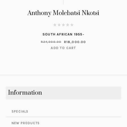
Anthony Molebatsi Nkotsi
SOUTH AFRICAN 1955-
R
18,000.00
R
24,000.00
ADD TO CART
Information
SPECIALS
NEW PRODUCTS