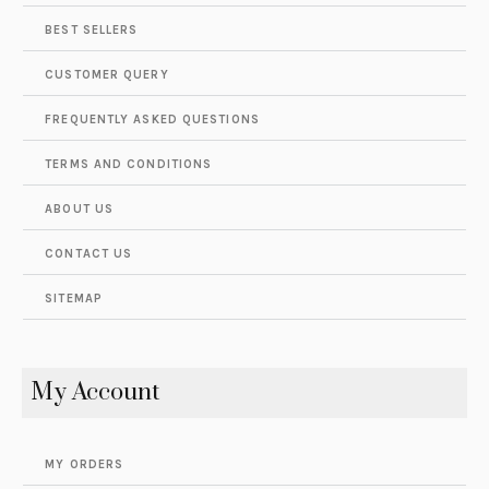
BEST SELLERS
CUSTOMER QUERY
FREQUENTLY ASKED QUESTIONS
TERMS AND CONDITIONS
ABOUT US
CONTACT US
SITEMAP
My Account
MY ORDERS