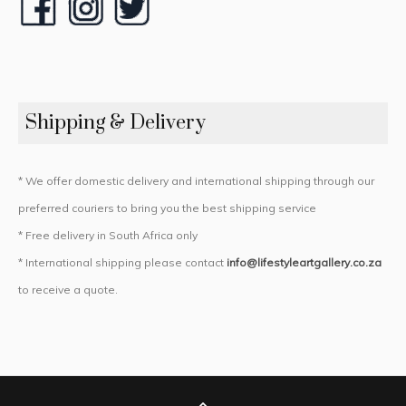
Shipping & Delivery
* We offer domestic delivery and international shipping through our
preferred couriers to bring you the best shipping service
* Free delivery in South Africa only
* International shipping please contact
info@lifestyleartgallery.co.za
to receive a quote.