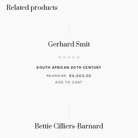
Related products
Gerhard Smit
SOUTH AFRICAN 20TH CENTURY
R
4,000.00
R
5,000.00
ADD TO CART
Bettie Cilliers-Barnard