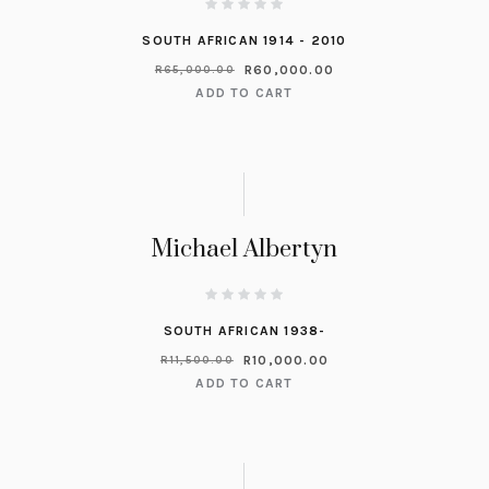
SOUTH AFRICAN 1914 - 2010
R
60,000.00
R
65,000.00
ADD TO CART
Michael Albertyn
SOUTH AFRICAN 1938-
R
10,000.00
R
11,500.00
ADD TO CART