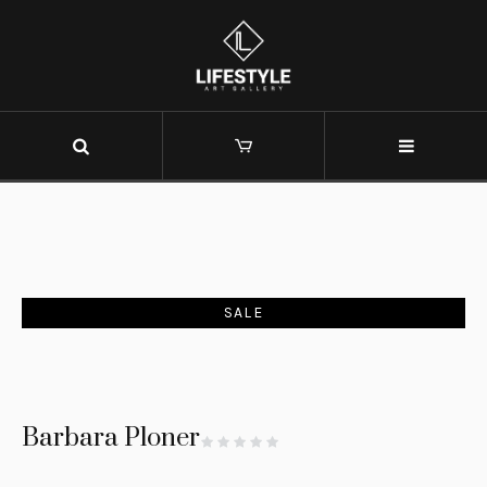
SALE
Barbara Ploner