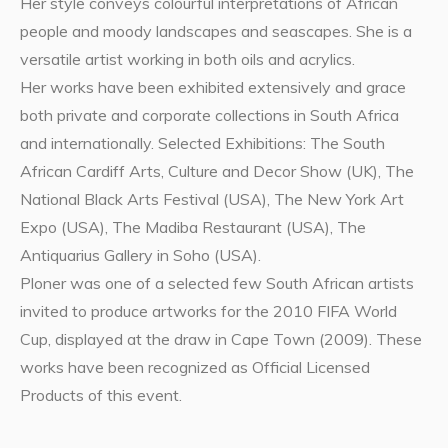
Her style conveys colourful interpretations of African
people and moody landscapes and seascapes. She is a
versatile artist working in both oils and acrylics.
Her works have been exhibited extensively and grace
both private and corporate collections in South Africa
and internationally. Selected Exhibitions: The South
African Cardiff Arts, Culture and Decor Show (UK), The
National Black Arts Festival (USA), The New York Art
Expo (USA), The Madiba Restaurant (USA), The
Antiquarius Gallery in Soho (USA).
Ploner was one of a selected few South African artists
invited to produce artworks for the 2010 FIFA World
Cup, displayed at the draw in Cape Town (2009). These
works have been recognized as Official Licensed
Products of this event.