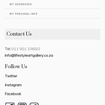
MY ADDRESSES
MY PERSONAL INFO
Contact Us
Tel:
011 501 3360/2
info@lifestyleartgallery.co.za
Follow Us
Twitter
Instagram
Facebook