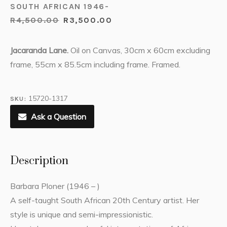
SOUTH AFRICAN 1946-
R
4,500.00
R
3,500.00
Jacaranda Lane.
Oil on Canvas, 30cm x 60cm excluding
frame, 55cm x 85.5cm including frame. Framed.
15720-1317
SKU:
Ask a Question
Description
Barbara Ploner (1946 – )
A self-taught South African 20th Century artist. Her
style is unique and semi-impressionistic.