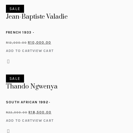
SALE
Jean-Baptiste Valadie
FRENCH 1933 -
R
10,000.00
R
12,000.00
ADD TO CART
VIEW CART
SALE
Thando Ngwenya
SOUTH AFRICAN 1992-
R
18,500.00
R
22,000.00
ADD TO CART
VIEW CART