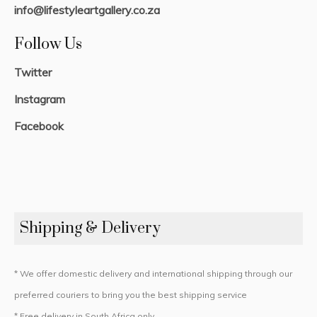
info@lifestyleartgallery.co.za
Follow Us
Twitter
Instagram
Facebook
Shipping & Delivery
* We offer domestic delivery and international shipping through our
preferred couriers to bring you the best shipping service
* Free delivery in South Africa only