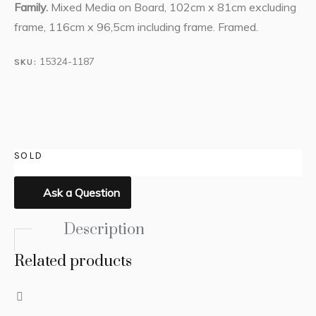
Family.
Mixed Media on Board, 102cm x 81cm excluding
frame, 116cm x 96,5cm including frame. Framed.
15324-1187
SKU:
SOLD
Ask a Question
Description
Related products