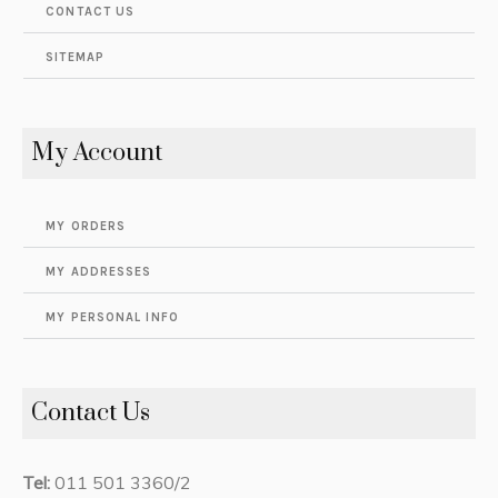
CONTACT US
SITEMAP
My Account
MY ORDERS
MY ADDRESSES
MY PERSONAL INFO
Contact Us
Tel:
011 501 3360/2