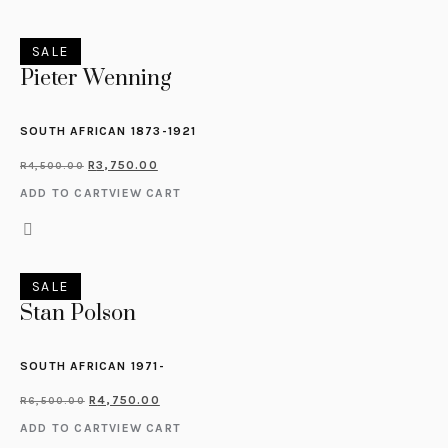
SALE
Pieter Wenning
SOUTH AFRICAN 1873-1921
R
3,750.00
R
4,500.00
ADD TO CART
VIEW CART
SALE
Stan Polson
SOUTH AFRICAN 1971-
R
4,750.00
R
6,500.00
ADD TO CART
VIEW CART