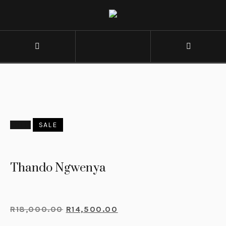
SOLD
SALE
Thando Ngwenya
R
18,000.00
R
14,500.00