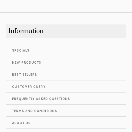
Information
SPECIALS
NEW PRODUCTS
BEST SELLERS
CUSTOMER QUERY
FREQUENTLY ASKED QUESTIONS
TERMS AND CONDITIONS
ABOUT US