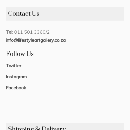
Contact Us
Tel:
011 501 3360/2
info@lifestyleartgallery.co.za
Follow Us
Twitter
Instagram
Facebook
Shipping & Delivery