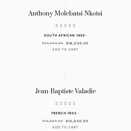
Anthony Molebatsi Nkotsi
SOUTH AFRICAN 1955-
R
18,000.00
R
24,000.00
ADD TO CART
Jean-Baptiste Valadie
FRENCH 1933 -
R
10,000.00
R
12,000.00
ADD TO CART