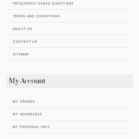
FREQUENTLY ASKED QUESTIONS
TERMS AND CONDITIONS
ABOUT US
CONTACT US
SITEMAP
My Account
MY ORDERS
MY ADDRESSES
MY PERSONAL INFO