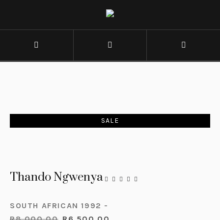
SALE
Thando Ngwenya
SOUTH AFRICAN 1992 -
R
8,000.00
R
6,500.00