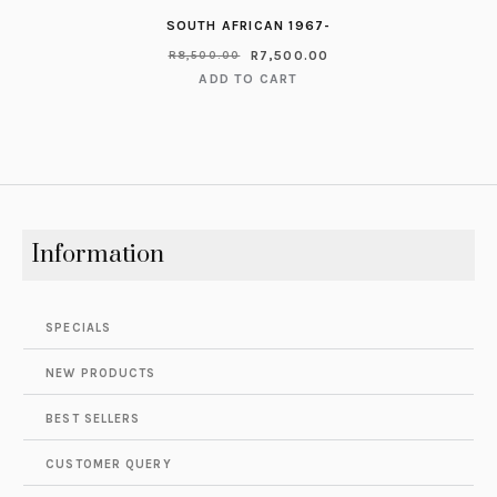
SOUTH AFRICAN 1967-
R
7,500.00
R
8,500.00
ADD TO CART
Information
SPECIALS
NEW PRODUCTS
BEST SELLERS
CUSTOMER QUERY