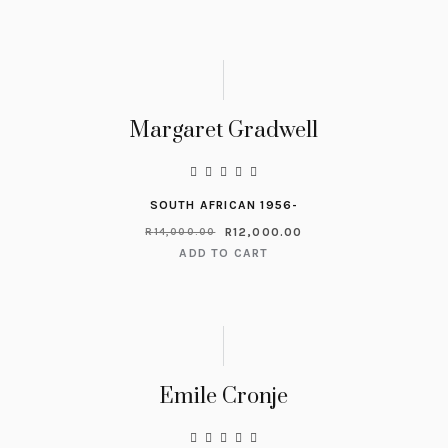
Margaret Gradwell
SOUTH AFRICAN 1956-
R
12,000.00
R
14,000.00
ADD TO CART
Emile Cronje