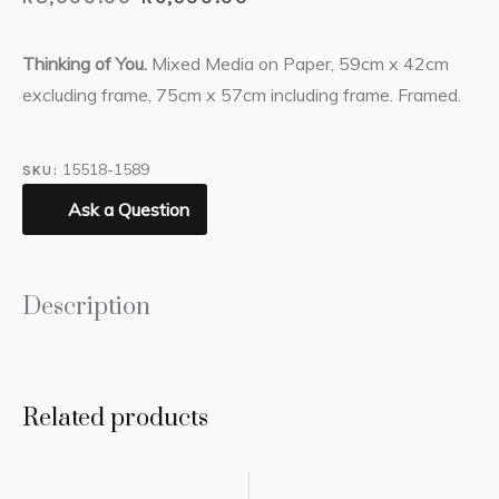
Thinking of You.
Mixed Media on Paper, 59cm x 42cm
excluding frame, 75cm x 57cm including frame. Framed.
15518-1589
SKU:
Ask a Question
Description
Related products