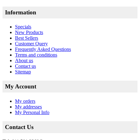
Information
Specials
New Products
Best Sellers
Customer Query
Frequently Asked Questions
Terms and conditions
About us
Contact us
Sitemap
My Account
My orders
My addresses
My Personal Info
Contact Us