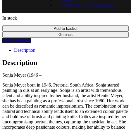
Frequently Asked Questions
In stock
Add to basket
Go back
Ask a Question
Description
Description
Sonja Meyer (1946 –
Sonja Meyer born in 1946, Pretoria, South Africa. Sonja started
painting in oils at an early age. Sonja is an artist with tremendous
talent and ability inspired by her husband, the artist Hentie Meyer,
she has been painting as a professional artist since 1980. Her work
can be described as romantic impressionism. The combination of her
natural and technical ability lends itself to an extended colour palette
and bold use of brush and painting knife. Critics are inspired by her
uncompromising portrait themes, capturing the musician in act. She
incorporates deep passionate colours, making her ability to balance