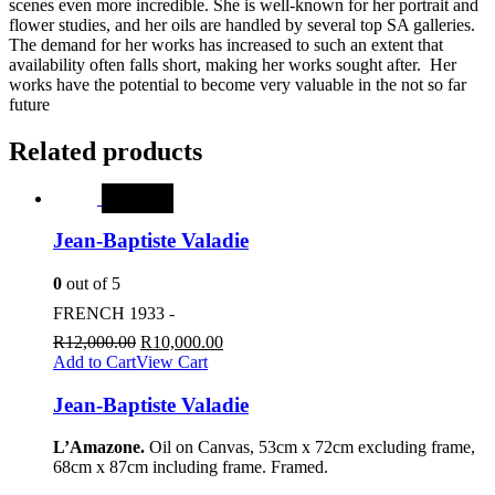
scenes even more incredible. She is well-known for her portrait and
flower studies, and her oils are handled by several top SA galleries.
The demand for her works has increased to such an extent that
availability often falls short, making her works sought after. Her
works have the potential to become very valuable in the not so far
future
Related products
SALE
Jean-Baptiste Valadie
0
out of 5
FRENCH 1933 -
R
12,000.00
R
10,000.00
Add to Cart
View Cart
Jean-Baptiste Valadie
L’Amazone.
Oil on Canvas, 53cm x 72cm excluding frame,
68cm x 87cm including frame. Framed.