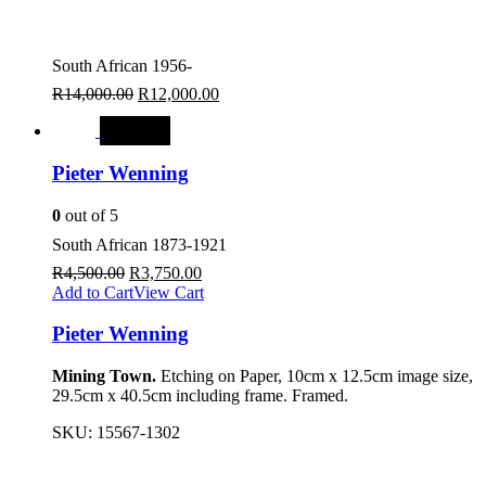
South African 1956-
R
14,000.00
R
12,000.00
SALE
Pieter Wenning
0
out of 5
South African 1873-1921
R
4,500.00
R
3,750.00
Add to Cart
View Cart
Pieter Wenning
Mining Town.
Etching on Paper, 10cm x 12.5cm image size,
29.5cm x 40.5cm including frame. Framed.
SKU:
15567-1302