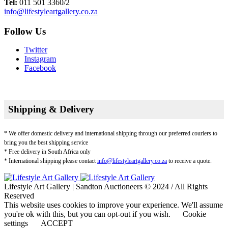
Tel:
011 501 3360/2
info@lifestyleartgallery.co.za
Follow Us
Twitter
Instagram
Facebook
Shipping & Delivery
* We offer domestic delivery and international shipping through our preferred couriers to
bring you the best shipping service
* Free delivery in South Africa only
* International shipping please contact
info@lifestyleartgallery.co.za
to receive a quote.
Lifestyle Art Gallery | Sandton Auctioneers © 2024 / All Rights
Reserved
This website uses cookies to improve your experience. We'll assume
you're ok with this, but you can opt-out if you wish.
Cookie
settings
ACCEPT