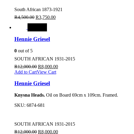
South African 1873-1921
R
4,500.00
R
3,750.00
SALE
Hennie Griesel
0
out of 5
SOUTH AFRICAN 1931-2015
R
12,000.00
R
8,000.00
Add to Cart
View Cart
Hennie Griesel
Knysna Heads.
Oil on Board 69cm x 109cm. Framed.
SKU:
6874-681
SOUTH AFRICAN 1931-2015
R
12,000.00
R
8,000.00