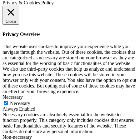
Privacy & Cookies Policy
Close
Privacy Overview
This website uses cookies to improve your experience while you
navigate through the website. Out of these cookies, the cookies that
are categorized as necessary are stored on your browser as they are
as essential for the working of basic functionalities of the website.
We also use third-party cookies that help us analyze and understand
how you use this website. These cookies will be stored in your
browser only with your consent. You also have the option to opt-out
of these cookies. But opting out of some of these cookies may have
an effect on your browsing experience.
Necessary
Necessary
Always Enabled
Necessary cookies are absolutely essential for the website to
function properly. This category only includes cookies that ensures
basic functionalities and security features of the website. These
cookies do not store any personal information.
Non-necessary