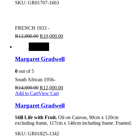
SKU:
GR01707-1663
FRENCH 1933 -
R
12,000.00
R
10,000.00
SALE
Margaret Gradwell
0
out of 5
South African 1956-
R
14,000.00
R
12,000.00
Add to Cart
View Cart
Margaret Gradwell
Still Life with Fruit.
Oil on Canvas, 90cm x 120cm
excluding frame, 117cm x 146cm including frame. Framed.
SKU:
GR01825-1342