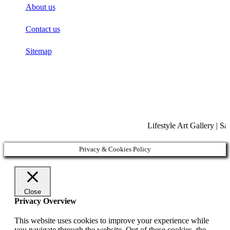
About us
Contact us
Sitemap
Lifestyle Art Gallery | S
Privacy & Cookies Policy
Close
Privacy Overview
This website uses cookies to improve your experience while
you navigate through the website. Out of these cookies, the