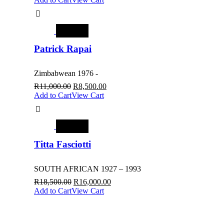
SALE
Patrick Rapai
Zimbabwean 1976 -
R
11,000.00
R
8,500.00
Add to Cart
View Cart
SALE
Titta Fasciotti
SOUTH AFRICAN 1927 – 1993
R
18,500.00
R
16,000.00
Add to Cart
View Cart