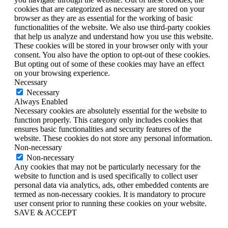
cookies that are categorized as necessary are stored on your
browser as they are as essential for the working of basic
functionalities of the website. We also use third-party cookies
that help us analyze and understand how you use this website.
These cookies will be stored in your browser only with your
consent. You also have the option to opt-out of these cookies.
But opting out of some of these cookies may have an effect
on your browsing experience.
Necessary
Necessary
Always Enabled
Necessary cookies are absolutely essential for the website to
function properly. This category only includes cookies that
ensures basic functionalities and security features of the
website. These cookies do not store any personal information.
Non-necessary
Non-necessary
Any cookies that may not be particularly necessary for the
website to function and is used specifically to collect user
personal data via analytics, ads, other embedded contents are
termed as non-necessary cookies. It is mandatory to procure
user consent prior to running these cookies on your website.
SAVE & ACCEPT