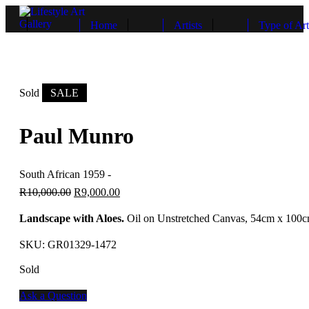
Home
Artists
Type of Art
Sold
SALE
Paul Munro
South African 1959 -
R
10,000.00
R
9,000.00
Landscape with Aloes.
Oil on Unstretched Canvas, 54cm x 100
SKU:
GR01329-1472
Sold
Ask a Question