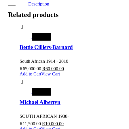
Description
Related products
SALE
Bettie Cilliers-Barnard
South African 1914 - 2010
R
65,000.00
R
60,000.00
Add to Cart
View Cart
SALE
Michael Albertyn
SOUTH AFRICAN 1938-
R
11,500.00
R
10,000.00
Add to Cart
View Cart