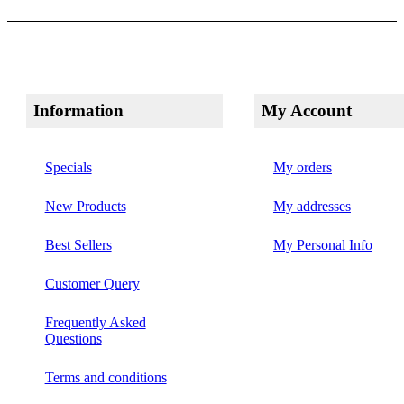
Information
My Account
Specials
My orders
New Products
My addresses
Best Sellers
My Personal Info
Customer Query
Frequently Asked
Questions
Terms and conditions